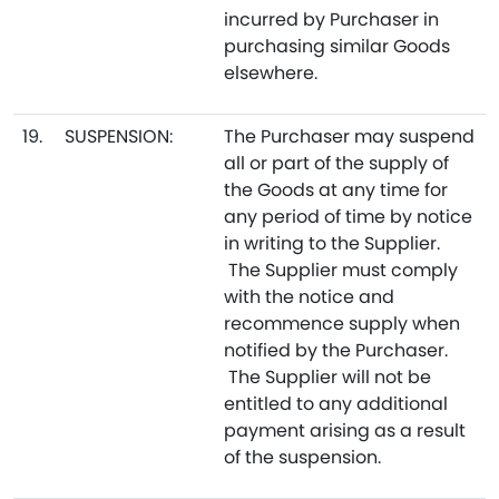
incurred by Purchaser in
purchasing similar Goods
elsewhere.
19.
SUSPENSION:
The Purchaser may suspend
all or part of the supply of
the Goods at any time for
any period of time by notice
in writing to the Supplier.
The Supplier must comply
with the notice and
recommence supply when
notified by the Purchaser.
The Supplier will not be
entitled to any additional
payment arising as a result
of the suspension.