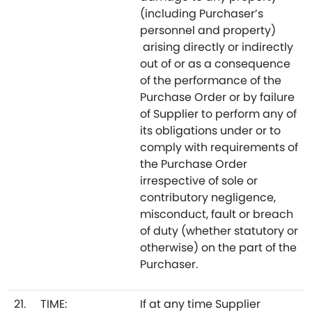
(including Purchaser’s
personnel and property)
arising directly or indirectly
out of or as a consequence
of the performance of the
Purchase Order or by failure
of Supplier to perform any of
its obligations under or to
comply with requirements of
the Purchase Order
irrespective of sole or
contributory negligence,
misconduct, fault or breach
of duty (whether statutory or
otherwise) on the part of the
Purchaser.
21.
TIME:
If at any time Supplier