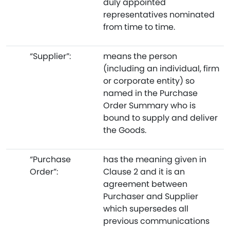
duly appointed
representatives nominated
from time to time.
“Supplier”:
means the person
(including an individual, firm
or corporate entity) so
named in the Purchase
Order Summary who is
bound to supply and deliver
the Goods.
“Purchase
has the meaning given in
Order”:
Clause 2 and it is an
agreement between
Purchaser and Supplier
which supersedes all
previous communications