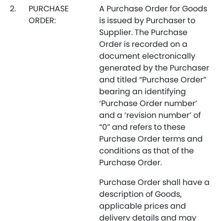
2.
PURCHASE
A Purchase Order for Goods
ORDER:
is issued by Purchaser to
Supplier. The Purchase
Order is recorded on a
document electronically
generated by the Purchaser
and titled “Purchase Order”
bearing an identifying
‘Purchase Order number’
and a ‘revision number’ of
“0” and refers to these
Purchase Order terms and
conditions as that of the
Purchase Order.
Purchase Order shall have a
description of Goods,
applicable prices and
delivery details and may