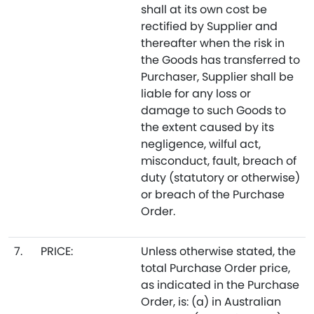
shall at its own cost be
rectified by Supplier and
thereafter when the risk in
the Goods has transferred to
Purchaser, Supplier shall be
liable for any loss or
damage to such Goods to
the extent caused by its
negligence, wilful act,
misconduct, fault, breach of
duty (statutory or otherwise)
or breach of the Purchase
Order.
7.
PRICE:
Unless otherwise stated, the
total Purchase Order price,
as indicated in the Purchase
Order, is: (a) in Australian