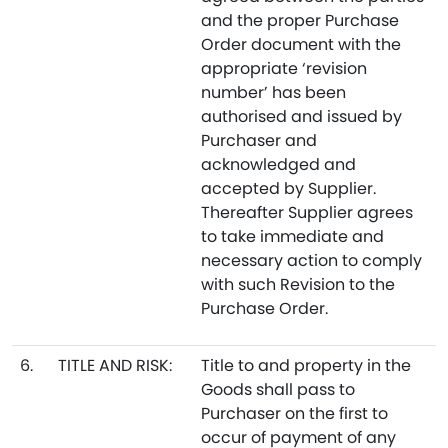
and the proper Purchase
Order document with the
appropriate ‘revision
number’ has been
authorised and issued by
Purchaser and
acknowledged and
accepted by Supplier.
Thereafter Supplier agrees
to take immediate and
necessary action to comply
with such Revision to the
Purchase Order.
6.
TITLE AND RISK:
Title to and property in the
Goods shall pass to
Purchaser on the first to
occur of payment of any