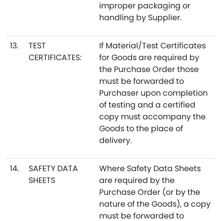
improper packaging or
handling by Supplier.
13.
TEST
If Material/Test Certificates
CERTIFICATES:
for Goods are required by
the Purchase Order those
must be forwarded to
Purchaser upon completion
of testing and a certified
copy must accompany the
Goods to the place of
delivery.
14.
SAFETY DATA
Where Safety Data Sheets
SHEETS
are required by the
Purchase Order (or by the
nature of the Goods), a copy
must be forwarded to