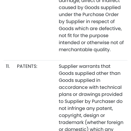
damage, direct or indirect
caused by Goods supplied
under the Purchase Order
by Supplier in respect of
Goods which are defective,
not fit for the purpose
intended or otherwise not of
merchantable quality.
11.
PATENTS:
Supplier warrants that
Goods supplied other than
Goods supplied in
accordance with technical
plans or drawings provided
to Supplier by Purchaser do
not infringe any patent,
copyright, design or
trademark (whether foreign
or domestic) which any