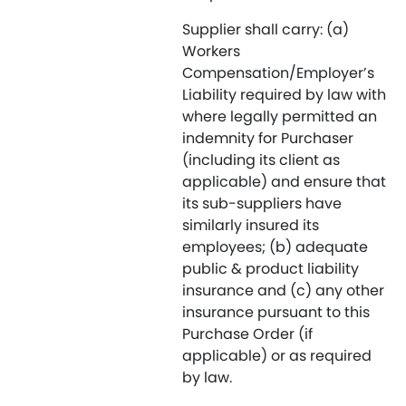
Supplier shall carry: (a)
Workers
Compensation/Employer’s
Liability required by law with
where legally permitted an
indemnity for Purchaser
(including its client as
applicable) and ensure that
its sub-suppliers have
similarly insured its
employees; (b) adequate
public & product liability
insurance and (c) any other
insurance pursuant to this
Purchase Order (if
applicable) or as required
by law.