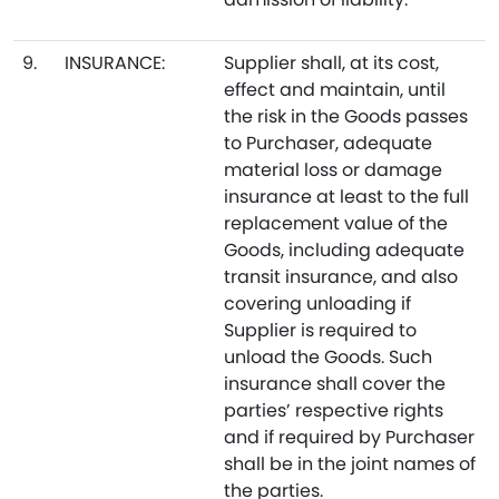
9.
INSURANCE:
Supplier shall, at its cost,
effect and maintain, until
the risk in the Goods passes
to Purchaser, adequate
material loss or damage
insurance at least to the full
replacement value of the
Goods, including adequate
transit insurance, and also
covering unloading if
Supplier is required to
unload the Goods. Such
insurance shall cover the
parties’ respective rights
and if required by Purchaser
shall be in the joint names of
the parties.