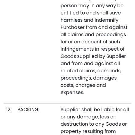
person may in any way be
entitled to and shall save
harmless and indemnify
Purchaser from and against
all claims and proceedings
for or on account of such
infringements in respect of
Goods supplied by Supplier
and from and against all
related claims, demands,
proceedings, damages,
costs, charges and
expenses.
12.
PACKING:
Supplier shall be liable for all
or any damage, loss or
destruction to any Goods or
property resulting from