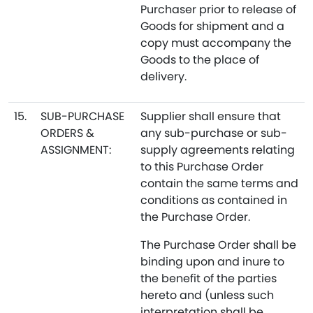
Purchaser prior to release of
Goods for shipment and a
copy must accompany the
Goods to the place of
delivery.
15.
SUB-PURCHASE
Supplier shall ensure that
ORDERS &
any sub-purchase or sub-
ASSIGNMENT:
supply agreements relating
to this Purchase Order
contain the same terms and
conditions as contained in
the Purchase Order.
The Purchase Order shall be
binding upon and inure to
the benefit of the parties
hereto and (unless such
interpretation shall be