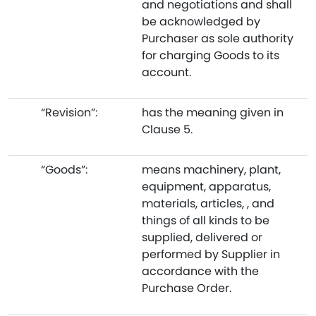
and negotiations and shall
be acknowledged by
Purchaser as sole authority
for charging Goods to its
account.
“Revision”:
has the meaning given in
Clause 5.
“Goods”:
means machinery, plant,
equipment, apparatus,
materials, articles, , and
things of all kinds to be
supplied, delivered or
performed by Supplier in
accordance with the
Purchase Order.