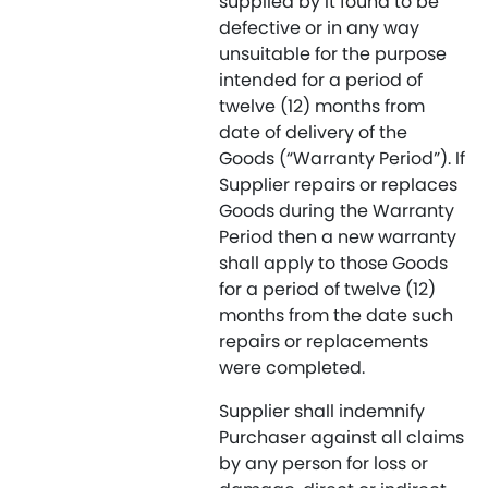
supplied by it found to be
defective or in any way
unsuitable for the purpose
intended for a period of
twelve (12) months from
date of delivery of the
Goods (“Warranty Period”). If
Supplier repairs or replaces
Goods during the Warranty
Period then a new warranty
shall apply to those Goods
for a period of twelve (12)
months from the date such
repairs or replacements
were completed.
Supplier shall indemnify
Purchaser against all claims
by any person for loss or