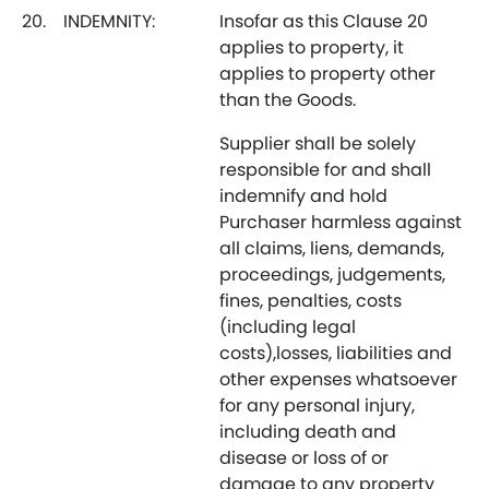
20.
INDEMNITY:
Insofar as this Clause 20
applies to property, it
applies to property other
than the Goods.
Supplier shall be solely
responsible for and shall
indemnify and hold
Purchaser harmless against
all claims, liens, demands,
proceedings, judgements,
fines, penalties, costs
(including legal
costs),losses, liabilities and
other expenses whatsoever
for any personal injury,
including death and
disease or loss of or
damage to any property