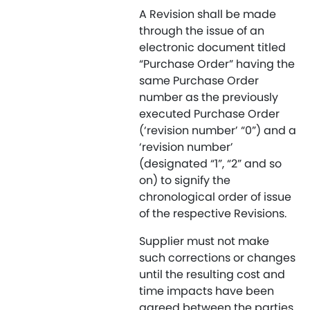
A Revision shall be made
through the issue of an
electronic document titled
“Purchase Order” having the
same Purchase Order
number as the previously
executed Purchase Order
(‘revision number’ “0”) and a
‘revision number’
(designated “1”, “2” and so
on) to signify the
chronological order of issue
of the respective Revisions.
Supplier must not make
such corrections or changes
until the resulting cost and
time impacts have been
agreed between the parties