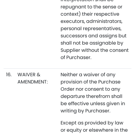
repugnant to the sense or
context) their respective
executors, administrators,
personal representatives,
successors and assigns but
shall not be assignable by
Supplier without the consent
of Purchaser.
16.
WAIVER &
Neither a waiver of any
AMENDMENT:
provision of the Purchase
Order nor consent to any
departure therefrom shall
be effective unless given in
writing by Purchaser.
Except as provided by law
or equity or elsewhere in the