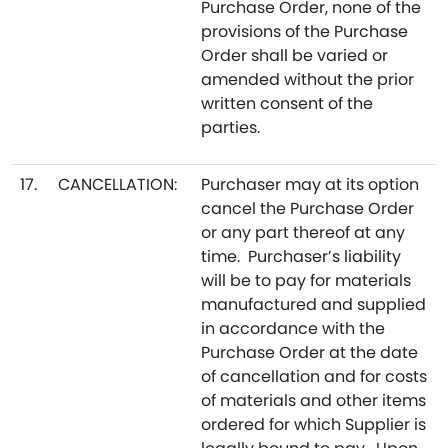
Purchase Order, none of the
provisions of the Purchase
Order shall be varied or
amended without the prior
written consent of the
parties.
17.
CANCELLATION:
Purchaser may at its option
cancel the Purchase Order
or any part thereof at any
time. Purchaser’s liability
will be to pay for materials
manufactured and supplied
in accordance with the
Purchase Order at the date
of cancellation and for costs
of materials and other items
ordered for which Supplier is