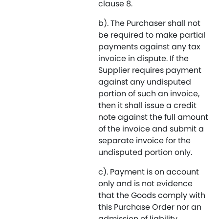
clause 8.
b). The Purchaser shall not
be required to make partial
payments against any tax
invoice in dispute. If the
Supplier requires payment
against any undisputed
portion of such an invoice,
then it shall issue a credit
note against the full amount
of the invoice and submit a
separate invoice for the
undisputed portion only.
c). Payment is on account
only and is not evidence
that the Goods comply with
this Purchase Order nor an
admission of liability.