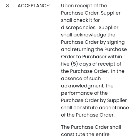
3.
ACCEPTANCE:
Upon receipt of the
Purchase Order, Supplier
shall check it for
discrepancies. Supplier
shall acknowledge the
Purchase Order by signing
and returning the Purchase
Order to Purchaser within
five (5) days of receipt of
the Purchase Order. In the
absence of such
acknowledgment, the
performance of the
Purchase Order by Supplier
shall constitute acceptance
of the Purchase Order.
The Purchase Order shall
constitute the entire