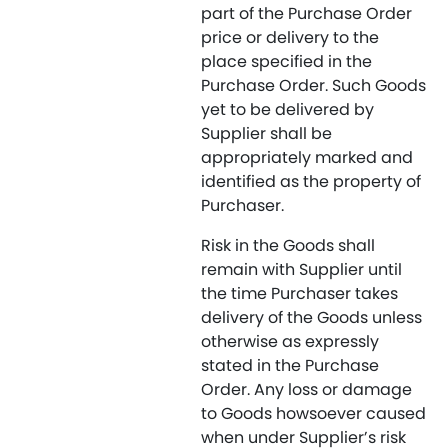
part of the Purchase Order
price or delivery to the
place specified in the
Purchase Order. Such Goods
yet to be delivered by
Supplier shall be
appropriately marked and
identified as the property of
Purchaser.
Risk in the Goods shall
remain with Supplier until
the time Purchaser takes
delivery of the Goods unless
otherwise as expressly
stated in the Purchase
Order. Any loss or damage
to Goods howsoever caused
when under Supplier’s risk