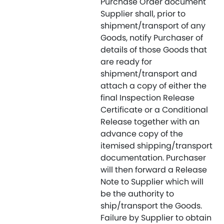
Purchase Order document
Supplier shall, prior to
shipment/transport of any
Goods, notify Purchaser of
details of those Goods that
are ready for
shipment/transport and
attach a copy of either the
final Inspection Release
Certificate or a Conditional
Release together with an
advance copy of the
itemised shipping/transport
documentation. Purchaser
will then forward a Release
Note to Supplier which will
be the authority to
ship/transport the Goods.
Failure by Supplier to obtain