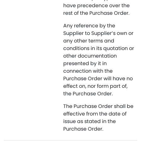
have precedence over the
rest of the Purchase Order.
Any reference by the
Supplier to Supplier’s own or
any other terms and
conditions in its quotation or
other documentation
presented by it in
connection with the
Purchase Order will have no
effect on, nor form part of,
the Purchase Order.
The Purchase Order shall be
effective from the date of
issue as stated in the
Purchase Order.