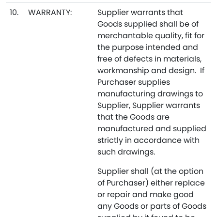
10.
WARRANTY:
Supplier warrants that
Goods supplied shall be of
merchantable quality, fit for
the purpose intended and
free of defects in materials,
workmanship and design. If
Purchaser supplies
manufacturing drawings to
Supplier, Supplier warrants
that the Goods are
manufactured and supplied
strictly in accordance with
such drawings.
Supplier shall (at the option
of Purchaser) either replace
or repair and make good
any Goods or parts of Goods