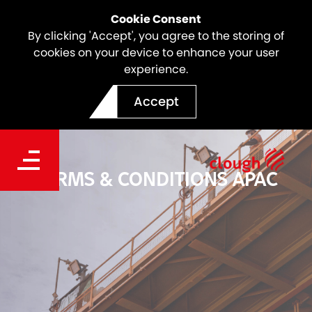
Cookie Consent
By clicking 'Accept', you agree to the storing of
cookies on your device to enhance your user
experience.
Accept
TERMS & CONDITIONS APAC