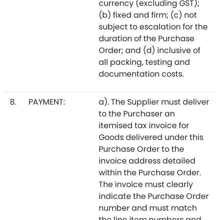
currency (excluding GST);
(b) fixed and firm; (c) not
subject to escalation for the
duration of the Purchase
Order; and (d) inclusive of
all packing, testing and
documentation costs.
8.
PAYMENT:
a). The Supplier must deliver
to the Purchaser an
itemised tax invoice for
Goods delivered under this
Purchase Order to the
invoice address detailed
within the Purchase Order.
The invoice must clearly
indicate the Purchase Order
number and must match
the line item numbers and