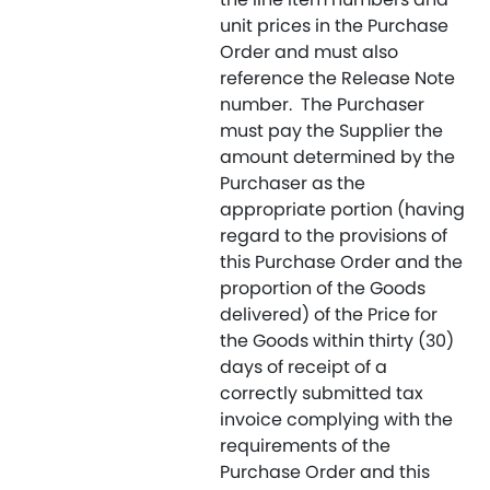
unit prices in the Purchase
Order and must also
reference the Release Note
number. The Purchaser
must pay the Supplier the
amount determined by the
Purchaser as the
appropriate portion (having
regard to the provisions of
this Purchase Order and the
proportion of the Goods
delivered) of the Price for
the Goods within thirty (30)
days of receipt of a
correctly submitted tax
invoice complying with the
requirements of the
Purchase Order and this