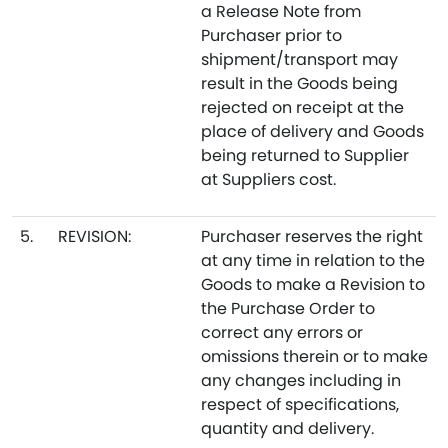
a Release Note from
Purchaser prior to
shipment/transport may
result in the Goods being
rejected on receipt at the
place of delivery and Goods
being returned to Supplier
at Suppliers cost.
5.
REVISION:
Purchaser reserves the right
at any time in relation to the
Goods to make a Revision to
the Purchase Order to
correct any errors or
omissions therein or to make
any changes including in
respect of specifications,
quantity and delivery.