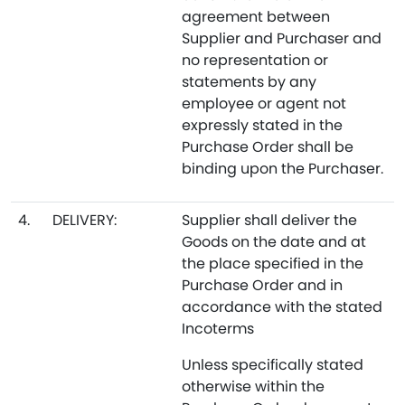
agreement between
Supplier and Purchaser and
no representation or
statements by any
employee or agent not
expressly stated in the
Purchase Order shall be
binding upon the Purchaser.
4.
DELIVERY:
Supplier shall deliver the
Goods on the date and at
the place specified in the
Purchase Order and in
accordance with the stated
Incoterms
Unless specifically stated
otherwise within the