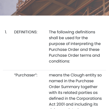
1.
DEFINITIONS:
The following definitions
shall be used for the
purpose of interpreting the
Purchase Order and these
Purchase Order terms and
conditions:
“Purchaser”:
means the Clough entity so
named in the Purchase
Order Summary together
with its related parties as
defined in the Corporations
Act 2001 and including its