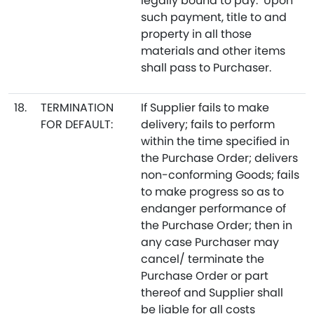
legally bound to pay. Upon
such payment, title to and
property in all those
materials and other items
shall pass to Purchaser.
18.
TERMINATION
If Supplier fails to make
FOR DEFAULT:
delivery; fails to perform
within the time specified in
the Purchase Order; delivers
non-conforming Goods; fails
to make progress so as to
endanger performance of
the Purchase Order; then in
any case Purchaser may
cancel/ terminate the
Purchase Order or part
thereof and Supplier shall
be liable for all costs