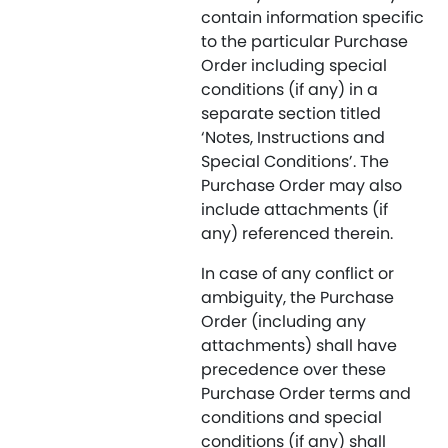
contain information specific
to the particular Purchase
Order including special
conditions (if any) in a
separate section titled
‘Notes, Instructions and
Special Conditions’. The
Purchase Order may also
include attachments (if
any) referenced therein.
In case of any conflict or
ambiguity, the Purchase
Order (including any
attachments) shall have
precedence over these
Purchase Order terms and
conditions and special
conditions (if any) shall