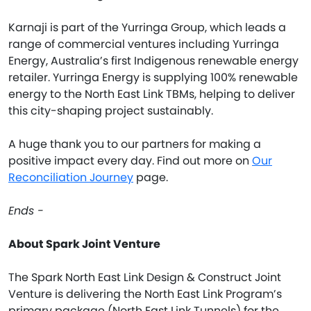
Karnaji is part of the Yurringa Group, which leads a
range of commercial ventures including Yurringa
Energy, Australia’s first Indigenous renewable energy
retailer. Yurringa Energy is supplying 100% renewable
energy to the North East Link TBMs, helping to deliver
this city-shaping project sustainably.
A huge thank you to our partners for making a
positive impact every day. Find out more on
Our
Reconciliation Journey
page.
Ends -
About Spark Joint Venture
The Spark North East Link Design & Construct Joint
Venture is delivering the North East Link Program’s
primary package (North East Link Tunnels) for the