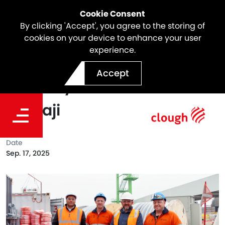
Cookie Consent
By clicking 'Accept', you agree to the storing of
cookies on your device to enhance your user
experience.
Celebrating Supplier
Accept
Diversity Month with
Karnaji
Date
Sep. 17, 2025