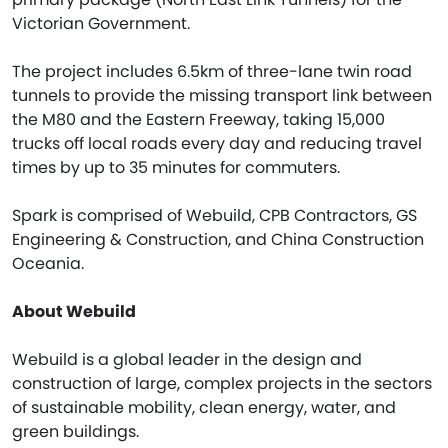
Victorian Government.
The project includes 6.5km of three-lane twin road
tunnels to provide the missing transport link between
the M80 and the Eastern Freeway, taking 15,000
trucks off local roads every day and reducing travel
times by up to 35 minutes for commuters.
Spark is comprised of Webuild, CPB Contractors, GS
Engineering & Construction, and China Construction
Oceania.
About Webuild
Webuild is a global leader in the design and
construction of large, complex projects in the sectors
of sustainable mobility, clean energy, water, and
green buildings.