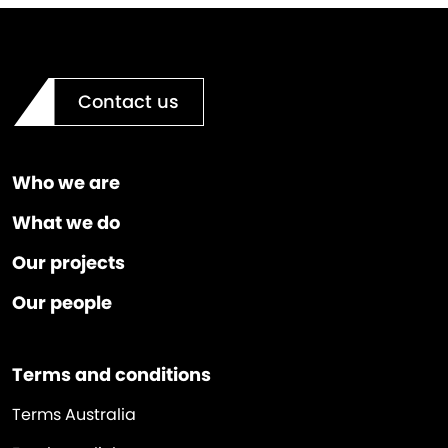
Contact us
Who we are
What we do
Our projects
Our people
Terms and conditions
Terms Australia