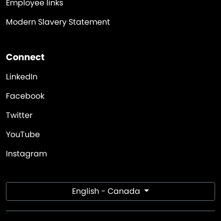
Employee links
Modern Slavery Statement
Connect
LinkedIn
Facebook
Twitter
YouTube
Instagram
English - Canada