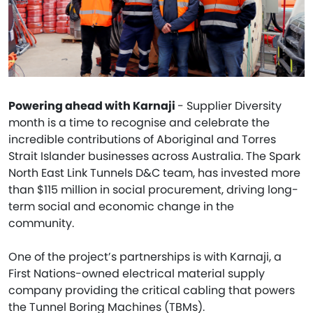
Powering ahead with Karnaji
- Supplier Diversity
month is a time to recognise and celebrate the
incredible contributions of Aboriginal and Torres
Strait Islander businesses across Australia. The Spark
North East Link Tunnels D&C team, has invested more
than $115 million in social procurement, driving long-
term social and economic change in the
community.
One of the project’s partnerships is with Karnaji, a
First Nations-owned electrical material supply
company providing the critical cabling that powers
the Tunnel Boring Machines (TBMs).