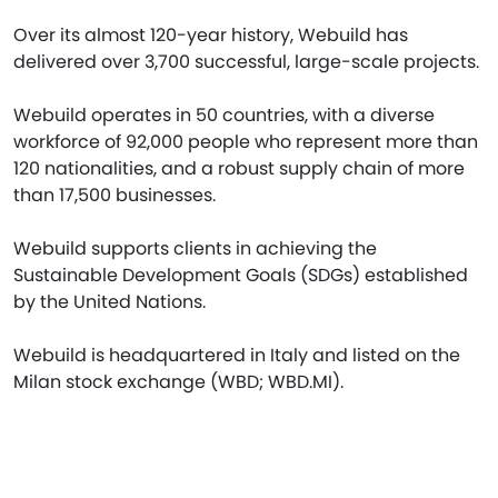
Over its almost 120-year history, Webuild has
delivered over 3,700 successful, large-scale projects.
Webuild operates in 50 countries, with a diverse
workforce of 92,000 people who represent more than
120 nationalities, and a robust supply chain of more
than 17,500 businesses.
Webuild supports clients in achieving the
Sustainable Development Goals (SDGs) established
by the United Nations.
Webuild is headquartered in Italy and listed on the
Milan stock exchange (WBD; WBD.MI).