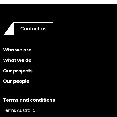
Contact us
Who we are
What we do
Our projects
Our people
Terms and conditions
Terms Australia