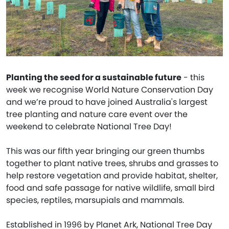
Planting the seed for a sustainable future
- this
week we recognise World Nature Conservation Day
and we’re proud to have joined Australia's largest
tree planting and nature care event over the
weekend to celebrate National Tree Day!
This was our fifth year bringing our green thumbs
together to plant native trees, shrubs and grasses to
help restore vegetation and provide habitat, shelter,
food and safe passage for native wildlife, small bird
species, reptiles, marsupials and mammals.
Established in 1996 by Planet Ark, National Tree Day