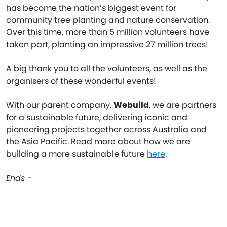
has become the nation’s biggest event for
community tree planting and nature conservation.
Over this time, more than 5 million volunteers have
taken part, planting an impressive 27 million trees!
A big thank you to all the volunteers, as well as the
organisers of these wonderful events!
With our parent company,
Webuild
, we are partners
for a sustainable future, delivering iconic and
pioneering projects together across Australia and
the Asia Pacific. Read more about how we are
building a more sustainable future
here
.
Ends -