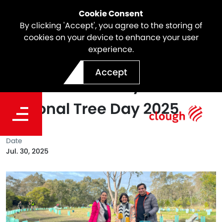
Cookie Consent
By clicking 'Accept', you agree to the storing of
cookies on your device to enhance your user
experience.
Celebrating World Nature
Accept
Conversation Day &
National Tree Day 2025
Date
Jul. 30, 2025