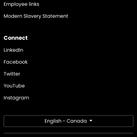
Employee links
Modern Slavery Statement
Connect
LinkedIn
Facebook
Twitter
YouTube
Instagram
English - Canada