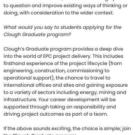
to question and improve existing ways of thinking or
doing, with consideration to the wider context.
What would you say to students applying for the
Clough Graduate program?
Clough’s Graduate program provides a deep dive
into the world of EPC project delivery. This includes
firsthand experience of the project lifecycle (from
engineering, construction, commissioning to
operational support), the chance to travel to
international offices and sites and gaining exposure
to a variety of sectors including energy, mining and
infrastructure. Your career development will be
supported through taking on responsibility and
driving project outcomes as part of a team.
If the above sounds exciting, the choice is simple; join