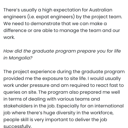
There’s usually a high expectation for Australian
engineers (i.e. expat engineers) by the project team.
We need to demonstrate that we can make a
difference or are able to manage the team and our
work.
How did the graduate program prepare you for life
in Mongolia?
The project experience during the graduate program
provided me the exposure to site life. I would usually
work under pressure and am required to react fast to
queries on site. The program also prepared me well
in terms of dealing with various teams and
stakeholders in the job. Especially for an international
job where there’s huge diversity in the workforce,
people skill is very important to deliver the job
successfully.