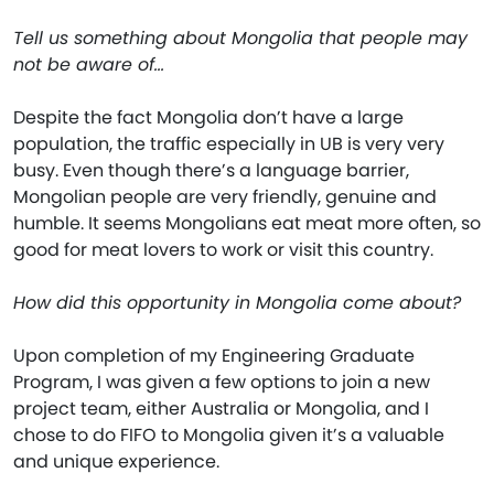
Tell us something about Mongolia that people may
not be aware of…
Despite the fact Mongolia don’t have a large
population, the traffic especially in UB is very very
busy. Even though there’s a language barrier,
Mongolian people are very friendly, genuine and
humble. It seems Mongolians eat meat more often, so
good for meat lovers to work or visit this country.
How did this opportunity in Mongolia come about?
Upon completion of my Engineering Graduate
Program, I was given a few options to join a new
project team, either Australia or Mongolia, and I
chose to do FIFO to Mongolia given it’s a valuable
and unique experience.