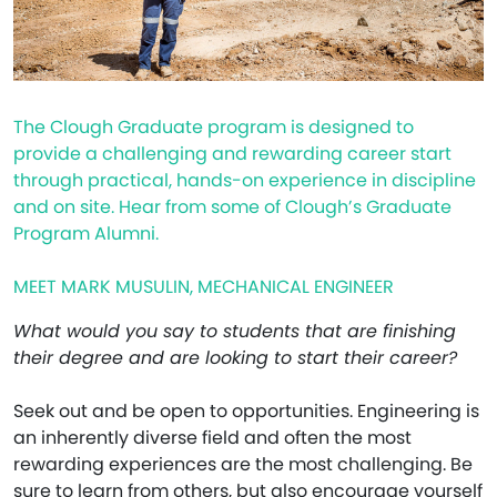
The Clough Graduate program is designed to
provide a challenging and rewarding career start
through practical, hands-on experience in discipline
and on site. Hear from some of Clough’s Graduate
Program Alumni.
MEET MARK MUSULIN, MECHANICAL ENGINEER
What would you say to students that are finishing
their degree and are looking to start their career?
Seek out and be open to opportunities. Engineering is
an inherently diverse field and often the most
rewarding experiences are the most challenging. Be
sure to learn from others, but also encourage yourself