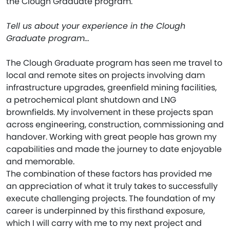
the Clough Graduate program.
Tell us about your experience in the Clough
Graduate program…
The Clough Graduate program has seen me travel to
local and remote sites on projects involving dam
infrastructure upgrades, greenfield mining facilities,
a petrochemical plant shutdown and LNG
brownfields. My involvement in these projects span
across engineering, construction, commissioning and
handover. Working with great people has grown my
capabilities and made the journey to date enjoyable
and memorable.
The combination of these factors has provided me
an appreciation of what it truly takes to successfully
execute challenging projects. The foundation of my
career is underpinned by this firsthand exposure,
which I will carry with me to my next project and