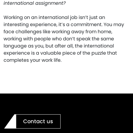
international assignment?
Working on an international job isn’t just an
interesting experience, it’s a commitment. You may
face challenges like working away from home,
working with people who don’t speak the same
language as you, but after all, the international
experience is a valuable piece of the puzzle that
completes your work life.
Contact us