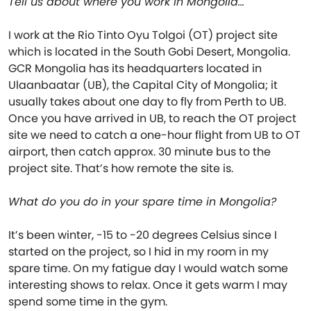
Tell us about where you work in Mongolia…
I work at the Rio Tinto Oyu Tolgoi (OT) project site
which is located in the South Gobi Desert, Mongolia.
GCR Mongolia has its headquarters located in
Ulaanbaatar (UB), the Capital City of Mongolia; it
usually takes about one day to fly from Perth to UB.
Once you have arrived in UB, to reach the OT project
site we need to catch a one-hour flight from UB to OT
airport, then catch approx. 30 minute bus to the
project site. That’s how remote the site is.
What do you do in your spare time in Mongolia?
It’s been winter, -15 to -20 degrees Celsius since I
started on the project, so I hid in my room in my
spare time. On my fatigue day I would watch some
interesting shows to relax. Once it gets warm I may
spend some time in the gym.