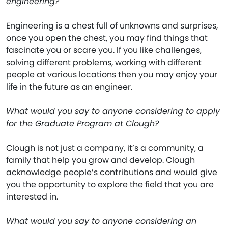
engineering?
Engineering is a chest full of unknowns and surprises,
once you open the chest, you may find things that
fascinate you or scare you. If you like challenges,
solving different problems, working with different
people at various locations then you may enjoy your
life in the future as an engineer.
What would you say to anyone considering to apply
for the Graduate Program at Clough?
Clough is not just a company, it’s a community, a
family that help you grow and develop. Clough
acknowledge people’s contributions and would give
you the opportunity to explore the field that you are
interested in.
What would you say to anyone considering an