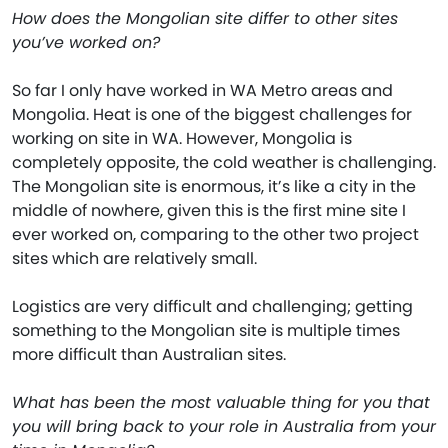
How does the Mongolian site differ to other sites
you’ve worked on?
So far I only have worked in WA Metro areas and
Mongolia. Heat is one of the biggest challenges for
working on site in WA. However, Mongolia is
completely opposite, the cold weather is challenging.
The Mongolian site is enormous, it’s like a city in the
middle of nowhere, given this is the first mine site I
ever worked on, comparing to the other two project
sites which are relatively small.
Logistics are very difficult and challenging; getting
something to the Mongolian site is multiple times
more difficult than Australian sites.
What has been the most valuable thing for you that
you will bring back to your role in Australia from your