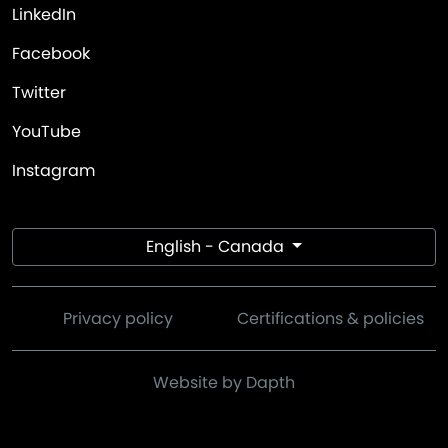
LinkedIn
Facebook
Twitter
YouTube
Instagram
English - Canada
Privacy policy
Certifications & policies
Website by Dapth