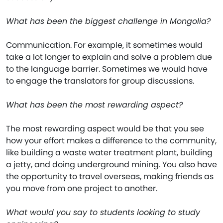
What has been the biggest challenge in Mongolia?
Communication. For example, it sometimes would
take a lot longer to explain and solve a problem due
to the language barrier. Sometimes we would have
to engage the translators for group discussions.
What has been the most rewarding aspect?
The most rewarding aspect would be that you see
how your effort makes a difference to the community,
like building a waste water treatment plant, building
a jetty, and doing underground mining. You also have
the opportunity to travel overseas, making friends as
you move from one project to another.
What would you say to students looking to study