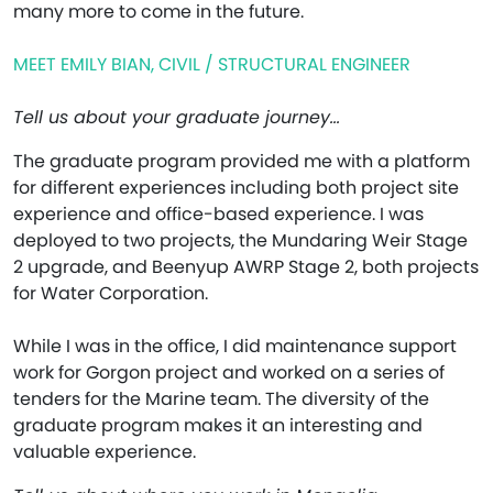
many more to come in the future.
MEET EMILY BIAN, CIVIL / STRUCTURAL ENGINEER
Tell us about your graduate journey…
The graduate program provided me with a platform
for different experiences including both project site
experience and office-based experience. I was
deployed to two projects, the Mundaring Weir Stage
2 upgrade, and Beenyup AWRP Stage 2, both projects
for Water Corporation.
While I was in the office, I did maintenance support
work for Gorgon project and worked on a series of
tenders for the Marine team. The diversity of the
graduate program makes it an interesting and
valuable experience.