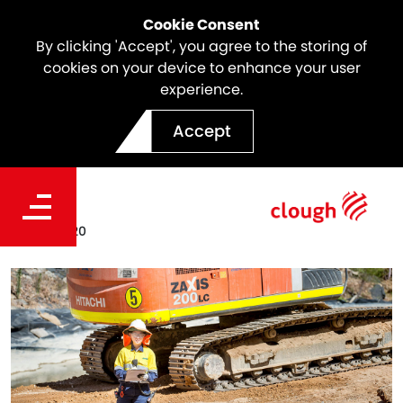
Cookie Consent
By clicking 'Accept', you agree to the storing of
cookies on your device to enhance your user
experience.
Clough Graduate Program
Accept
2020
Date
Mar. 11, 2020