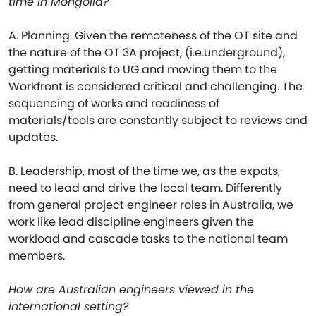
time in Mongolia?
A. Planning. Given the remoteness of the OT site and
the nature of the OT 3A project, (i.e.underground),
getting materials to UG and moving them to the
Workfront is considered critical and challenging. The
sequencing of works and readiness of
materials/tools are constantly subject to reviews and
updates.
B. Leadership, most of the time we, as the expats,
need to lead and drive the local team. Differently
from general project engineer roles in Australia, we
work like lead discipline engineers given the
workload and cascade tasks to the national team
members.
How are Australian engineers viewed in the
international setting?