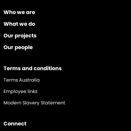
Who we are
What we do
Our projects
Our people
Terms and conditions
Terms Australia
Employee links
Modern Slavery Statement
Connect