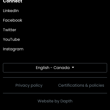
Connect
LinkedIn
Facebook
Twitter
YouTube
Instagram
English - Canada
Privacy policy
Certifications & policies
Website by Dapth