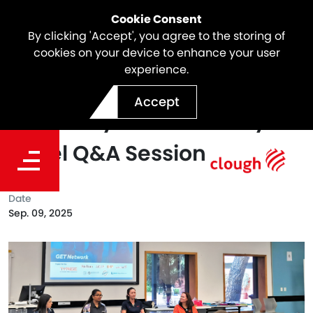
Cookie Consent
By clicking 'Accept', you agree to the storing of
cookies on your device to enhance your user
experience.
Clough joined Curtin
Accept
University's GET Industry
Panel Q&A Session
Date
Sep. 09, 2025