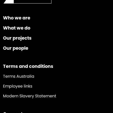
Who we are
What we do
Our projects
Our people
Terms and conditions
Terms Australia
Employee links
Modern Slavery Statement