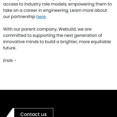
access to industry role models, empowering them to
take on a career in engineering. Learn more about
our partnership
here
.
With our parent company, Webuild, we are
committed to supporting the next generation of
innovative minds to build a brighter, more equitable
future.
Ends -
Contact us