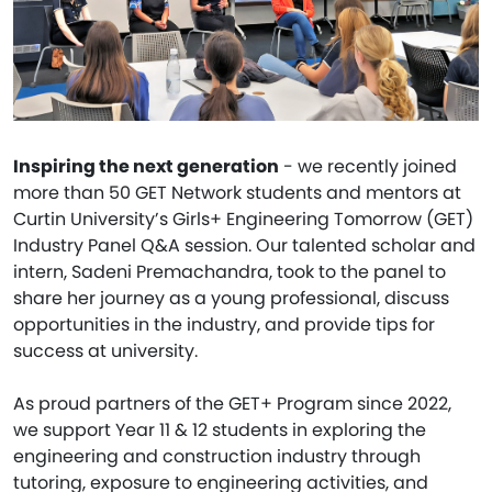
Inspiring the next generation
- we recently joined
more than 50 GET Network students and mentors at
Curtin University’s Girls+ Engineering Tomorrow (GET)
Industry Panel Q&A session. Our talented scholar and
intern, Sadeni Premachandra, took to the panel to
share her journey as a young professional, discuss
opportunities in the industry, and provide tips for
success at university.
As proud partners of the GET+ Program since 2022,
we support Year 11 & 12 students in exploring the
engineering and construction industry through
tutoring, exposure to engineering activities, and