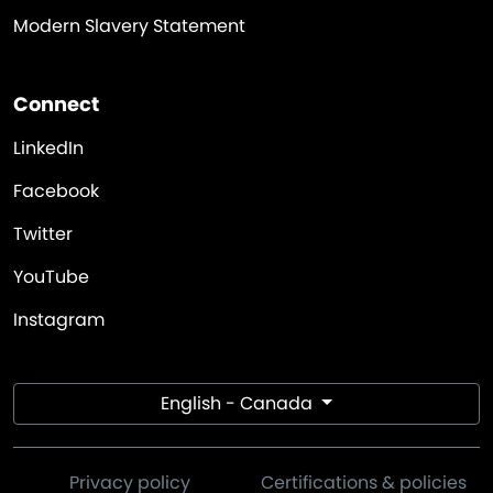
Modern Slavery Statement
Connect
LinkedIn
Facebook
Twitter
YouTube
Instagram
English - Canada
Privacy policy
Certifications & policies