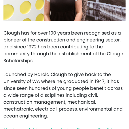
Clough has for over 100 years been recognised as a
pioneer of the construction and engineering sector,
and since 1972 has been contributing to the
community through the establishment of the Clough
Scholarships.
Launched by Harold Clough to give back to the
University of WA where he graduated in 1947, it has
since seen hundreds of young people benefit across
a wide range of disciplines including civil,
construction management, mechanical,
mechatronic, electrical, process, environmental and
ocean engineering.