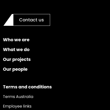
Contact us
Who we are
What we do
Our projects
Our people
Terms and conditions
Terms Australia
Employee links