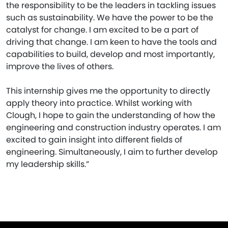
the responsibility to be the leaders in tackling issues
such as sustainability. We have the power to be the
catalyst for change. I am excited to be a part of
driving that change. I am keen to have the tools and
capabilities to build, develop and most importantly,
improve the lives of others.
This internship gives me the opportunity to directly
apply theory into practice. Whilst working with
Clough, I hope to gain the understanding of how the
engineering and construction industry operates. I am
excited to gain insight into different fields of
engineering. Simultaneously, I aim to further develop
my leadership skills.”