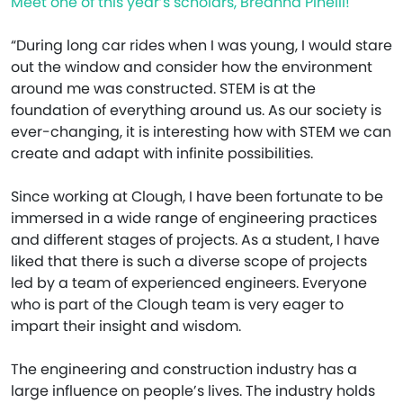
Meet one of this year’s scholars, Breanna Pinelli!
“During long car rides when I was young, I would stare
out the window and consider how the environment
around me was constructed. STEM is at the
foundation of everything around us. As our society is
ever-changing, it is interesting how with STEM we can
create and adapt with infinite possibilities.
Since working at Clough, I have been fortunate to be
immersed in a wide range of engineering practices
and different stages of projects. As a student, I have
liked that there is such a diverse scope of projects
led by a team of experienced engineers. Everyone
who is part of the Clough team is very eager to
impart their insight and wisdom.
The engineering and construction industry has a
large influence on people’s lives. The industry holds