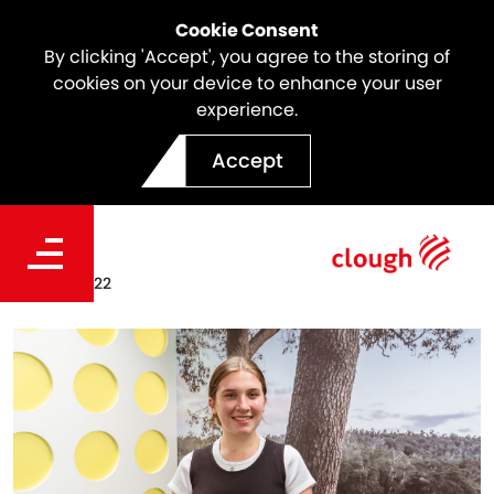
Cookie Consent
By clicking 'Accept', you agree to the storing of
cookies on your device to enhance your user
experience.
Clough Scholars 2022 |
Accept
Breanna Pinelli
Date
Jan. 27, 2022