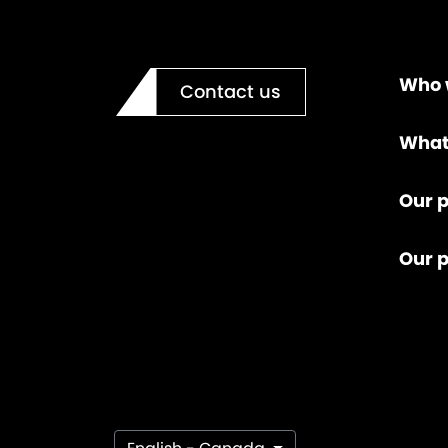
Who 
Contact us
What
Our p
Our 