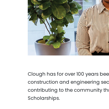
Clough has for over 100 years bee
construction and engineering sec
contributing to the community th
Scholarships.