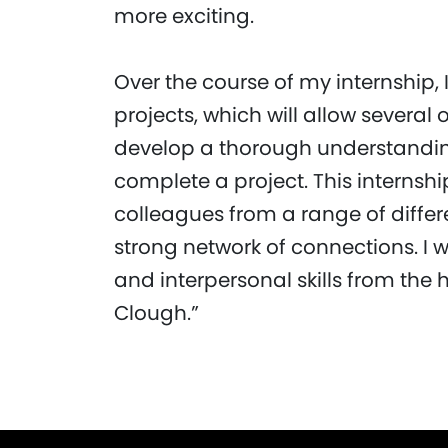
more exciting.
Over the course of my internship, 
projects, which will allow several 
develop a thorough understanding 
complete a project. This internship
colleagues from a range of differ
strong network of connections. I w
and interpersonal skills from the
Clough.”