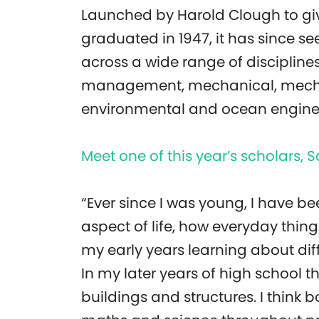
Launched by Harold Clough to giv
graduated in 1947, it has since s
across a wide range of disciplines
management, mechanical, mechatr
environmental and ocean engine
Meet one of this year’s scholars
“Ever since I was young, I have b
aspect of life, how everyday thing
my early years learning about di
In my later years of high school t
buildings and structures. I think