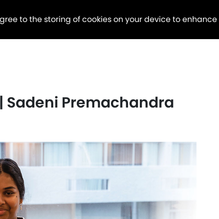
agree to the storing of cookies on your device to enhance
 | Sadeni Premachandra