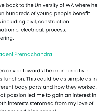
e back to the University of WA where he
een hundreds of young people benefit
 including civil, construction
onic, electrical, process,
ering.
, Sadeni Premachandra!
een driven towards the more creative
s function. This could be as simple as in
fferent body parts and how they worked.
hat passion led me to gain an interest in
 both interests stemmed from my love of