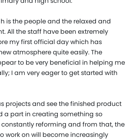
imary and high school.
gh is the people and the relaxed and
. All the staff have been extremely
e my first official day which has
s new atmosphere quite easily. The
pear to be very beneficial in helping me
ly; I am very eager to get started with
us projects and see the finished product
ed a part in creating something so
 constantly reforming and from that, the
t to work on will become increasingly