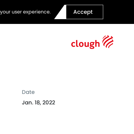
Accept
 your user experience.
Date
Jan. 18, 2022