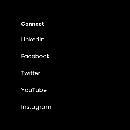
Connect
LinkedIn
Facebook
Twitter
YouTube
Instagram