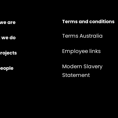
Terms and conditions
we are
Terms Australia
 we do
Employee links
rojects
Modern Slavery
people
Statement