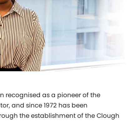
n recognised as a pioneer of the
tor, and since 1972 has been
rough the establishment of the Clough