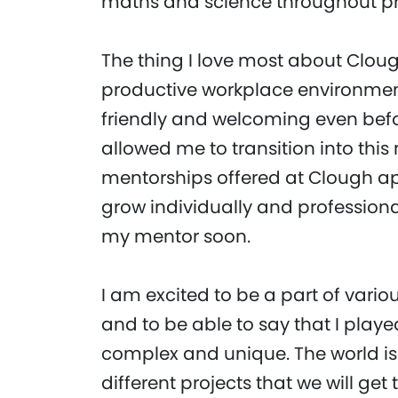
maths and science throughout pr
The thing I love most about Clou
productive workplace environment
friendly and welcoming even befor
allowed me to transition into thi
mentorships offered at Clough ap
grow individually and professional
my mentor soon.
I am excited to be a part of vario
and to be able to say that I play
complex and unique. The world is
different projects that we will ge