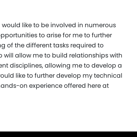
I would like to be involved in numerous
opportunities to arise for me to further
of the different tasks required to
 will allow me to build relationships with
ent disciplines, allowing me to develop a
ould like to further develop my technical
 hands-on experience offered here at