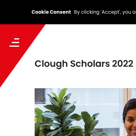
Cookie Consent
By clicking 'Accept', you 
Clough Scholars 2022