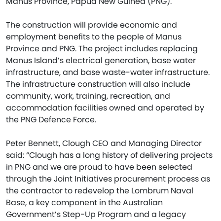
Manus Province, Papua New Guinea (PNG).
The construction will provide economic and
employment benefits to the people of Manus
Province and PNG. The project includes replacing
Manus Island’s electrical generation, base water
infrastructure, and base waste-water infrastructure.
The infrastructure construction will also include
community, work, training, recreation, and
accommodation facilities owned and operated by
the PNG Defence Force.
Peter Bennett, Clough CEO and Managing Director
said: “Clough has a long history of delivering projects
in PNG and we are proud to have been selected
through the Joint Initiatives procurement process as
the contractor to redevelop the Lombrum Naval
Base, a key component in the Australian
Government’s Step-Up Program and a legacy