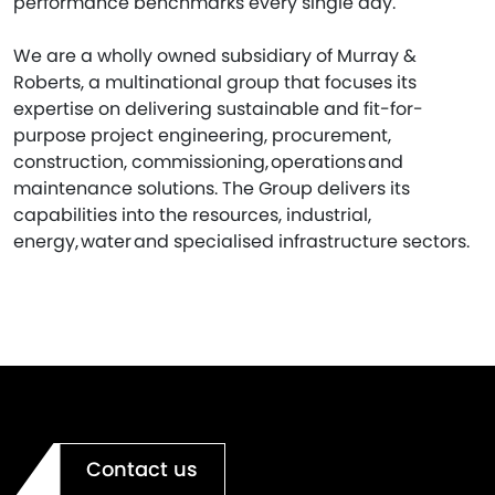
performance benchmarks every single day.
We are a wholly owned subsidiary of Murray &
Roberts, a multinational group that focuses its
expertise on delivering sustainable and fit-for-
purpose project engineering, procurement,
construction, commissioning, operations and
maintenance solutions. The Group delivers its
capabilities into the resources, industrial,
energy, water and specialised infrastructure sectors.
Contact us