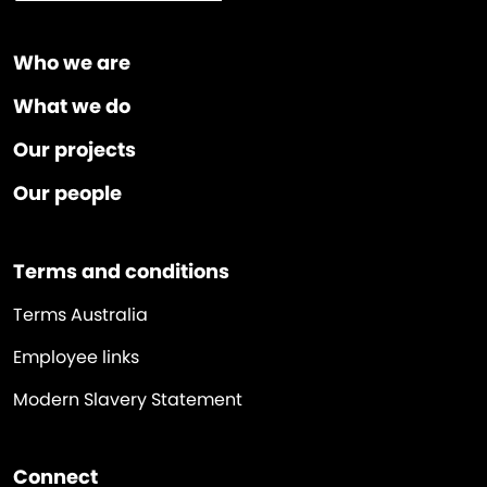
Who we are
What we do
Our projects
Our people
Terms and conditions
Terms Australia
Employee links
Modern Slavery Statement
Connect