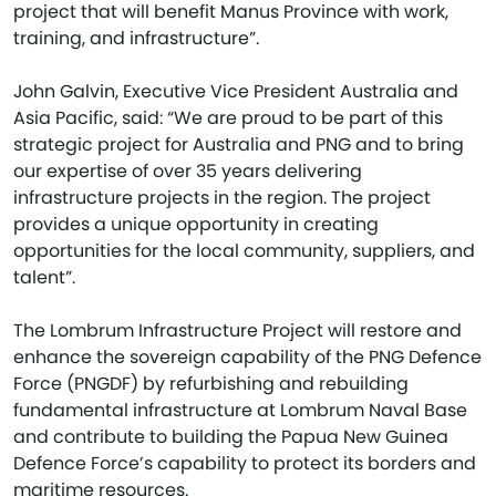
project that will benefit Manus Province with work,
training, and infrastructure”.
John Galvin, Executive Vice President Australia and
Asia Pacific, said: “We are proud to be part of this
strategic project for Australia and PNG and to bring
our expertise of over 35 years delivering
infrastructure projects in the region. The project
provides a unique opportunity in creating
opportunities for the local community, suppliers, and
talent”.
The Lombrum Infrastructure Project will restore and
enhance the sovereign capability of the PNG Defence
Force (PNGDF) by refurbishing and rebuilding
fundamental infrastructure at Lombrum Naval Base
and contribute to building the Papua New Guinea
Defence Force’s capability to protect its borders and
maritime resources.