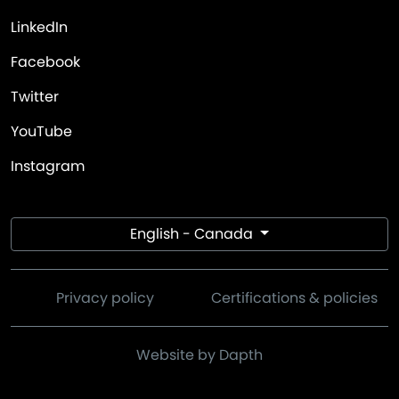
LinkedIn
Facebook
Twitter
YouTube
Instagram
English - Canada
Privacy policy
Certifications & policies
Website by Dapth