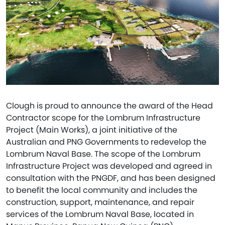
Clough is proud to announce the award of the Head
Contractor scope for the Lombrum Infrastructure
Project (Main Works), a joint initiative of the
Australian and PNG Governments to redevelop the
Lombrum Naval Base. The scope of the Lombrum
Infrastructure Project was developed and agreed in
consultation with the PNGDF, and has been designed
to benefit the local community and includes the
construction, support, maintenance, and repair
services of the Lombrum Naval Base, located in