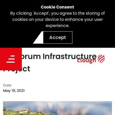
Cookie Consent
By clicking 'Accept', you agree to the storing of
cookies on your device to enhance your user
experience.
Clough Selected As Head
Accept
Contractor For The
Lombrum Infrastructure
Project
Date
May 19, 2021