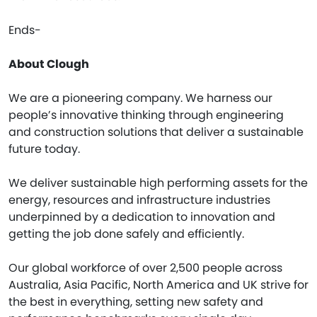
Ends-
About Clough
We are a pioneering company. We harness our
people’s innovative thinking through engineering
and construction solutions that deliver a sustainable
future today.
We deliver sustainable high performing assets for the
energy, resources and infrastructure industries
underpinned by a dedication to innovation and
getting the job done safely and efficiently.
Our global workforce of over 2,500 people across
Australia, Asia Pacific, North America and UK strive for
the best in everything, setting new safety and