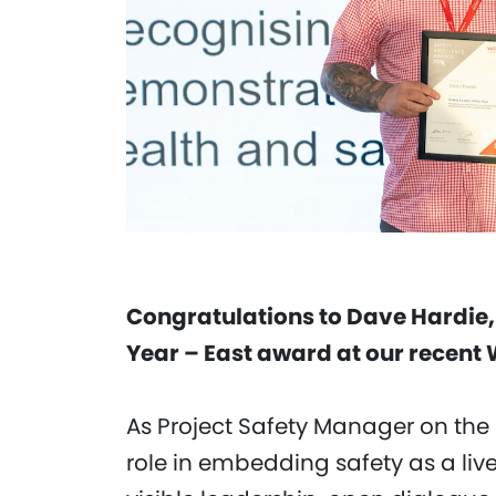
Congratulations to Dave Hardie, r
Year – East award at our recent
As Project Safety Manager on the
role in embedding safety as a liv