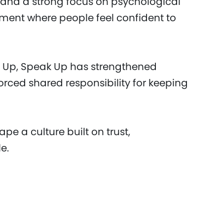
e and a strong focus on psychological
nment where people feel confident to
ear Up, Speak Up has strengthened
ced shared responsibility for keeping
pe a culture built on trust,
e.