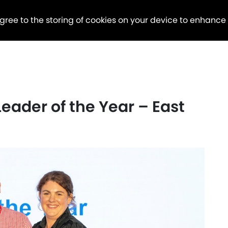
agree to the storing of cookies on your device to enhance
Leader of the Year – East