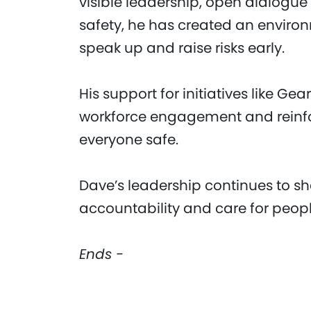
visible leadership, open dialogu
safety, he has created an enviro
speak up and raise risks early.
His support for initiatives like G
workforce engagement and reinfor
everyone safe.
Dave’s leadership continues to sha
accountability and care for peopl
Ends -