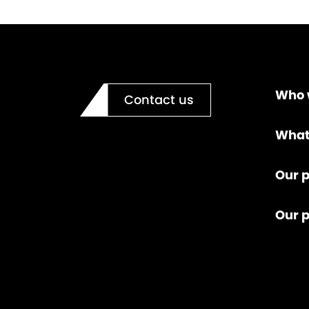
Who 
Contact us
What
Our p
Our 