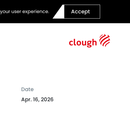
Accept
 your user experience.
Date
Apr. 16, 2026