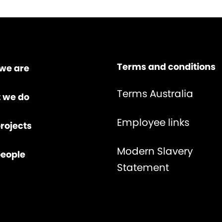
Terms and conditions
we are
Terms Australia
 we do
Employee links
rojects
Modern Slavery
people
Statement