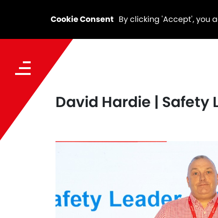
Cookie Consent
By clicking 'Accept', you 
David Hardie | Safety 