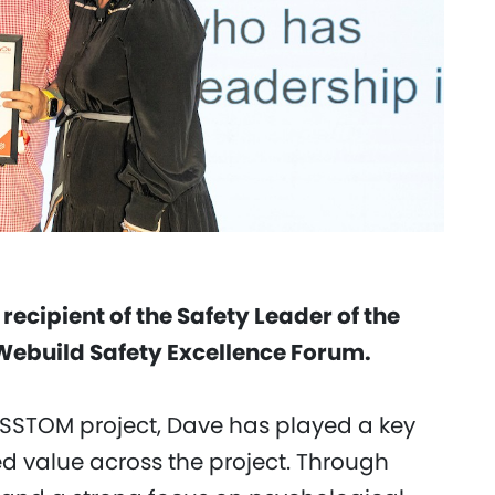
ecipient of the Safety Leader of the
 Webuild Safety Excellence Forum.
 SSTOM project, Dave has played a key
ed value across the project. Through