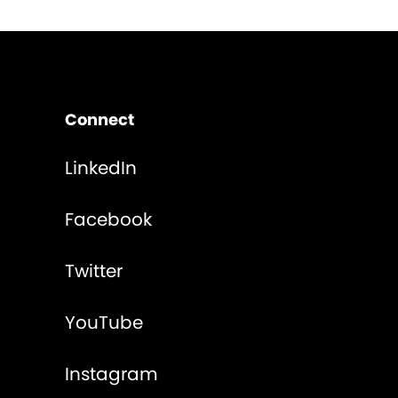
Connect
LinkedIn
Facebook
Twitter
YouTube
Instagram