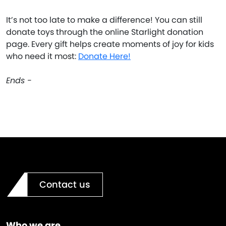
It’s not too late to make a difference! You can still
donate toys through the online Starlight donation
page. Every gift helps create moments of joy for kids
who need it most:
Donate Here!
Ends -
Contact us
Who we are