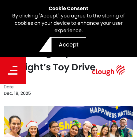
Cookie Consent
By clicking 'Accept', you agree to the storing of
cookies on your device to enhance your user
experience.
Making Spirits Bright:
Accept
Spreading Joy with
Starlight’s Toy Drive
Date
Dec. 19, 2025