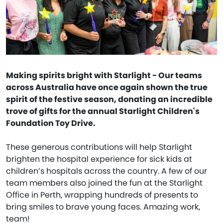
Making spirits bright with Starlight - Our teams
across Australia have once again shown the true
spirit of the festive season, donating an incredible
trove of gifts for the annual Starlight Children's
Foundation Toy Drive.
These generous contributions will help Starlight
brighten the hospital experience for sick kids at
children’s hospitals across the country. A few of our
team members also joined the fun at the Starlight
Office in Perth, wrapping hundreds of presents to
bring smiles to brave young faces. Amazing work,
team!