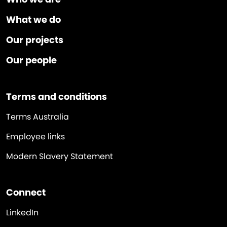
What we do
Our projects
Our people
Terms and conditions
Terms Australia
Employee links
Modern Slavery Statement
Connect
LinkedIn