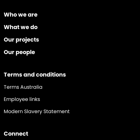
Who we are
What we do
Our projects
Our people
Terms and conditions
Terms Australia
Employee links
Modern Slavery Statement
Connect