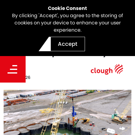
Cookie Consent
By clicking 'Accept', you agree to the storing of
cookies on your device to enhance your user
experience.
Marine Piling Starts for
Accept
Darwin Ship Lift Facility
Date
Apr. 28, 2026