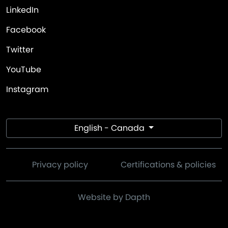
LinkedIn
Facebook
Twitter
YouTube
Instagram
English - Canada
Privacy policy
Certifications & policies
Website by Dapth