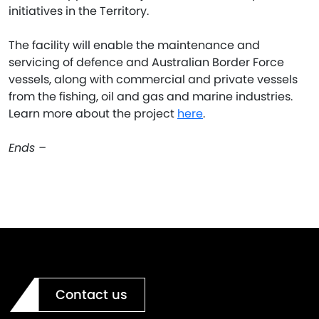
initiatives in the Territory.
The facility will enable the maintenance and
servicing of defence and Australian Border Force
vessels, along with commercial and private vessels
from the fishing, oil and gas and marine industries.
Learn more about the project
here
.
Ends –
Contact us