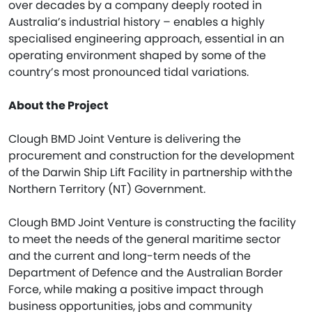
over decades by a company deeply rooted in
Australia’s industrial history – enables a highly
specialised engineering approach, essential in an
operating environment shaped by some of the
country’s most pronounced tidal variations.
About the Project
Clough BMD Joint Venture is delivering the
procurement and construction for the development
of the Darwin Ship Lift Facility in partnership with the
Northern Territory (NT) Government.
Clough BMD Joint Venture is constructing the facility
to meet the needs of the general maritime sector
and the current and long-term needs of the
Department of Defence and the Australian Border
Force, while making a positive impact through
business opportunities, jobs and community