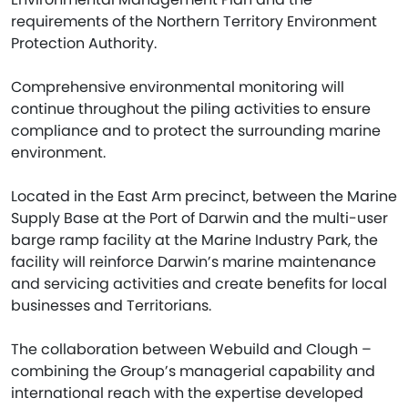
requirements of the Northern Territory Environment
Protection Authority.
Comprehensive environmental monitoring will
continue throughout the piling activities to ensure
compliance and to protect the surrounding marine
environment.
Located in the East Arm precinct, between the Marine
Supply Base at the Port of Darwin and the multi-user
barge ramp facility at the Marine Industry Park, the
facility will reinforce Darwin’s marine maintenance
and servicing activities and create benefits for local
businesses and Territorians.
The collaboration between Webuild and Clough –
combining the Group’s managerial capability and
international reach with the expertise developed