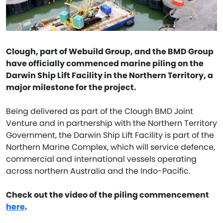
Clough, part of Webuild Group, and the BMD Group
have officially commenced marine piling on the
Darwin Ship Lift Facility in the Northern Territory, a
major milestone for the project.
Being delivered as part of the Clough BMD Joint
Venture and in partnership with the Northern Territory
Government, the Darwin Ship Lift Facility is part of the
Northern Marine Complex, which will service defence,
commercial and international vessels operating
across northern Australia and the Indo-Pacific.
Check out the video of the piling commencement
here
.