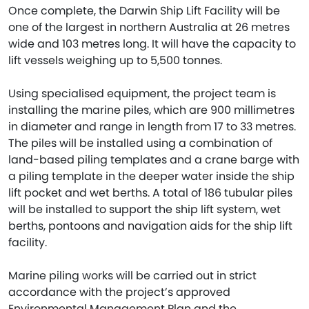
Once complete, the Darwin Ship Lift Facility will be
one of the largest in northern Australia at 26 metres
wide and 103 metres long. It will have the capacity to
lift vessels weighing up to 5,500 tonnes.
Using specialised equipment, the project team is
installing the marine piles, which are 900 millimetres
in diameter and range in length from 17 to 33 metres.
The piles will be installed using a combination of
land-based piling templates and a crane barge with
a piling template in the deeper water inside the ship
lift pocket and wet berths. A total of 186 tubular piles
will be installed to support the ship lift system, wet
berths, pontoons and navigation aids for the ship lift
facility.
Marine piling works will be carried out in strict
accordance with the project’s approved
Environmental Management Plan and the