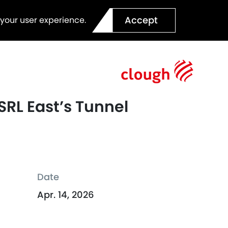
Accept
 your user experience.
SRL East’s Tunnel
Date
Apr. 14, 2026