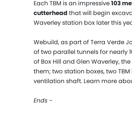
Each TBM is an impressive
103 me
cutterhead
that will begin excav
Waverley station box later this yea
Webuild, as part of Terra Verde Jo
of two parallel tunnels for nearly
of Box Hill and Glen Waverley, th
them; two station boxes, two TBM 
ventilation shaft. Learn more abo
Ends -