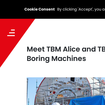
Cookie Consent
By clicking 'Accept', you 
Meet TBM Alice and TB
Boring Machines