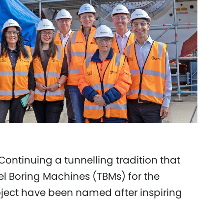
Continuing a tunnelling tradition that
el Boring Machines (TBMs) for the
oject have been named after inspiring