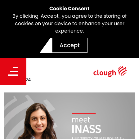
Cookie Consent
By clicking 'Accept', you agree to the storing of
cookies on your device to enhance your user
experience.
Meet the Team | Inass
Accept
Chedid
Date
Sep. 13, 2024