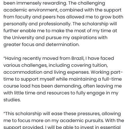
been immensely rewarding. The challenging
academic environment, combined with the support
from faculty and peers has allowed me to grow both
personally and professionally. The scholarship will
further enable me to make the most of my time at
the University and pursue my aspirations with
greater focus and determination.
“Having recently moved from Brazil, I have faced
various challenges, including covering tuition,
accommodation and living expenses. Working part-
time to support myself while maintaining a full-time
course load has been demanding, often leaving me
with little time and resources to fully engage in my
studies.
“This scholarship will ease these pressures, allowing
me to focus more on my academic pursuits. With the
support provided, I will be able to invest in essential