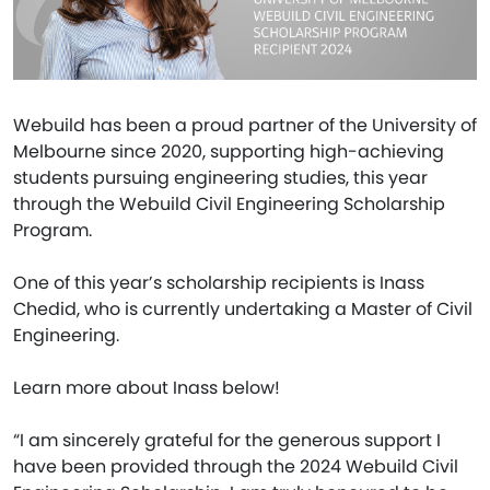
Webuild has been a proud partner of the University of
Melbourne since 2020, supporting high-achieving
students pursuing engineering studies, this year
through the Webuild Civil Engineering Scholarship
Program.
One of this year’s scholarship recipients is Inass
Chedid, who is currently undertaking a Master of Civil
Engineering.
Learn more about Inass below!
“I am sincerely grateful for the generous support I
have been provided through the 2024 Webuild Civil