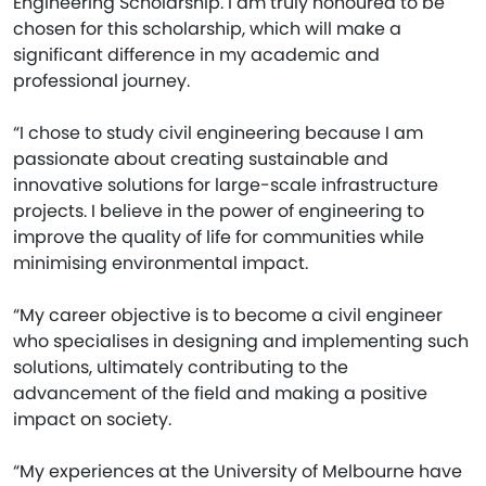
Engineering Scholarship. I am truly honoured to be
chosen for this scholarship, which will make a
significant difference in my academic and
professional journey.
“I chose to study civil engineering because I am
passionate about creating sustainable and
innovative solutions for large-scale infrastructure
projects. I believe in the power of engineering to
improve the quality of life for communities while
minimising environmental impact.
“My career objective is to become a civil engineer
who specialises in designing and implementing such
solutions, ultimately contributing to the
advancement of the field and making a positive
impact on society.
“My experiences at the University of Melbourne have