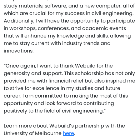
study materials, software, and a new computer, all of
which are crucial for my success in civil engineering.
Additionally, I will have the opportunity to participate
in workshops, conferences, and academic events
that will enhance my knowledge and skills, allowing
me to stay current with industry trends and
innovations.
“Once again, I want to thank Webuild for the
generosity and support. This scholarship has not only
provided me with financial relief but also inspired me
to strive for excellence in my studies and future
career. I am committed to making the most of this
opportunity and look forward to contributing
positively to the field of civil engineering.”
Learn more about Webuild’s partnership with the
University of Melbourne
here
.