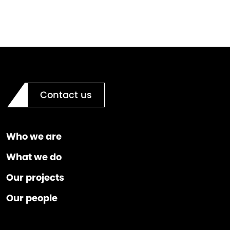
Contact us
Who we are
What we do
Our projects
Our people