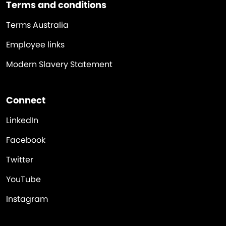
Terms and conditions
Terms Australia
Employee links
Modern Slavery Statement
Connect
LinkedIn
Facebook
Twitter
YouTube
Instagram