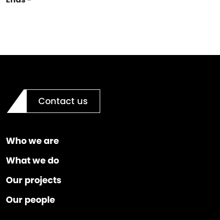
Contact us
Who we are
What we do
Our projects
Our people