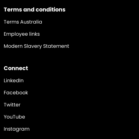
Terms and conditions
Terms Australia
Employee links
Modern Slavery Statement
Connect
LinkedIn
Facebook
Twitter
YouTube
Instagram