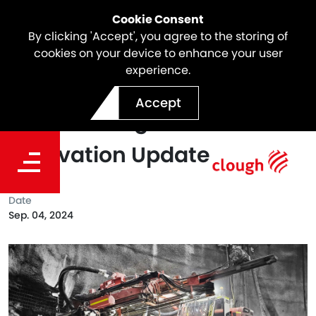
Cookie Consent
By clicking 'Accept', you agree to the storing of
cookies on your device to enhance your user
experience.
Snowy 2.0 Project Milestone
Accept
| Marica Surge Shaft
Excavation Update
Date
Sep. 04, 2024