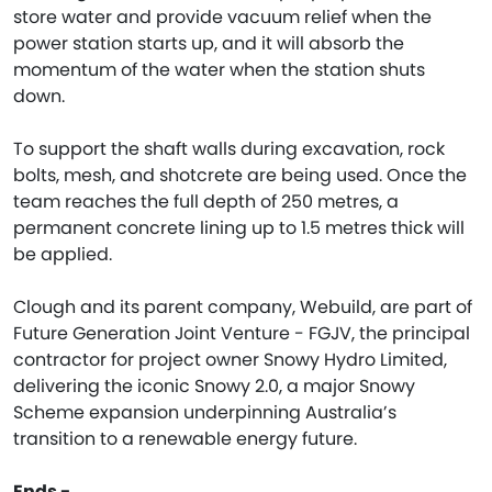
store water and provide vacuum relief when the
power station starts up, and it will absorb the
momentum of the water when the station shuts
down.
To support the shaft walls during excavation, rock
bolts, mesh, and shotcrete are being used. Once the
team reaches the full depth of 250 metres, a
permanent concrete lining up to 1.5 metres thick will
be applied.
Clough and its parent company, Webuild, are part of
Future Generation Joint Venture - FGJV, the principal
contractor for project owner Snowy Hydro Limited,
delivering the iconic Snowy 2.0, a major Snowy
Scheme expansion underpinning Australia’s
transition to a renewable energy future.
Ends -