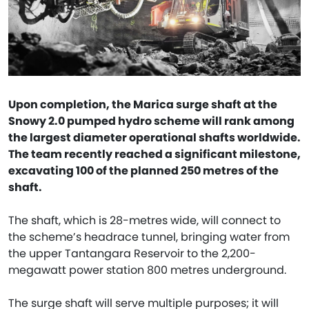
Upon completion, the Marica surge shaft at the
Snowy 2.0 pumped hydro scheme will rank among
the largest diameter operational shafts worldwide.
The team recently reached a significant milestone,
excavating 100 of the planned 250 metres of the
shaft.
The shaft, which is 28-metres wide, will connect to
the scheme’s headrace tunnel, bringing water from
the upper Tantangara Reservoir to the 2,200-
megawatt power station 800 metres underground.
The surge shaft will serve multiple purposes; it will