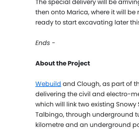
The special delivery will be arriv
then onto Marica, where it will 
ready to start excavating later thi
Ends -
About the Project
Webuild
and Clough, as part of t
delivering the civil and electro-m
which will link two existing Sn
Talbingo, through underground tu
kilometre and an underground pow