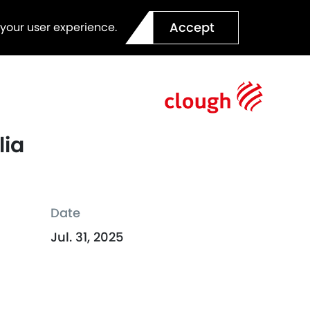
Accept
 your user experience.
lia
Date
Jul. 31, 2025