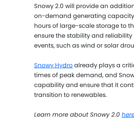
Snowy 2.0 will provide an additi
on-demand generating capacity
hours of large-scale storage to th
ensure the stability and reliabili
events, such as wind or solar drou
Snowy Hydro
already plays a criti
times of peak demand, and Snowy 
capability and ensure that it cont
transition to renewables.
Learn more about Snowy 2.0
her