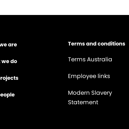
Terms and conditions
we are
Terms Australia
 we do
Employee links
rojects
Modern Slavery
people
Statement