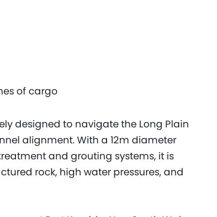
nnes of cargo
ely designed to navigate the Long Plain
nnel alignment. With a 12m diameter
reatment and grouting systems, it is
ctured rock, high water pressures, and