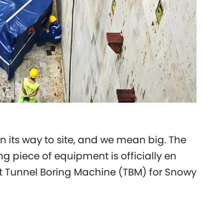
n its way to site, and we mean big. The
 piece of equipment is officially en
st Tunnel Boring Machine (TBM) for Snowy