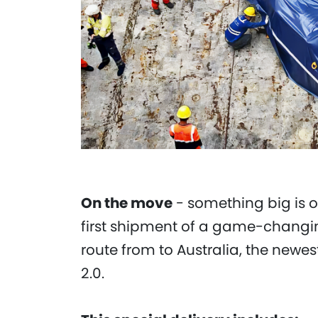
On the move
- something big is o
first shipment of a game-changing
route from to Australia, the newe
2.0.