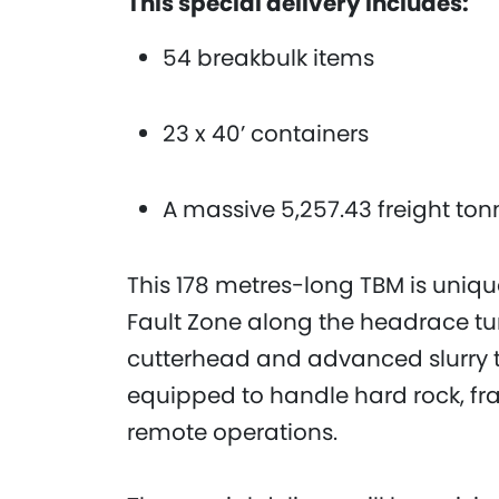
This special delivery includes:
54 breakbulk items
23 x 40’ containers
A massive 5,257.43 freight to
This 178 metres-long TBM is uniqu
Fault Zone along the headrace tu
cutterhead and advanced slurry t
equipped to handle hard rock, fra
remote operations.