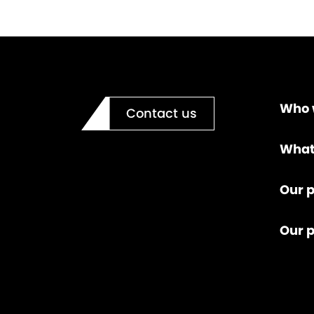
Who 
Contact us
What
Our p
Our 