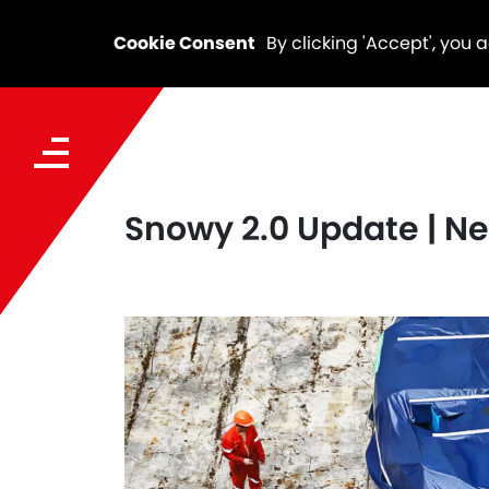
Cookie Consent
By clicking 'Accept', you 
Snowy 2.0 Update | Ne