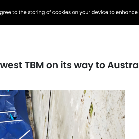
agree to the storing of cookies on your device to enhance
west TBM on its way to Austra