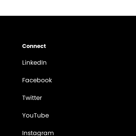
Connect
LinkedIn
Facebook
Twitter
YouTube
Instagram