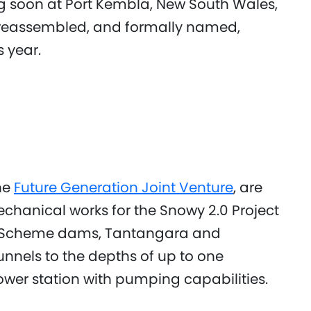
ing soon at Port Kembla, New South Wales,
be reassembled, and formally named,
s year.
he
Future Generation Joint Venture
, are
echanical works for the Snowy 2.0 Project
owy Scheme dams, Tantangara and
nnels to the depths of up to one
er station with pumping capabilities.