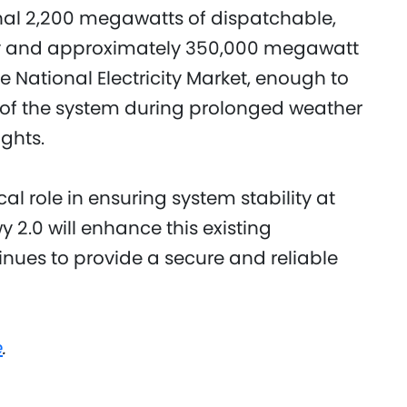
onal 2,200 megawatts of dispatchable,
 and approximately 350,000 megawatt
e National Electricity Market, enough to
ty of the system during prolonged weather
ghts.
cal role in ensuring system stability at
2.0 will enhance this existing
inues to provide a secure and reliable
e
.