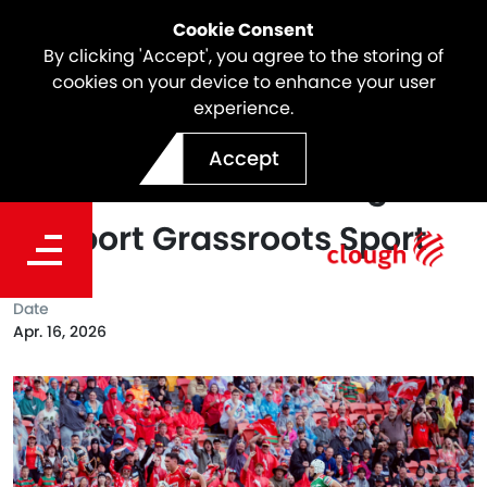
Cookie Consent
By clicking 'Accept', you agree to the storing of
cookies on your device to enhance your user
experience.
Webuild Partners with
Accept
Dolphins NRL Mini League to
Support Grassroots Sport
Date
Apr. 16, 2026