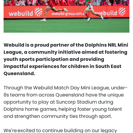
Webuild is a proud partner of the Dolphins NRL Mini
League, a community initiative aimed at fostering
youth sports participation and providing
impactful experiences for children in South East
Queensland.
Through the Webuild Match Day Mini League, under-
8s teams from across Queensland have the unique
opportunity to play at Suncorp Stadium during
Dolphins home games, helping foster young talent
and strengthen community ties through sport.
We're excited to continue building on our legacy