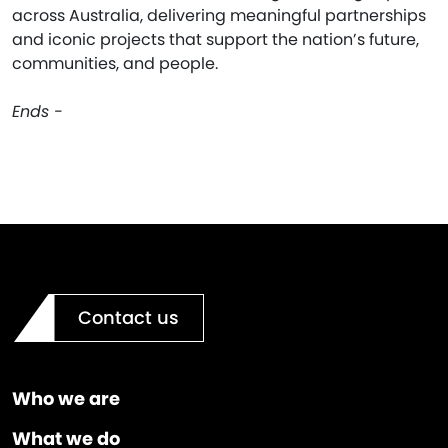
across Australia, delivering meaningful partnerships
and iconic projects that support the nation’s future,
communities, and people.
Ends -
Contact us
Who we are
What we do