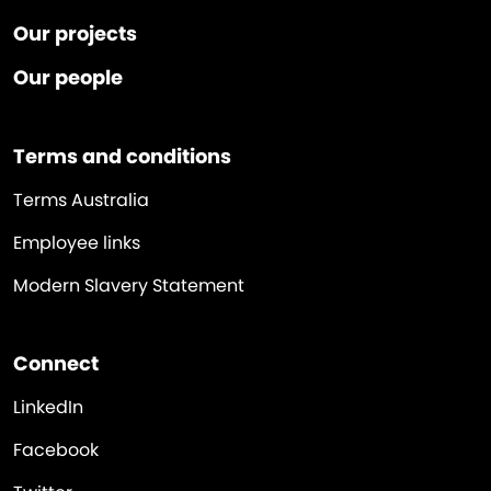
Our projects
Our people
Terms and conditions
Terms Australia
Employee links
Modern Slavery Statement
Connect
LinkedIn
Facebook