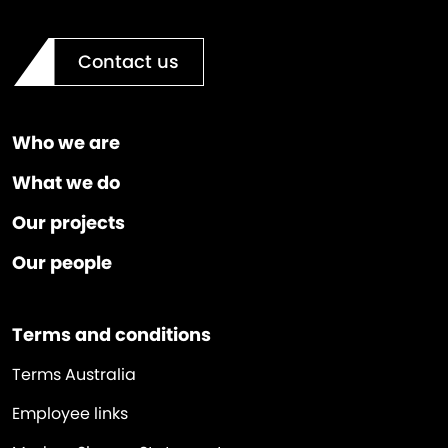
Contact us
Who we are
What we do
Our projects
Our people
Terms and conditions
Terms Australia
Employee links