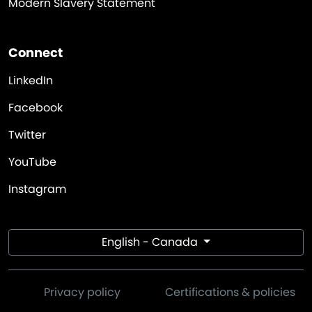
Modern Slavery Statement
Connect
LinkedIn
Facebook
Twitter
YouTube
Instagram
English - Canada
Privacy policy
Certifications & policies