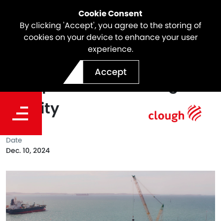
Cookie Consent
By clicking 'Accept', you agree to the storing of
cookies on your device to enhance your user
experience.
Works Commence on
Accept
Dampier Bulk Handling
Facility
Date
Dec. 10, 2024