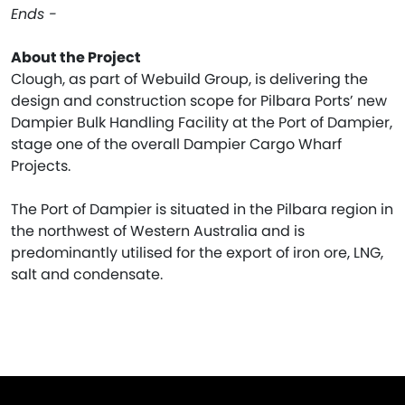
Ends -
About the Project
Clough, as part of Webuild Group, is delivering the
design and construction scope for Pilbara Ports’ new
Dampier Bulk Handling Facility at the Port of Dampier,
stage one of the overall Dampier Cargo Wharf
Projects.
The Port of Dampier is situated in the Pilbara region in
the northwest of Western Australia and is
predominantly utilised for the export of iron ore, LNG,
salt and condensate.