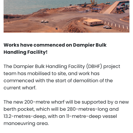
Works have commenced on Dampier Bulk
Handling Facility!
The Dampier Bulk Handling Facility (DBHF) project
team has mobilised to site, and work has
commenced with the start of demolition of the
current wharf.
The new 200-metre wharf will be supported by a new
berth pocket, which will be 280-metres-long and
13.2-metres-deep, with an 11-metre-deep vessel
manoeuvring area.