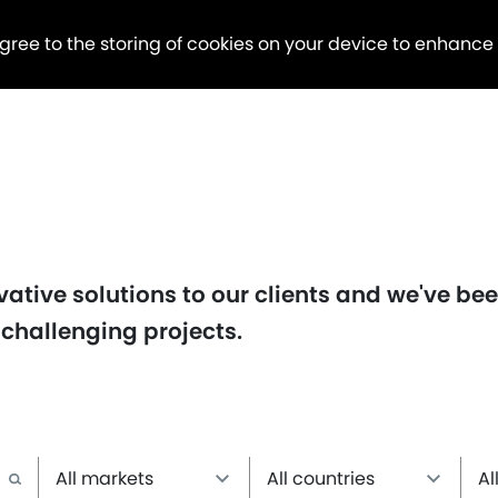
agree to the storing of cookies on your device to enhance
ative solutions to our clients and we've be
 challenging projects.
All markets
All countries
Al