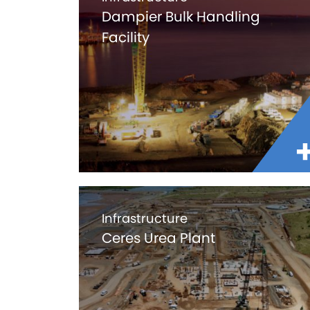
Dampier Bulk Handling
Facility
Infrastructure
Ceres Urea Plant