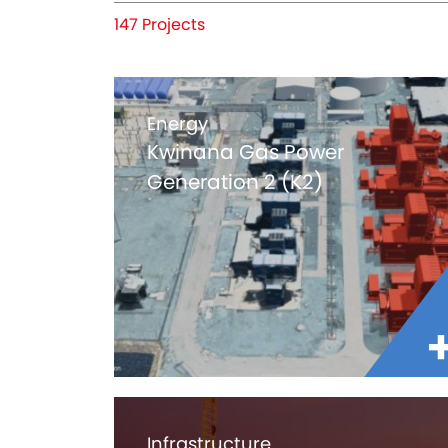
147 Projects
Energy
Kwinana Gas Power
Generation 2 (K2)
Infrastructure