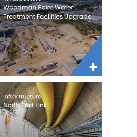
Woodman Point Water
Treatment Facilities Upgrade
Infrastructure
North East Link