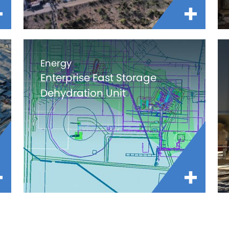
Energy
Enterprise East Storage
Dehydration Unit