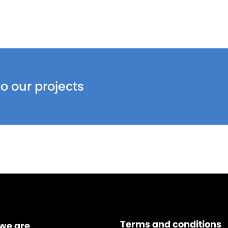
o our projects
Terms and conditions
we are