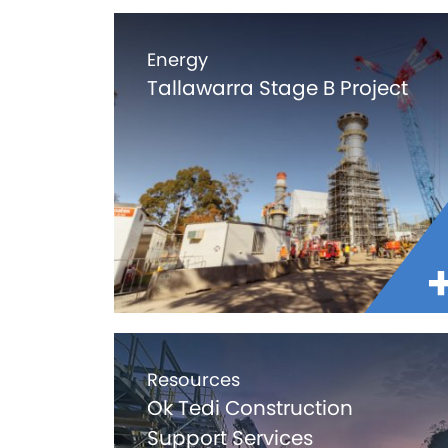
Energy
Tallawarra Stage B Project
Resources
Ok Tedi Construction
Support Services