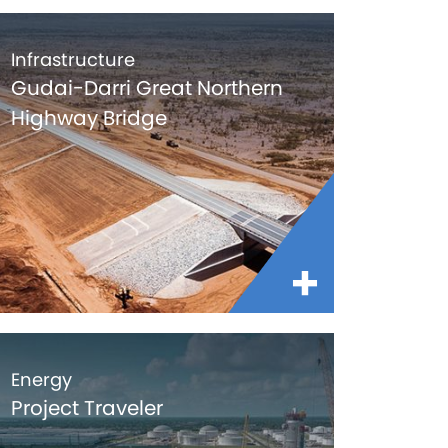
Infrastructure
Gudai-Darri Great Northern
Highway Bridge
Energy
Project Traveler