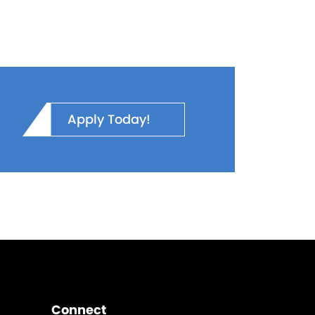
Apply Today!
Connect