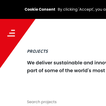
Cookie Consent
By clicking 'Accept', you 
PROJECTS
We deliver sustainable and innov
part of some of the world's most