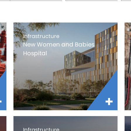
Infrastructure
New Women and Babies
Hospital
Infrastructure