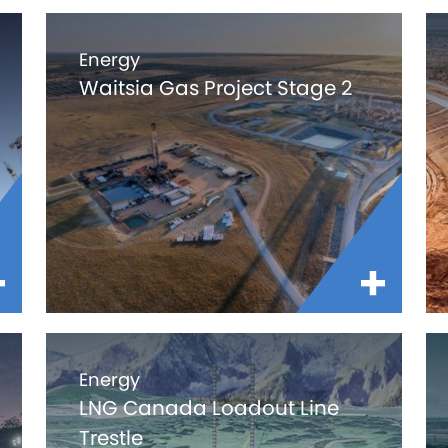
Energy
Waitsia Gas Project Stage 2
Energy
LNG Canada Loadout Line
Trestle