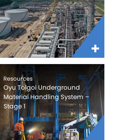
Resources
Oyu Tolgoi Underground
Material Handling System –
Stage 1