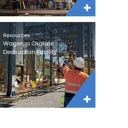
Resources
Wagerup Oxalate
Destruction Facility