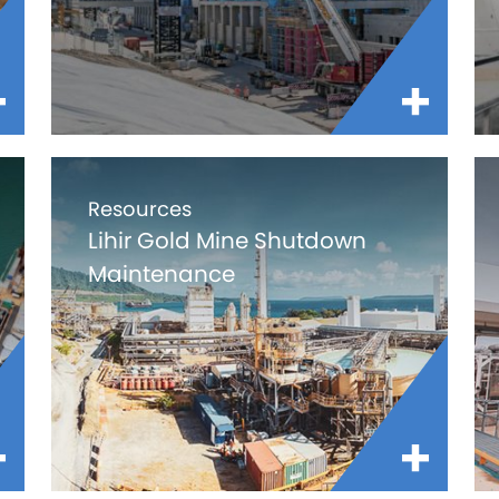
Resources
Lihir Gold Mine Shutdown
Maintenance