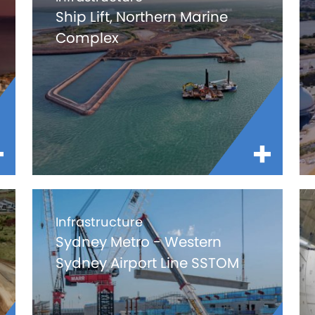
Ship Lift, Northern Marine
Complex
Infrastructure
Sydney Metro - Western
Sydney Airport Line SSTOM