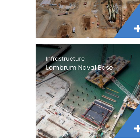
Infrastructure
Lombrum Naval Base