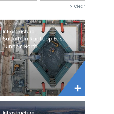
Clear
Infrastructure
Suburban Rail Loop East
Tunnels North
Infrastructure