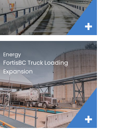
Energy
FortisBC Truck Loading
Expansion