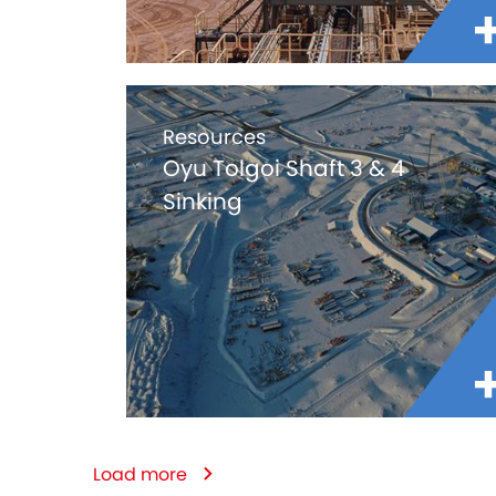
Resources
Oyu Tolgoi Shaft 3 & 4
Sinking
Load more