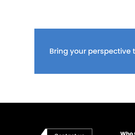
Bring your perspective t
Who 