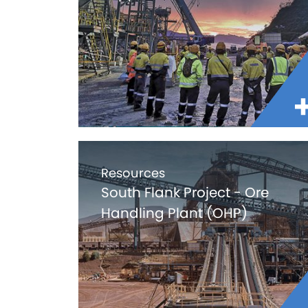
Resources
South Flank Project - Ore
Handling Plant (OHP)