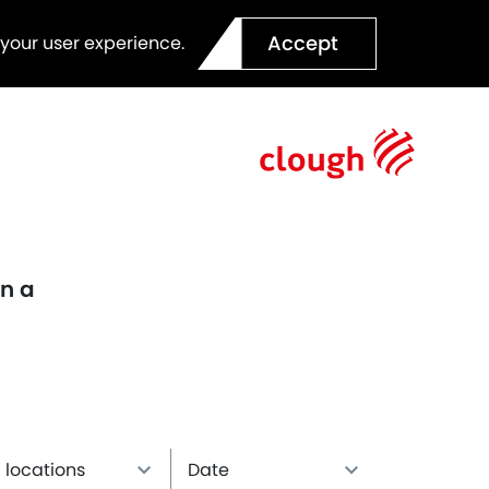
Accept
 your user experience.
en a
l locations
Date