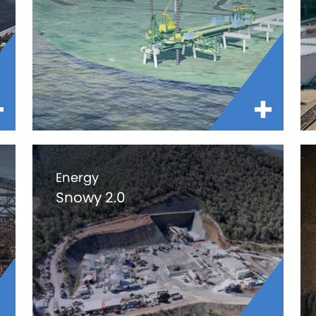
Energy
Snowy 2.0