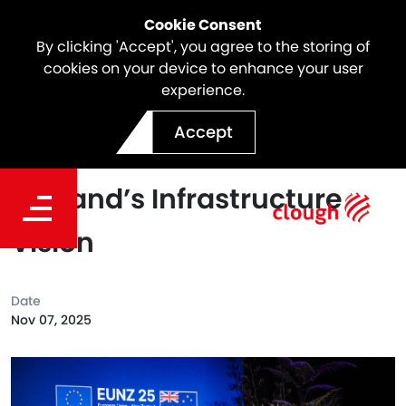
Cookie Consent
By clicking 'Accept', you agree to the storing of
cookies on your device to enhance your user
experience.
Shaping the Future:
Accept
Webuild’s Role in New
Zealand’s Infrastructure
Vision
Date
Nov 07, 2025