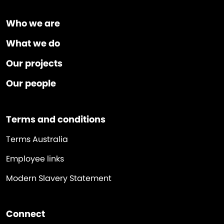
Who we are
What we do
Our projects
Our people
Terms and conditions
Terms Australia
Employee links
Modern Slavery Statement
Connect