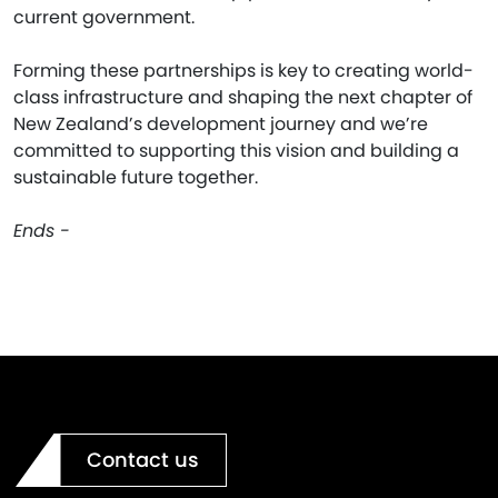
current government.
Forming these partnerships is key to creating world-
class infrastructure and shaping the next chapter of
New Zealand’s development journey and we’re
committed to supporting this vision and building a
sustainable future together.
Ends -
Contact us