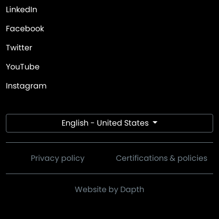
LinkedIn
Facebook
Twitter
YouTube
Instagram
English - United States
Privacy policy
Certifications & policies
Website by Dapth