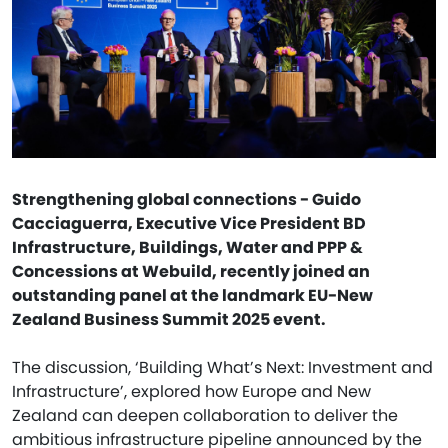
Strengthening global connections - Guido
Cacciaguerra, Executive Vice President BD
Infrastructure, Buildings, Water and PPP &
Concessions at Webuild, recently joined an
outstanding panel at the landmark EU-New
Zealand Business Summit 2025 event.
The discussion, ‘Building What’s Next: Investment and
Infrastructure’, explored how Europe and New
Zealand can deepen collaboration to deliver the
ambitious infrastructure pipeline announced by the