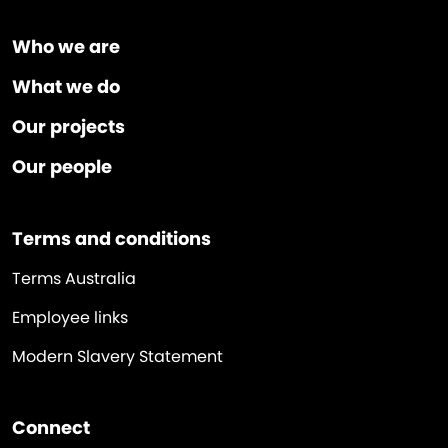
Who we are
What we do
Our projects
Our people
Terms and conditions
Terms Australia
Employee links
Modern Slavery Statement
Connect