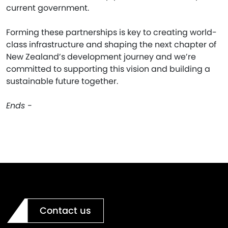
current government.
Forming these partnerships is key to creating world-
class infrastructure and shaping the next chapter of
New Zealand’s development journey and we’re
committed to supporting this vision and building a
sustainable future together.
Ends -
Contact us