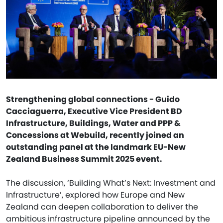
Strengthening global connections - Guido
Cacciaguerra, Executive Vice President BD
Infrastructure, Buildings, Water and PPP &
Concessions at Webuild, recently joined an
outstanding panel at the landmark EU-New
Zealand Business Summit 2025 event.
The discussion, ‘Building What’s Next: Investment and
Infrastructure’, explored how Europe and New
Zealand can deepen collaboration to deliver the
ambitious infrastructure pipeline announced by the