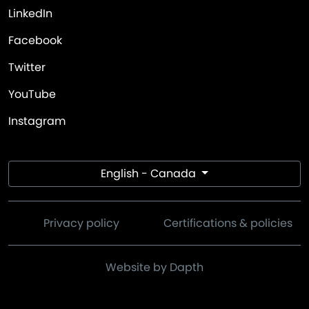
LinkedIn
Facebook
Twitter
YouTube
Instagram
English - Canada
Privacy policy
Certifications & policies
Website by Dapth