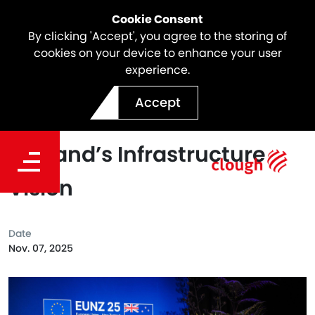
Cookie Consent
By clicking 'Accept', you agree to the storing of
cookies on your device to enhance your user
experience.
Shaping the Future:
Accept
Webuild’s Role in New
Zealand’s Infrastructure
Vision
Date
Nov. 07, 2025