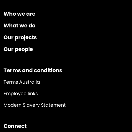
Who we are
What we do
Our projects
Our people
Terms and conditions
Terms Australia
Employee links
Modern Slavery Statement
Connect