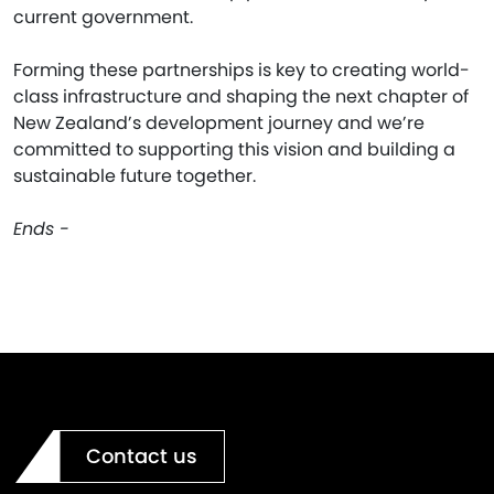
current government.
Forming these partnerships is key to creating world-
class infrastructure and shaping the next chapter of
New Zealand’s development journey and we’re
committed to supporting this vision and building a
sustainable future together.
Ends -
Contact us