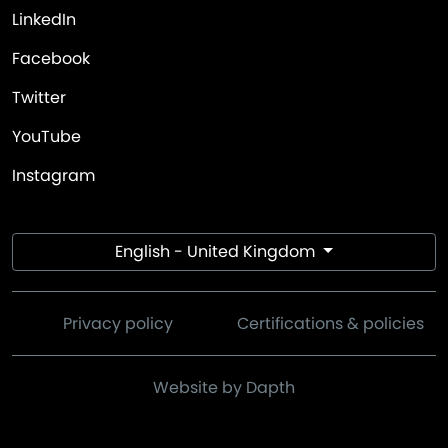
LinkedIn
Facebook
Twitter
YouTube
Instagram
English - United Kingdom
Privacy policy
Certifications & policies
Website by Dapth