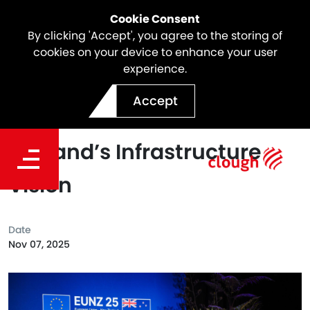
Cookie Consent
By clicking 'Accept', you agree to the storing of
cookies on your device to enhance your user
experience.
Shaping the Future:
Accept
Webuild’s Role in New
Zealand’s Infrastructure
Vision
Date
Nov 07, 2025