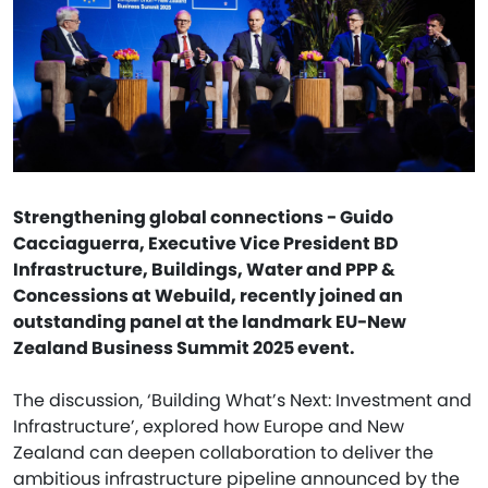
Strengthening global connections - Guido
Cacciaguerra, Executive Vice President BD
Infrastructure, Buildings, Water and PPP &
Concessions at Webuild, recently joined an
outstanding panel at the landmark EU-New
Zealand Business Summit 2025 event.
The discussion, ‘Building What’s Next: Investment and
Infrastructure’, explored how Europe and New
Zealand can deepen collaboration to deliver the
ambitious infrastructure pipeline announced by the