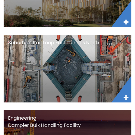
Suburban Rail Loop East Tunnels North
Engineering
Dampier Bulk Handling Facility