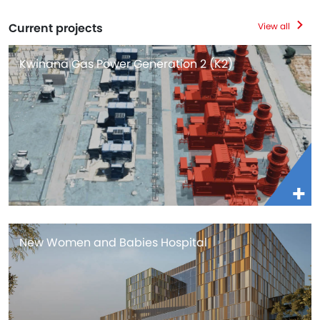
Current projects
View all
Kwinana Gas Power Generation 2 (K2)
New Women and Babies Hospital