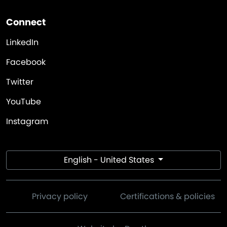
Connect
LinkedIn
Facebook
Twitter
YouTube
Instagram
English - United States
Privacy policy
Certifications & policies