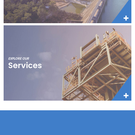
EXPLORE OUR
Services