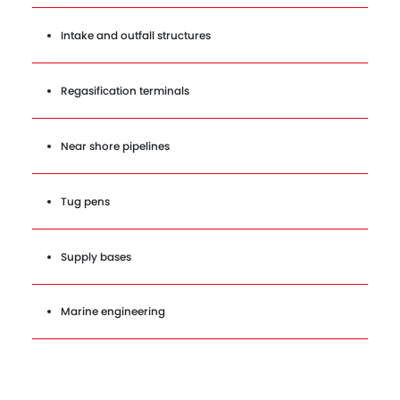
Intake and outfall structures
Regasification terminals
Near shore pipelines
Tug pens
Supply bases
Marine engineering