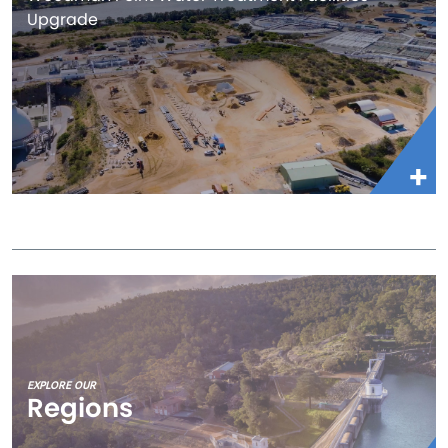
Upgrade
EXPLORE OUR
Regions