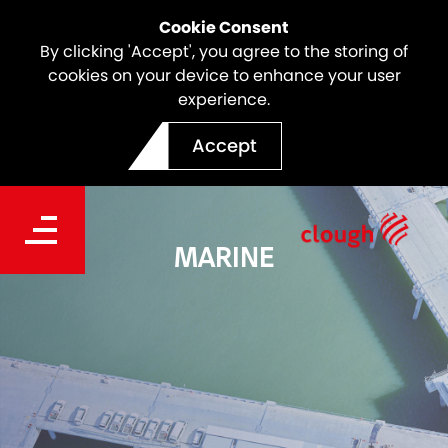
Cookie Consent
By clicking 'Accept', you agree to the storing of
cookies on your device to enhance your user
experience.
Accept
MARINE