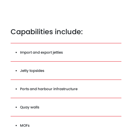
Capabilities include:
Import and export jetties
Jetty topsides
Ports and harbour infrastructure
Quay walls
MOFs