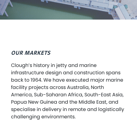
OUR MARKETS
Clough’s history in jetty and marine
infrastructure design and construction spans
back to 1964. We have executed major marine
facility projects across Australia, North
America, Sub-Saharan Africa, South-East Asia,
Papua New Guinea and the Middle East, and
specialise in delivery in remote and logistically
challenging environments.