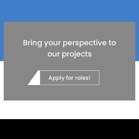
Bring your perspective to
our projects
Apply for roles!