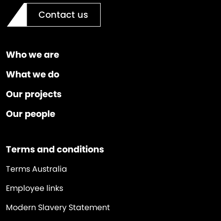
Contact us
Who we are
What we do
Our projects
Our people
Terms and conditions
Terms Australia
Employee links
Modern Slavery Statement