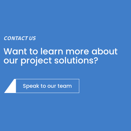
CONTACT US
Want to learn more about
our project solutions?
Speak to our team