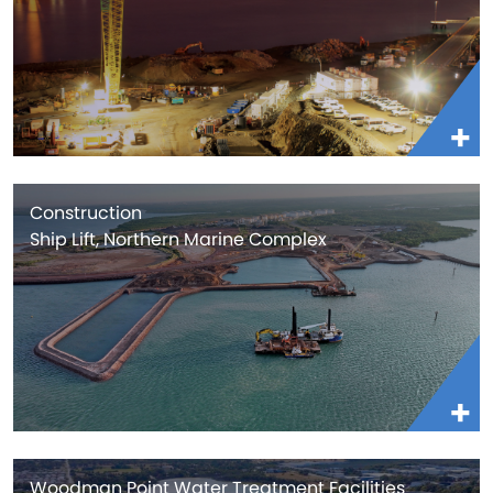
Construction
Ship Lift, Northern Marine Complex
Woodman Point Water Treatment Facilities