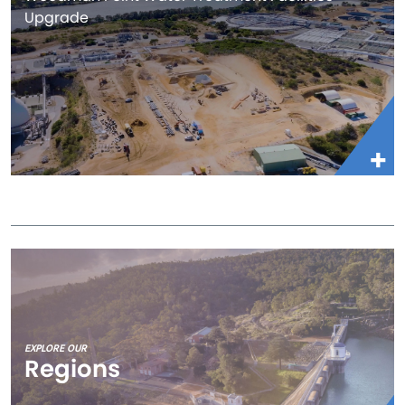
Upgrade
EXPLORE OUR
Regions