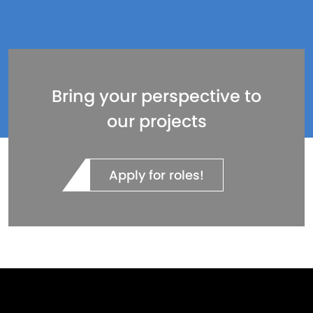
Bring your perspective to
our projects
Apply for roles!