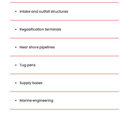
Intake and outfall structures
Regasification terminals
Near shore pipelines
Tug pens
Supply bases
Marine engineering