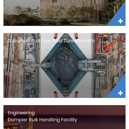
Suburban Rail Loop East Tunnels North
Engineering
Dampier Bulk Handling Facility