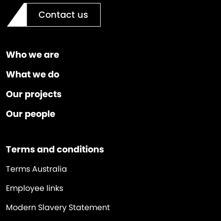
Contact us
Who we are
What we do
Our projects
Our people
Terms and conditions
Terms Australia
Employee links
Modern Slavery Statement