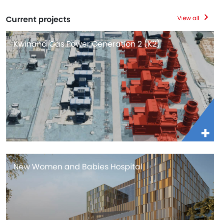
Current projects
View all
Kwinana Gas Power Generation 2 (K2)
New Women and Babies Hospital