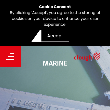
Cookie Consent
By clicking 'Accept', you agree to the storing of
cookies on your device to enhance your user
experience.
Accept
MARINE