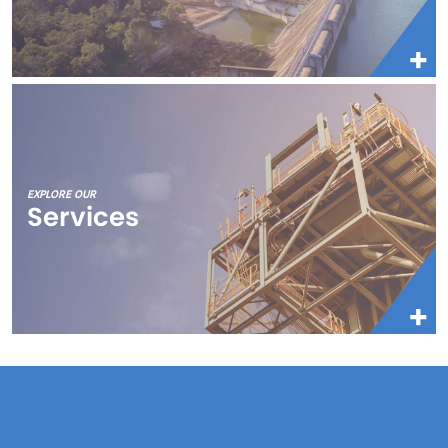
EXPLORE OUR
Services