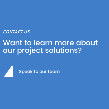
CONTACT US
Want to learn more about
our project solutions?
Speak to our team