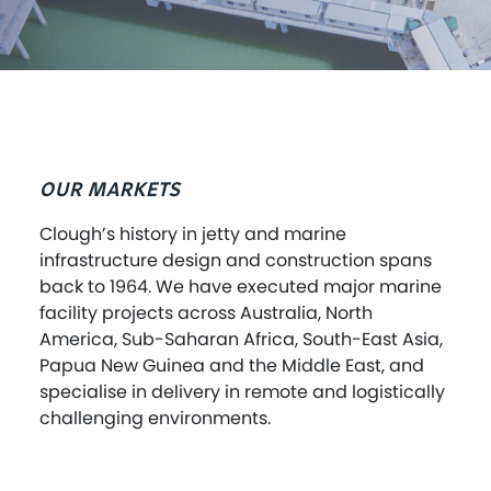
OUR MARKETS
Clough’s history in jetty and marine
infrastructure design and construction spans
back to 1964. We have executed major marine
facility projects across Australia, North
America, Sub-Saharan Africa, South-East Asia,
Papua New Guinea and the Middle East, and
specialise in delivery in remote and logistically
challenging environments.