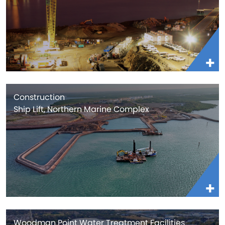
Construction
Ship Lift, Northern Marine Complex
Woodman Point Water Treatment Facilities