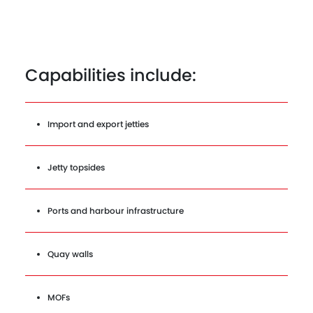
Capabilities include:
Import and export jetties
Jetty topsides
Ports and harbour infrastructure
Quay walls
MOFs