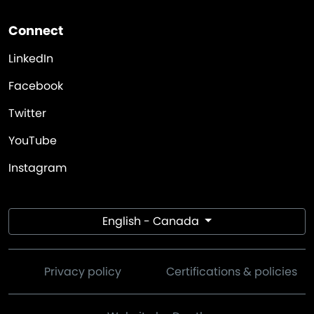
Connect
LinkedIn
Facebook
Twitter
YouTube
Instagram
English - Canada
Privacy policy
Certifications & policies