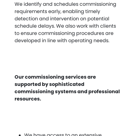
We identify and schedules commissioning
requirements early, enabling timely
detection and intervention on potential
schedule delays. We also work with clients
to ensure commissioning procedures are
developed in line with operating needs.
Our commissioning services are
supported by sophisticated
commissioning systems and professional
resources.
We have access to an extensive