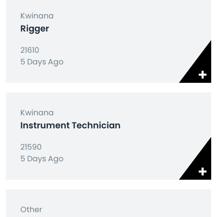
Kwinana
Rigger
21610
5 Days Ago
Kwinana
Instrument Technician
21590
5 Days Ago
Other