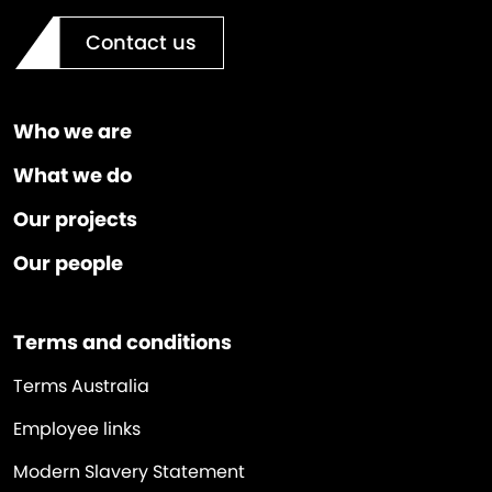
Contact us
Who we are
What we do
Our projects
Our people
Terms and conditions
Terms Australia
Employee links
Modern Slavery Statement