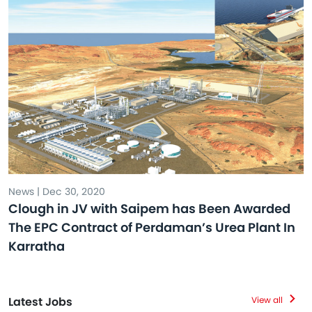
News | Dec 30, 2020
Clough in JV with Saipem has Been Awarded
The EPC Contract of Perdaman’s Urea Plant In
Karratha
Latest Jobs
View all