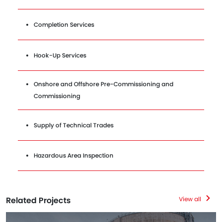
Completion Services
Hook-Up Services
Onshore and Offshore Pre-Commissioning and
Commissioning
Supply of Technical Trades
Hazardous Area Inspection
Related Projects
View all