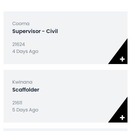
Cooma
Supervisor - Civil
21624
4 Days Ago
Kwinana
Scaffolder
21611
5 Days Ago