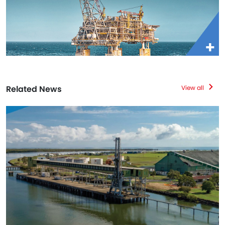
Related News
View all