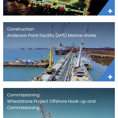
Construction
Anderson Point Facility (AP5) Marine Works
Commissioning
Wheatstone Project Offshore Hook-up and
Commissioning