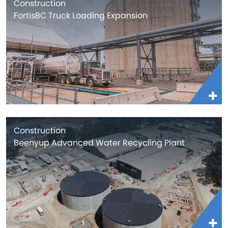
Construction
FortisBC Truck Loading Expansion
Construction
Beenyup Advanced Water Recycling Plant