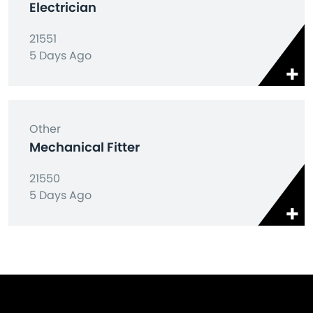
Electrician
21551
5 Days Ago
Other
Mechanical Fitter
21550
5 Days Ago