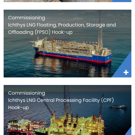
Commissioning
Ichthys LNG Floating, Production, Storage and
Offloading (FPSO) Hook-up
Commissioning
Ichthys LNG Central Processing Facility (CPF)
Hook-up