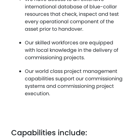
international database of blue-collar
resources that check, inspect and test
every operational component of the
asset prior to handover.
Our skilled workforces are equipped
with local knowledge in the delivery of
commissioning projects.
Our world class project management
capabilities support our commissioning
systems and commissioning project
execution.
Capabilities include: