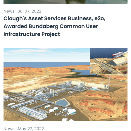
News | Jul 07, 2022
Clough's Asset Services Business, e2o,
Awarded Bundaberg Common User
Infrastructure Project
News | May 27, 2022