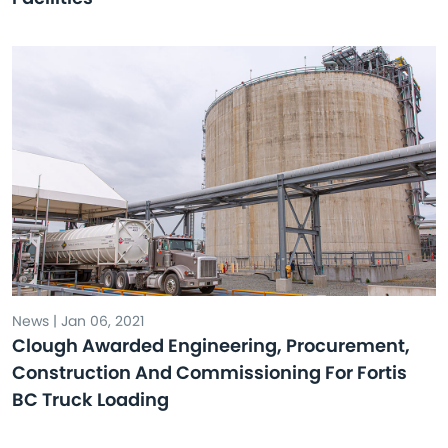
News | Jan 06, 2021
Clough Awarded Engineering, Procurement,
Construction And Commissioning For Fortis
BC Truck Loading