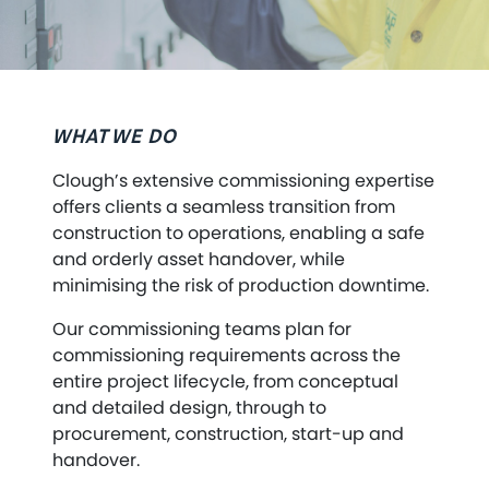
WHAT WE DO
Clough’s extensive commissioning expertise
offers clients a seamless transition from
construction to operations, enabling a safe
and orderly asset handover, while
minimising the risk of production downtime.
Our commissioning teams plan for
commissioning requirements across the
entire project lifecycle, from conceptual
and detailed design, through to
procurement, construction, start-up and
handover.