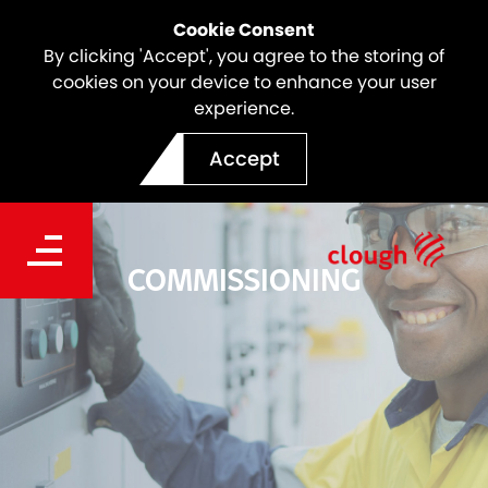
Cookie Consent
By clicking 'Accept', you agree to the storing of
cookies on your device to enhance your user
experience.
Accept
COMMISSIONING