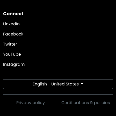
Connect
LinkedIn
Facebook
Twitter
YouTube
Instagram
English - United States
Privacy policy
Certifications & policies