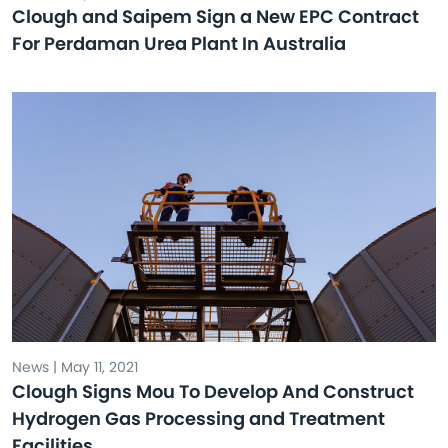
Clough and Saipem Sign a New EPC Contract
For Perdaman Urea Plant In Australia
News | May 11, 2021
Clough Signs Mou To Develop And Construct
Hydrogen Gas Processing and Treatment
Facilities