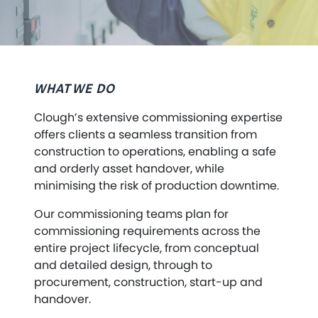
WHAT WE DO
Clough’s extensive commissioning expertise
offers clients a seamless transition from
construction to operations, enabling a safe
and orderly asset handover, while
minimising the risk of production downtime.
Our commissioning teams plan for
commissioning requirements across the
entire project lifecycle, from conceptual
and detailed design, through to
procurement, construction, start-up and
handover.