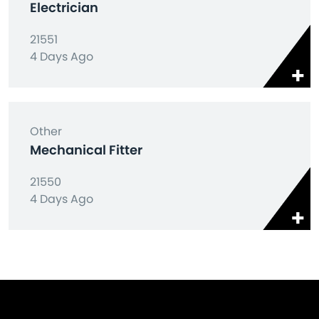
Electrician
21551
4 Days Ago
Other
Mechanical Fitter
21550
4 Days Ago