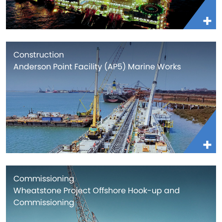
Construction
Anderson Point Facility (AP5) Marine Works
Commissioning
Wheatstone Project Offshore Hook-up and
Commissioning