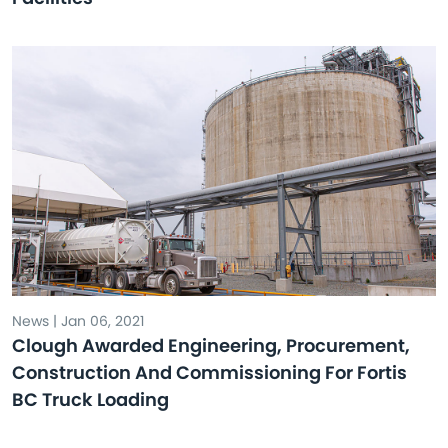
News | Jan 06, 2021
Clough Awarded Engineering, Procurement,
Construction And Commissioning For Fortis
BC Truck Loading