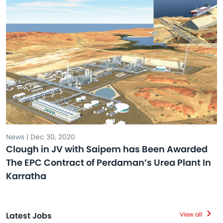
News | Dec 30, 2020
Clough in JV with Saipem has Been Awarded
The EPC Contract of Perdaman’s Urea Plant In
Karratha
Latest Jobs
View all