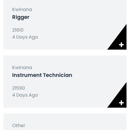
Kwinana
Rigger
21610
4 Days Ago
Kwinana
Instrument Technician
21590
4 Days Ago
Other