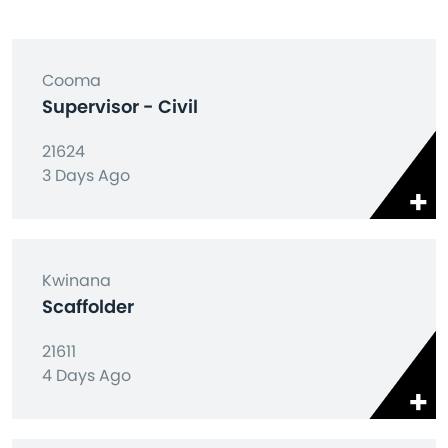
Cooma
Supervisor - Civil
21624
3 Days Ago
Kwinana
Scaffolder
21611
4 Days Ago