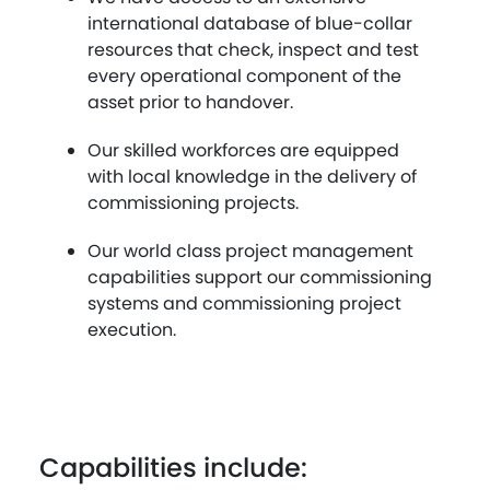
international database of blue-collar
resources that check, inspect and test
every operational component of the
asset prior to handover.
Our skilled workforces are equipped
with local knowledge in the delivery of
commissioning projects.
Our world class project management
capabilities support our commissioning
systems and commissioning project
execution.
Capabilities include: