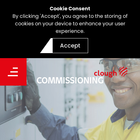
Cookie Consent
By clicking 'Accept', you agree to the storing of
cookies on your device to enhance your user
experience.
Accept
COMMISSIONING