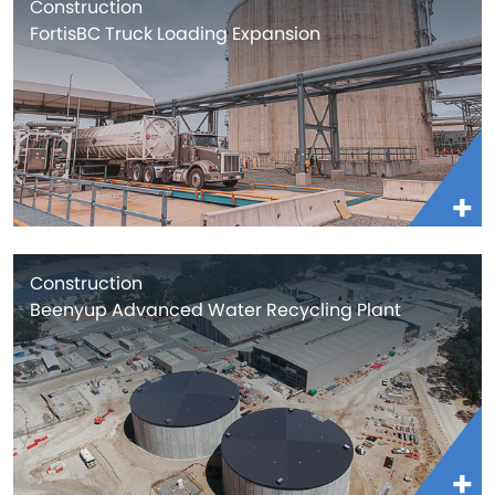
Construction
FortisBC Truck Loading Expansion
Construction
Beenyup Advanced Water Recycling Plant