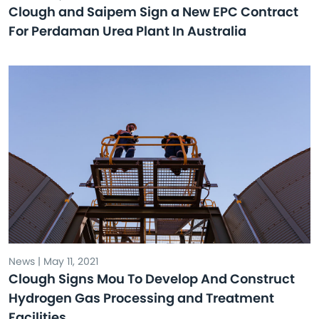
Clough and Saipem Sign a New EPC Contract
For Perdaman Urea Plant In Australia
News | May 11, 2021
Clough Signs Mou To Develop And Construct
Hydrogen Gas Processing and Treatment
Facilities