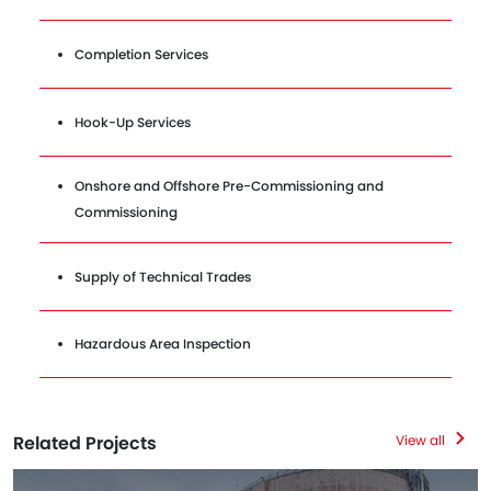
Completion Services
Hook-Up Services
Onshore and Offshore Pre-Commissioning and
Commissioning
Supply of Technical Trades
Hazardous Area Inspection
Related Projects
View all