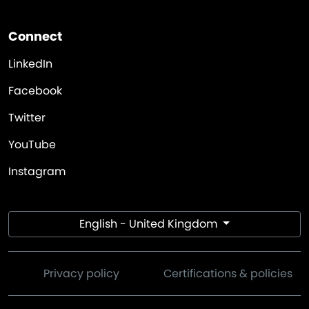
Connect
LinkedIn
Facebook
Twitter
YouTube
Instagram
English - United Kingdom
Privacy policy
Certifications & policies