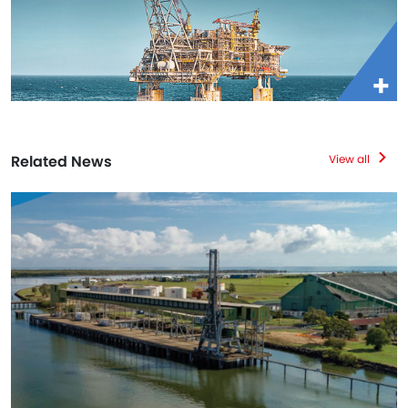
Related News
View all