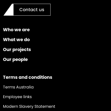
Contact us
Who we are
What we do
Our projects
Our people
Terms and conditions
Terms Australia
Employee links
Modern Slavery Statement