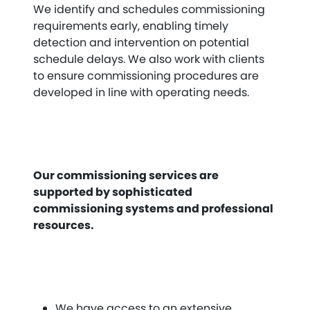
We identify and schedules commissioning
requirements early, enabling timely
detection and intervention on potential
schedule delays. We also work with clients
to ensure commissioning procedures are
developed in line with operating needs.
Our commissioning services are
supported by sophisticated
commissioning systems and professional
resources.
We have access to an extensive