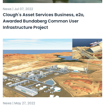
News | Jul 07, 2022
Clough's Asset Services Business, e2o,
Awarded Bundaberg Common User
Infrastructure Project
News | May 27, 2022