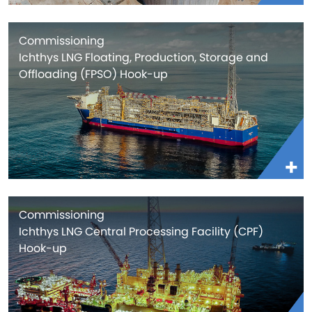
Commissioning
Ichthys LNG Floating, Production, Storage and
Offloading (FPSO) Hook-up
Commissioning
Ichthys LNG Central Processing Facility (CPF)
Hook-up