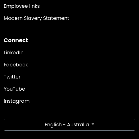
Employee links
Modern Slavery Statement
Connect
LinkedIn
Facebook
Twitter
YouTube
Instagram
English - Australia