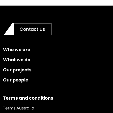
Contact us
Who we are
What we do
Our projects
Our people
Terms and conditions
Terms Australia