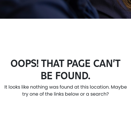
OOPS! THAT PAGE CAN’T
BE FOUND.
It looks like nothing was found at this location. Maybe
try one of the links below or a search?