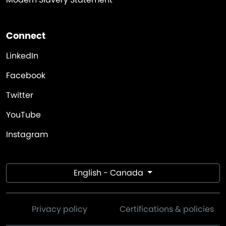
Connect
LinkedIn
Facebook
Twitter
YouTube
Instagram
English - Canada
Privacy policy
Certifications & policies