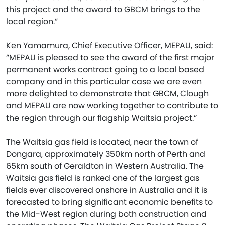
this project and the award to GBCM brings to the
local region.”
Ken Yamamura, Chief Executive Officer, MEPAU, said:
“MEPAU is pleased to see the award of the first major
permanent works contract going to a local based
company and in this particular case we are even
more delighted to demonstrate that GBCM, Clough
and MEPAU are now working together to contribute to
the region through our flagship Waitsia project.”
The Waitsia gas field is located, near the town of
Dongara, approximately 350km north of Perth and
65km south of Geraldton in Western Australia. The
Waitsia gas field is ranked one of the largest gas
fields ever discovered onshore in Australia and it is
forecasted to bring significant economic benefits to
the Mid-West region during both construction and