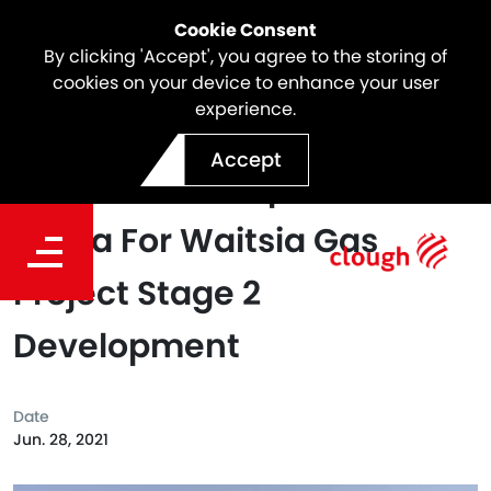
Cookie Consent
By clicking 'Accept', you agree to the storing of
cookies on your device to enhance your user
experience.
Clough Awards Bulk
Accept
Earthworks Scope To Garla
Barna For Waitsia Gas
Project Stage 2
Development
Date
Jun. 28, 2021