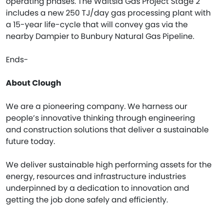
operating phases. The Waitsia Gas Project Stage 2
includes a new 250 TJ/day gas processing plant with
a 15-year life-cycle that will convey gas via the
nearby Dampier to Bunbury Natural Gas Pipeline.
Ends-
About Clough
We are a pioneering company. We harness our
people’s innovative thinking through engineering
and construction solutions that deliver a sustainable
future today.
We deliver sustainable high performing assets for the
energy, resources and infrastructure industries
underpinned by a dedication to innovation and
getting the job done safely and efficiently.