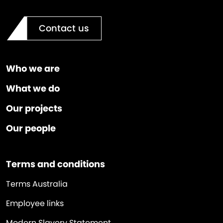
Contact us
Who we are
What we do
Our projects
Our people
Terms and conditions
Terms Australia
Employee links
Modern Slavery Statement