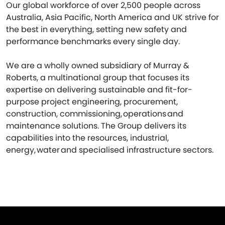
Our global workforce of over 2,500 people across
Australia, Asia Pacific, North America and UK strive for
the best in everything, setting new safety and
performance benchmarks every single day.
We are a wholly owned subsidiary of Murray &
Roberts, a multinational group that focuses its
expertise on delivering sustainable and fit-for-
purpose project engineering, procurement,
construction, commissioning, operations and
maintenance solutions. The Group delivers its
capabilities into the resources, industrial,
energy, water and specialised infrastructure sectors.