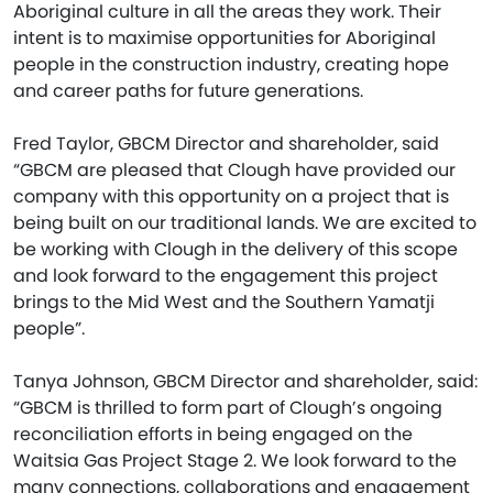
Aboriginal culture in all the areas they work. Their
intent is to maximise opportunities for Aboriginal
people in the construction industry, creating hope
and career paths for future generations.
Fred Taylor, GBCM Director and shareholder, said
“GBCM are pleased that Clough have provided our
company with this opportunity on a project that is
being built on our traditional lands. We are excited to
be working with Clough in the delivery of this scope
and look forward to the engagement this project
brings to the Mid West and the Southern Yamatji
people”.
Tanya Johnson, GBCM Director and shareholder, said:
“GBCM is thrilled to form part of Clough’s ongoing
reconciliation efforts in being engaged on the
Waitsia Gas Project Stage 2. We look forward to the
many connections, collaborations and engagement