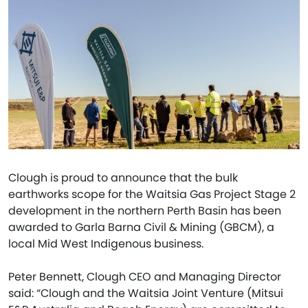
Clough is proud to announce that the bulk
earthworks scope for the Waitsia Gas Project Stage 2
development in the northern Perth Basin has been
awarded to Garla Barna Civil & Mining (GBCM), a
local Mid West Indigenous business.
Peter Bennett, Clough CEO and Managing Director
said: “Clough and the Waitsia Joint Venture (Mitsui