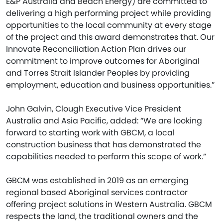
E&P Australia and Beach Energy) are committed to
delivering a high performing project while providing
opportunities to the local community at every stage
of the project and this award demonstrates that. Our
Innovate Reconciliation Action Plan drives our
commitment to improve outcomes for Aboriginal
and Torres Strait Islander Peoples by providing
employment, education and business opportunities.”
John Galvin, Clough Executive Vice President
Australia and Asia Pacific, added: “We are looking
forward to starting work with GBCM, a local
construction business that has demonstrated the
capabilities needed to perform this scope of work.”
GBCM was established in 2019 as an emerging
regional based Aboriginal services contractor
offering project solutions in Western Australia. GBCM
respects the land, the traditional owners and the