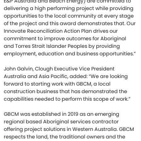
E&P Australia and Beach Energy) are committed to
delivering a high performing project while providing
opportunities to the local community at every stage
of the project and this award demonstrates that. Our
Innovate Reconciliation Action Plan drives our
commitment to improve outcomes for Aboriginal
and Torres Strait Islander Peoples by providing
employment, education and business opportunities.”
John Galvin, Clough Executive Vice President
Australia and Asia Pacific, added: “We are looking
forward to starting work with GBCM, a local
construction business that has demonstrated the
capabilities needed to perform this scope of work.”
GBCM was established in 2019 as an emerging
regional based Aboriginal services contractor
offering project solutions in Western Australia. GBCM
respects the land, the traditional owners and the