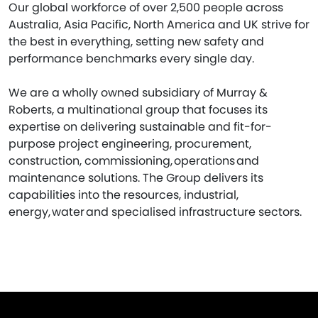
Our global workforce of over 2,500 people across
Australia, Asia Pacific, North America and UK strive for
the best in everything, setting new safety and
performance benchmarks every single day.
We are a wholly owned subsidiary of Murray &
Roberts, a multinational group that focuses its
expertise on delivering sustainable and fit-for-
purpose project engineering, procurement,
construction, commissioning, operations and
maintenance solutions. The Group delivers its
capabilities into the resources, industrial,
energy, water and specialised infrastructure sectors.