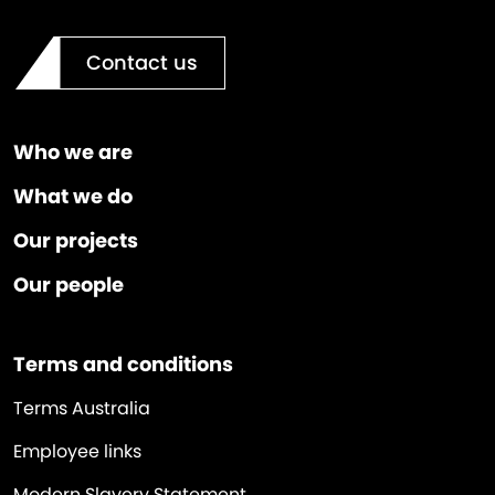
Contact us
Who we are
What we do
Our projects
Our people
Terms and conditions
Terms Australia
Employee links
Modern Slavery Statement