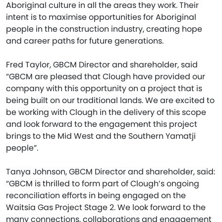
Aboriginal culture in all the areas they work. Their
intent is to maximise opportunities for Aboriginal
people in the construction industry, creating hope
and career paths for future generations.
Fred Taylor, GBCM Director and shareholder, said
“GBCM are pleased that Clough have provided our
company with this opportunity on a project that is
being built on our traditional lands. We are excited to
be working with Clough in the delivery of this scope
and look forward to the engagement this project
brings to the Mid West and the Southern Yamatji
people”.
Tanya Johnson, GBCM Director and shareholder, said:
“GBCM is thrilled to form part of Clough’s ongoing
reconciliation efforts in being engaged on the
Waitsia Gas Project Stage 2. We look forward to the
many connections, collaborations and engagement