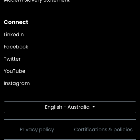
Connect
LinkedIn
Facebook
Twitter
YouTube
Instagram
English - Australia
Privacy policy
Certifications & policies