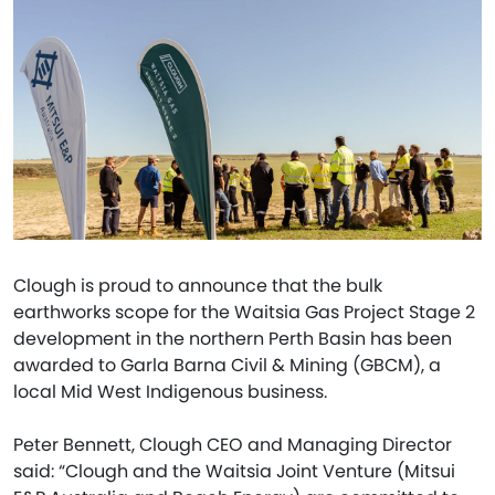
Clough is proud to announce that the bulk
earthworks scope for the Waitsia Gas Project Stage 2
development in the northern Perth Basin has been
awarded to Garla Barna Civil & Mining (GBCM), a
local Mid West Indigenous business.
Peter Bennett, Clough CEO and Managing Director
said: “Clough and the Waitsia Joint Venture (Mitsui