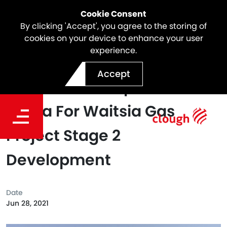
Cookie Consent
By clicking 'Accept', you agree to the storing of
cookies on your device to enhance your user
experience.
Clough Awards Bulk
Accept
Earthworks Scope To Garla
Barna For Waitsia Gas
Project Stage 2
Development
Date
Jun 28, 2021