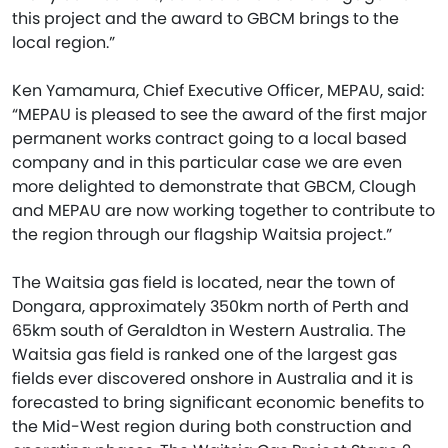
this project and the award to GBCM brings to the
local region.”
Ken Yamamura, Chief Executive Officer, MEPAU, said:
“MEPAU is pleased to see the award of the first major
permanent works contract going to a local based
company and in this particular case we are even
more delighted to demonstrate that GBCM, Clough
and MEPAU are now working together to contribute to
the region through our flagship Waitsia project.”
The Waitsia gas field is located, near the town of
Dongara, approximately 350km north of Perth and
65km south of Geraldton in Western Australia. The
Waitsia gas field is ranked one of the largest gas
fields ever discovered onshore in Australia and it is
forecasted to bring significant economic benefits to
the Mid-West region during both construction and