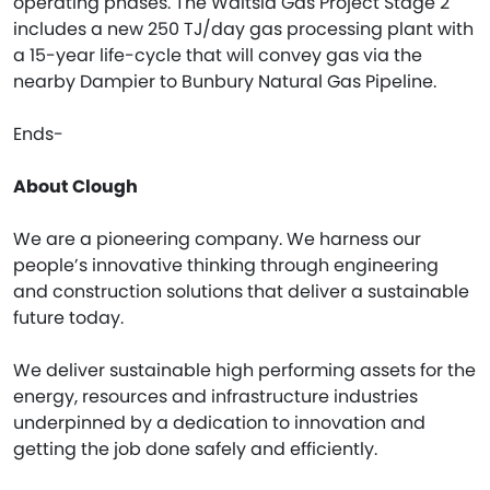
operating phases. The Waitsia Gas Project Stage 2
includes a new 250 TJ/day gas processing plant with
a 15-year life-cycle that will convey gas via the
nearby Dampier to Bunbury Natural Gas Pipeline.
Ends-
About Clough
We are a pioneering company. We harness our
people’s innovative thinking through engineering
and construction solutions that deliver a sustainable
future today.
We deliver sustainable high performing assets for the
energy, resources and infrastructure industries
underpinned by a dedication to innovation and
getting the job done safely and efficiently.