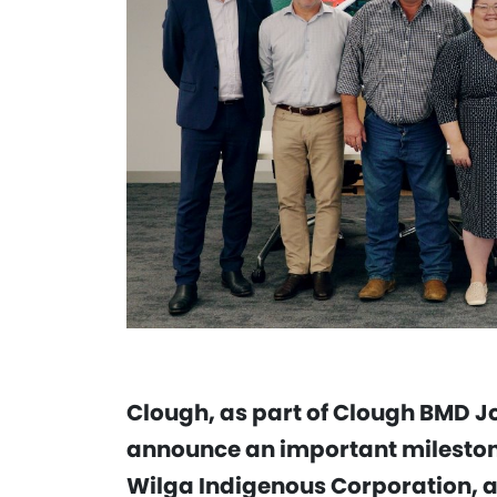
Clough, as part of Clough BMD Jo
announce an important milestone
Wilga Indigenous Corporation, a