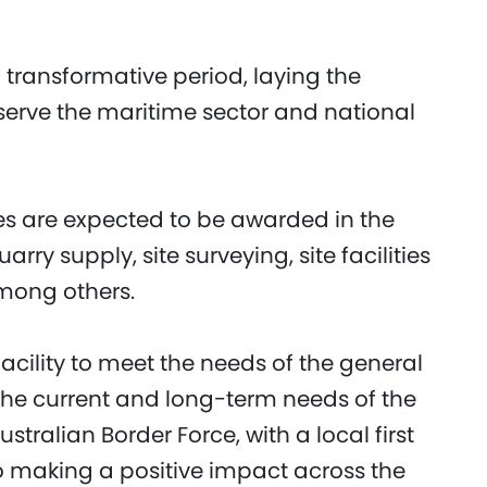
 transformative period, laying the
l serve the maritime sector and national
es are expected to be awarded in the
ry supply, site surveying, site facilities
mong others.
acility to meet the needs of the general
the current and long-term needs of the
ralian Border Force, with a local first
 making a positive impact across the