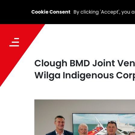
Cookie Consent
By clicking 'Accept', you 
Clough BMD Joint Ven
Wilga Indigenous Cor