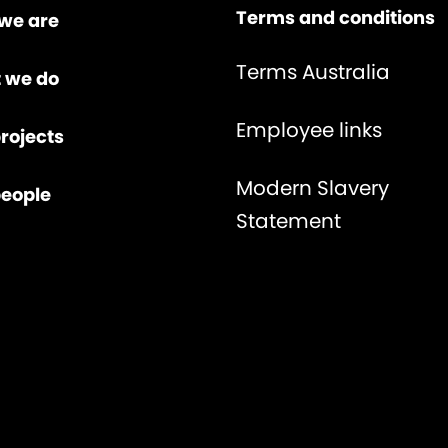
Terms and conditions
we are
Terms Australia
 we do
Employee links
rojects
Modern Slavery
people
Statement