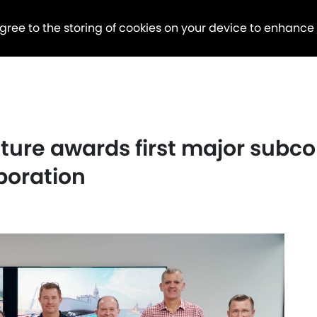
agree to the storing of cookies on your device to enhance
ture awards first major subc
poration