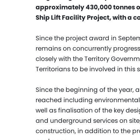
approximately 430,000 tonnes of 
Ship Lift Facility Project, with a 
Since the project award in Septe
remains on concurrently progress
closely with the Territory Governm
Territorians to be involved in this 
Since the beginning of the year,
reached including environmental
well as finalisation of the key des
and underground services on site
construction, in addition to the 