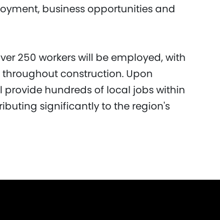
loyment, business opportunities and
over 250 workers will be employed, with
e throughout construction. Upon
ill provide hundreds of local jobs within
ibuting significantly to the region's