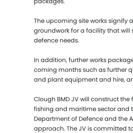
packages.
The upcoming site works signify a
groundwork for a facility that wil
defence needs.
In addition, further works packag
coming months such as further quar
and plant equipment and hire, a
Clough BMD JV will construct the f
fishing and maritime sector and 
Department of Defence and the Aust
approach. The JV is committed to