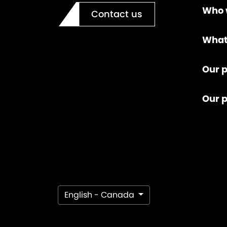
Who 
Contact us
What
Our p
Our 
English - Canada