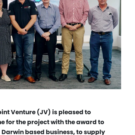
int Venture (JV) is pleased to
 for the project with the award to
 Darwin based business, to supply