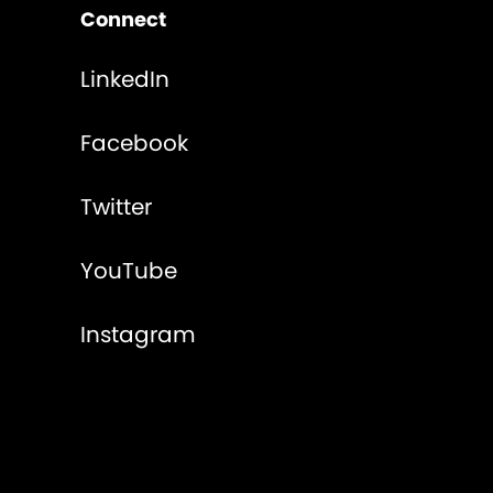
Connect
LinkedIn
Facebook
Twitter
YouTube
Instagram