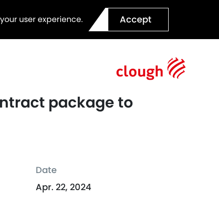
Accept
 your user experience.
ontract package to
Date
Apr. 22, 2024