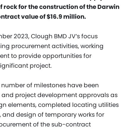
rock for the construction of the Darwin
contract value of $16.9 million.
mber 2023, Clough BMD JV’s focus
ing procurement activities, working
ent to provide opportunities for
significant project.
 a number of milestones have been
 and project development approvals as
ign elements, completed locating utilities
, and design of temporary works for
procurement of the sub-contract