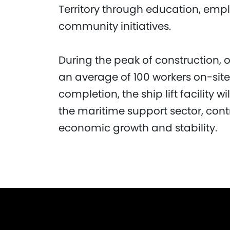
Territory through education, emp
community initiatives.
During the peak of construction, 
an average of 100 workers on-sit
completion, the ship lift facility w
the maritime support sector, contr
economic growth and stability.