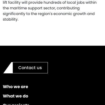
lift facility will provide hundreds of local jobs within
the maritime support sector, contributing
significantly to the region's economic growth and
stability.
Contact us
Who we are
What we do