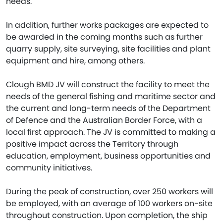
needs.
In addition, further works packages are expected to
be awarded in the coming months such as further
quarry supply, site surveying, site facilities and plant
equipment and hire, among others.
Clough BMD JV will construct the facility to meet the
needs of the general fishing and maritime sector and
the current and long-term needs of the Department
of Defence and the Australian Border Force, with a
local first approach. The JV is committed to making a
positive impact across the Territory through
education, employment, business opportunities and
community initiatives.
During the peak of construction, over 250 workers will
be employed, with an average of 100 workers on-site
throughout construction. Upon completion, the ship