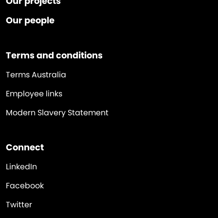
Our projects
Our people
Terms and conditions
Terms Australia
Employee links
Modern Slavery Statement
Connect
LinkedIn
Facebook
Twitter