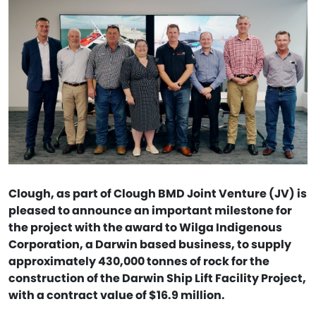
Clough, as part of Clough BMD Joint Venture (JV) is
pleased to announce an important milestone for
the project with the award to Wilga Indigenous
Corporation, a Darwin based business, to supply
approximately 430,000 tonnes of rock for the
construction of the Darwin Ship Lift Facility Project,
with a contract value of $16.9 million.