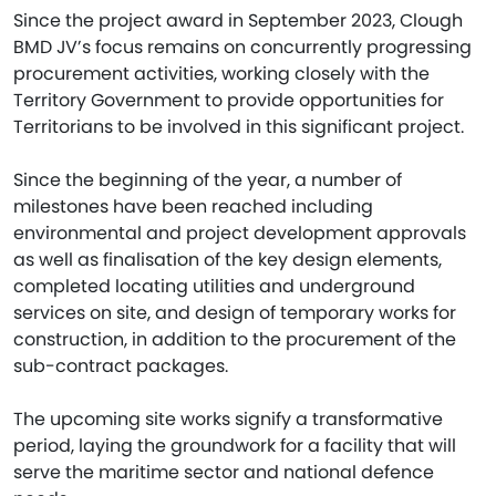
Since the project award in September 2023, Clough
BMD JV’s focus remains on concurrently progressing
procurement activities, working closely with the
Territory Government to provide opportunities for
Territorians to be involved in this significant project.
Since the beginning of the year, a number of
milestones have been reached including
environmental and project development approvals
as well as finalisation of the key design elements,
completed locating utilities and underground
services on site, and design of temporary works for
construction, in addition to the procurement of the
sub-contract packages.
The upcoming site works signify a transformative
period, laying the groundwork for a facility that will
serve the maritime sector and national defence