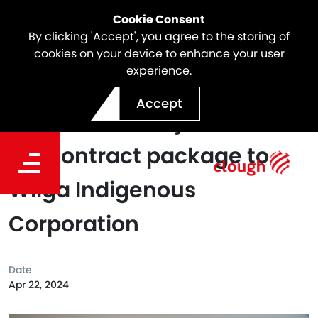
Cookie Consent
By clicking 'Accept', you agree to the storing of
cookies on your device to enhance your user
experience.
Clough BMD Joint Venture
Accept
awards first major
subcontract package to
Wilga Indigenous
Corporation
Date
Apr 22, 2024