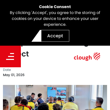
Cookie Consent
By clicking 'Accept', you agree to the storing of
cookies on your device to enhance your user
experience.
Cultural Awareness Day on
Accept
Dampier Bulk Handling
Project
Date
May 01, 2026