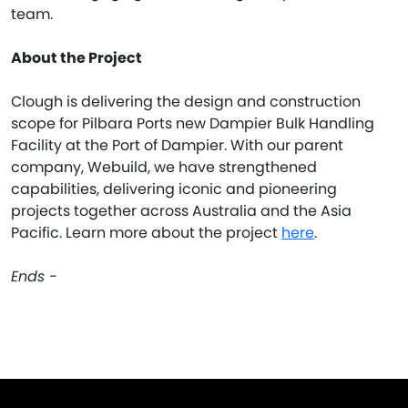
team.
About the Project
Clough is delivering the design and construction
scope for Pilbara Ports new Dampier Bulk Handling
Facility at the Port of Dampier. With our parent
company, Webuild, we have strengthened
capabilities, delivering iconic and pioneering
projects together across Australia and the Asia
Pacific. Learn more about the project
here
.
Ends -