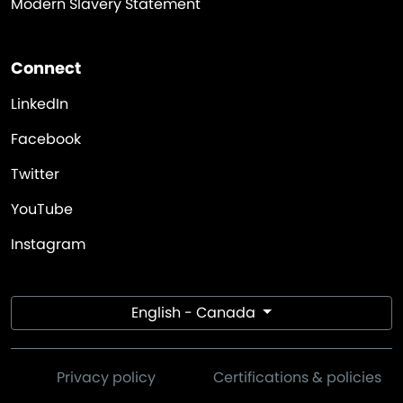
Modern Slavery Statement
Connect
LinkedIn
Facebook
Twitter
YouTube
Instagram
English - Canada
Privacy policy
Certifications & policies