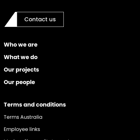
Contact us
Who we are
What we do
Our projects
Our people
Terms and conditions
Terms Australia
Employee links