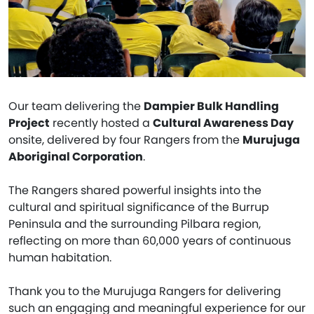
Our team delivering the
Dampier Bulk Handling
Project
recently hosted a
Cultural Awareness Day
onsite, delivered by four Rangers from the
Murujuga
Aboriginal Corporation
.
The Rangers shared powerful insights into the
cultural and spiritual significance of the Burrup
Peninsula and the surrounding Pilbara region,
reflecting on more than 60,000 years of continuous
human habitation.
Thank you to the Murujuga Rangers for delivering
such an engaging and meaningful experience for our