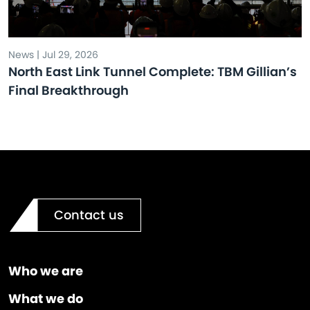
News | Jul 29, 2026
North East Link Tunnel Complete: TBM Gillian’s
Final Breakthrough
Contact us
Who we are
What we do