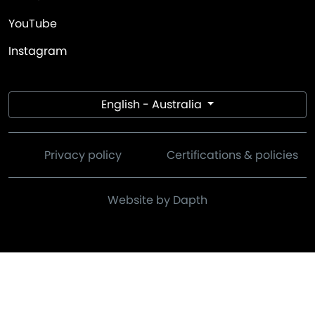
YouTube
Instagram
English - Australia
Privacy policy
Certifications & policies
Website by Dapth