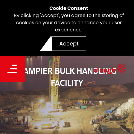
Cookie Consent
By clicking 'Accept', you agree to the storing of
cookies on your device to enhance your user
experience.
Accept
DAMPIER BULK HANDLING
FACILITY