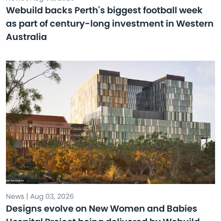
Webuild backs Perth's biggest football week
as part of century-long investment in Western
Australia
News | Aug 03, 2026
Designs evolve on New Women and Babies