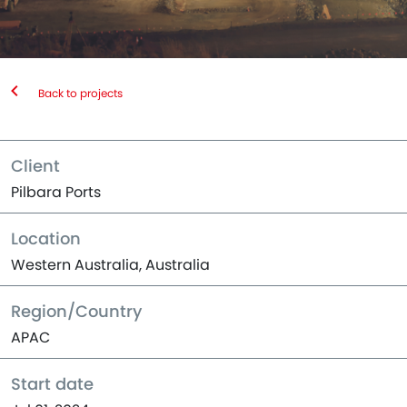
Back to projects
Client
Pilbara Ports
Location
Western Australia, Australia
Region/Country
APAC
Start date