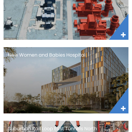
New Women and Babies Hospital
Suburban Rail Loop East Tunnels North