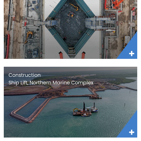
Construction
Ship Lift, Northern Marine Complex