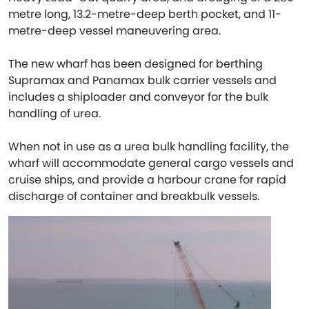
metre long, 13.2-metre-deep berth pocket, and 11-
metre-deep vessel maneuvering area.
The new wharf has been designed for berthing
Supramax and Panamax bulk carrier vessels and
includes a shiploader and conveyor for the bulk
handling of urea.
When not in use as a urea bulk handling facility, the
wharf will accommodate general cargo vessels and
cruise ships, and provide a harbour crane for rapid
discharge of container and breakbulk vessels.