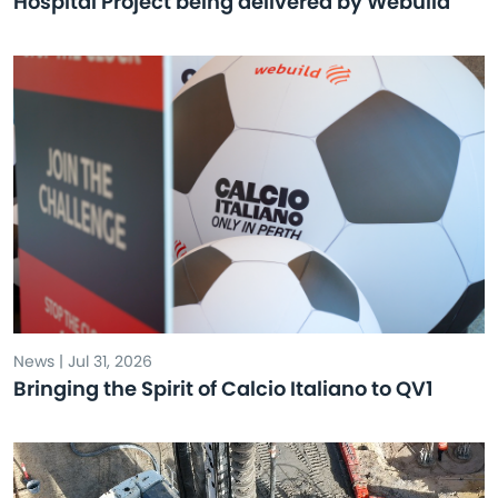
Hospital Project being delivered by Webuild
News | Jul 31, 2026
Bringing the Spirit of Calcio Italiano to QV1