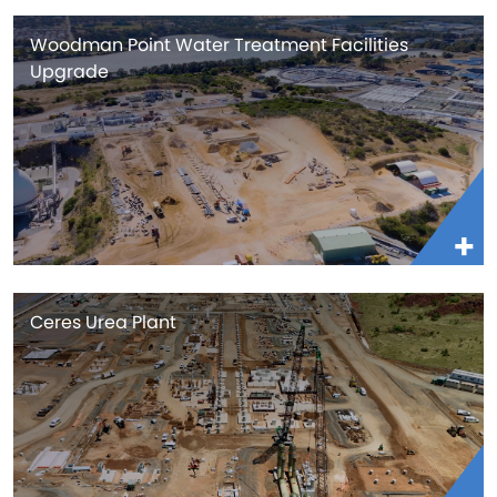
Woodman Point Water Treatment Facilities
Upgrade
Ceres Urea Plant