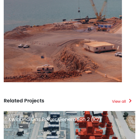
Related Projects
View all
Kwinana Gas Power Generation 2 (K2)