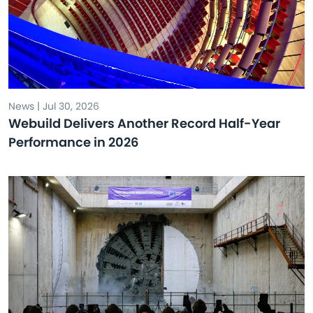
News | Jul 30, 2026
Webuild Delivers Another Record Half-Year
Performance in 2026