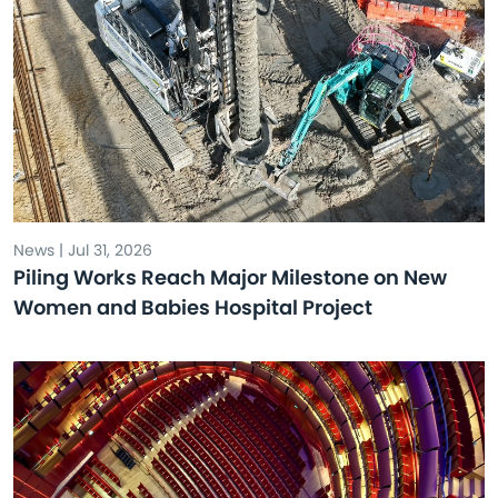
News | Jul 31, 2026
Piling Works Reach Major Milestone on New
Women and Babies Hospital Project