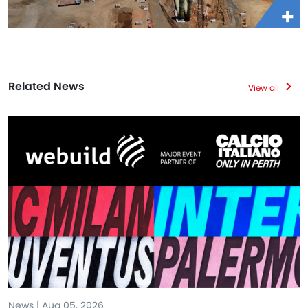
Related News
View all
News | Aug 05, 2026