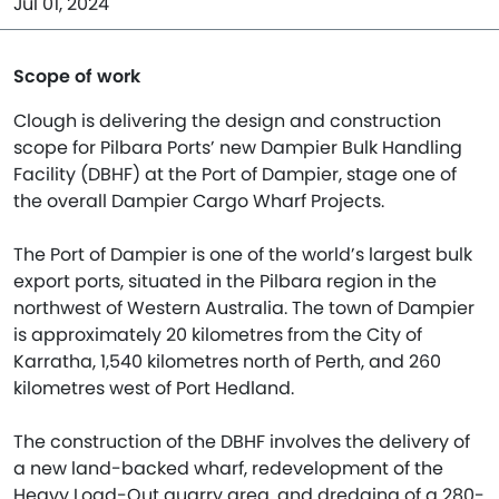
Jul 01, 2024
Scope of work
Clough is delivering the design and construction
scope for Pilbara Ports’ new Dampier Bulk Handling
Facility (DBHF) at the Port of Dampier, stage one of
the overall Dampier Cargo Wharf Projects.
The Port of Dampier is one of the world’s largest bulk
export ports, situated in the Pilbara region in the
northwest of Western Australia. The town of Dampier
is approximately 20 kilometres from the City of
Karratha, 1,540 kilometres north of Perth, and 260
kilometres west of Port Hedland.
The construction of the DBHF involves the delivery of
a new land-backed wharf, redevelopment of the
Heavy Load-Out quarry area, and dredging of a 280-