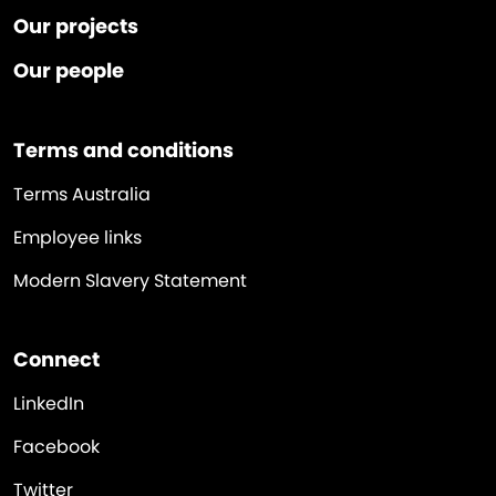
Our projects
Our people
Terms and conditions
Terms Australia
Employee links
Modern Slavery Statement
Connect
LinkedIn
Facebook
Twitter