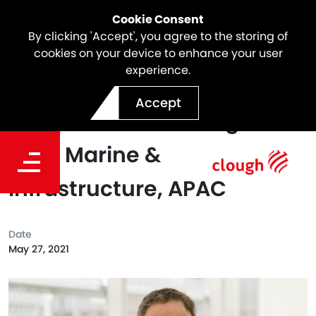
Cookie Consent
By clicking 'Accept', you agree to the storing of
cookies on your device to enhance your user
experience.
Jason Fletcher Appointed
Accept
as Operations Manager –
Civil, Marine &
Infrastructure, APAC
Date
May 27, 2021