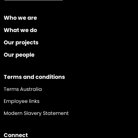
Who we are
What we do
Our projects
Our people
Terms and conditions
Terms Australia
Employee links
Modern Slavery Statement
Connect