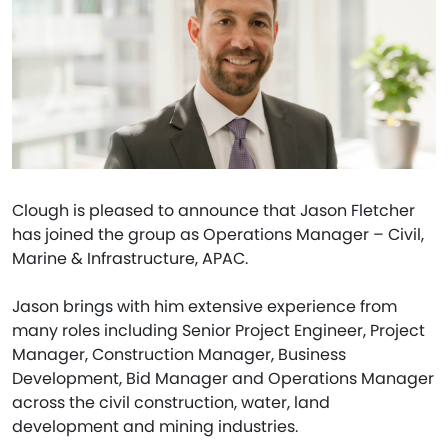
Clough is pleased to announce that Jason Fletcher
has joined the group as Operations Manager – Civil,
Marine & Infrastructure, APAC.
Jason brings with him extensive experience from
many roles including Senior Project Engineer, Project
Manager, Construction Manager, Business
Development, Bid Manager and Operations Manager
across the civil construction, water, land
development and mining industries.