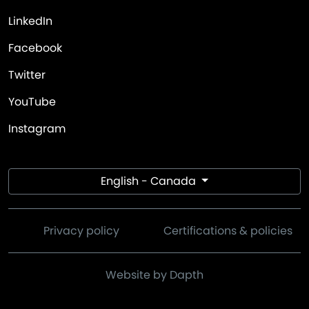
LinkedIn
Facebook
Twitter
YouTube
Instagram
English - Canada
Privacy policy
Certifications & policies
Website by Dapth