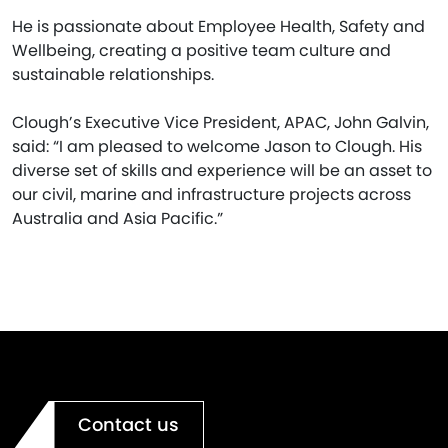
He is passionate about Employee Health, Safety and
Wellbeing, creating a positive team culture and
sustainable relationships.
Clough’s Executive Vice President, APAC, John Galvin,
said: “I am pleased to welcome Jason to Clough. His
diverse set of skills and experience will be an asset to
our civil, marine and infrastructure projects across
Australia and Asia Pacific.”
Contact us