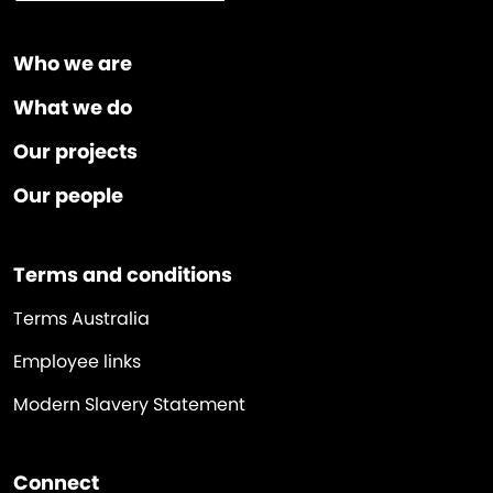
Who we are
What we do
Our projects
Our people
Terms and conditions
Terms Australia
Employee links
Modern Slavery Statement
Connect