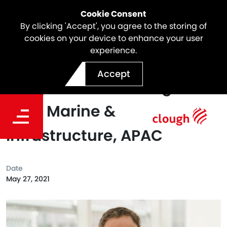
Cookie Consent
By clicking 'Accept', you agree to the storing of
cookies on your device to enhance your user
experience.
Jason Fletcher Appointed
Accept
as Operations Manager –
Civil, Marine &
Infrastructure, APAC
Date
May 27, 2021