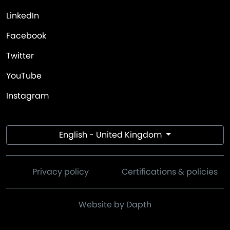
LinkedIn
Facebook
Twitter
YouTube
Instagram
English - United Kingdom
Privacy policy
Certifications & policies
Website by Dapth