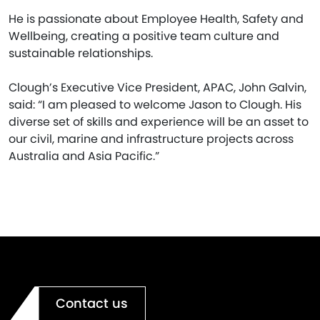
He is passionate about Employee Health, Safety and
Wellbeing, creating a positive team culture and
sustainable relationships.
Clough’s Executive Vice President, APAC, John Galvin,
said: “I am pleased to welcome Jason to Clough. His
diverse set of skills and experience will be an asset to
our civil, marine and infrastructure projects across
Australia and Asia Pacific.”
Contact us