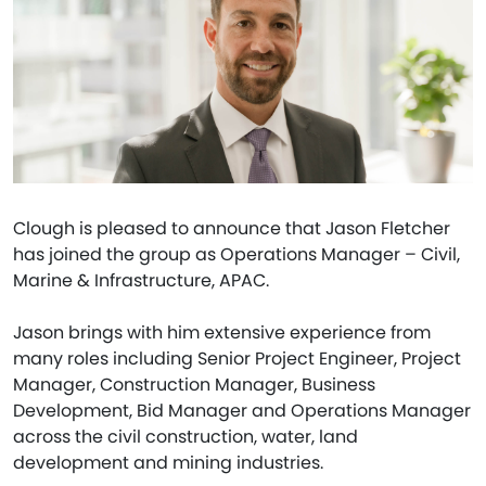
Clough is pleased to announce that Jason Fletcher
has joined the group as Operations Manager – Civil,
Marine & Infrastructure, APAC.
Jason brings with him extensive experience from
many roles including Senior Project Engineer, Project
Manager, Construction Manager, Business
Development, Bid Manager and Operations Manager
across the civil construction, water, land
development and mining industries.