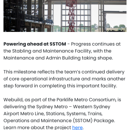
Powering ahead at SSTOM
- Progress continues at
the Stabling and Maintenance Facility, with the
Maintenance and Admin Building taking shape.
This milestone reflects the team’s continued delivery
of core operational infrastructure and marks another
step forward in completing this important facility.
Webuild, as part of the Parklife Metro Consortium, is
delivering the Sydney Metro – Western Sydney
Airport Metro Line, Stations, Systems, Trains,
Operations and Maintenance (SSTOM) Package.
Learn more about the project
here
.