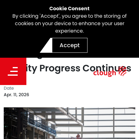
Cookie Consent
By clicking 'Accept', you agree to the storing of
cookies on your device to enhance your user
experience.
Powering Ahead at SSTOM:
Accept
Stabling and Maintenance
Facility Progress Continues
Date
Apr. 11, 2026