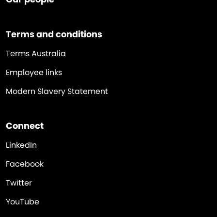
Terms and conditions
Terms Australia
Employee links
Modern Slavery Statement
Connect
LinkedIn
Facebook
Twitter
YouTube