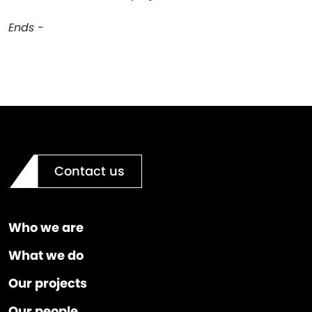
Ends -
Contact us
Who we are
What we do
Our projects
Our people