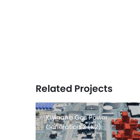
Related Projects
Kwinana Gas Power
Generation 2 (K2)