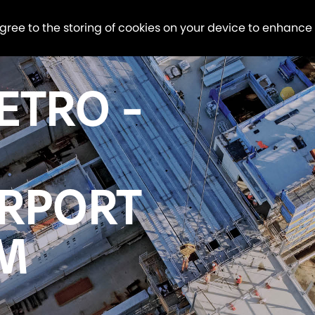
agree to the storing of cookies on your device to enhance
ETRO -
IRPORT
OM