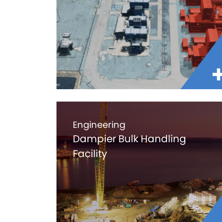
Engineering
Dampier Bulk Handling
Facility