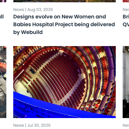
News | Aug 03, 2026
New
ll
Designs evolve on New Women and
Br
Babies Hospital Project being delivered
Q
by Webuild
News | Jul 30, 2026
New