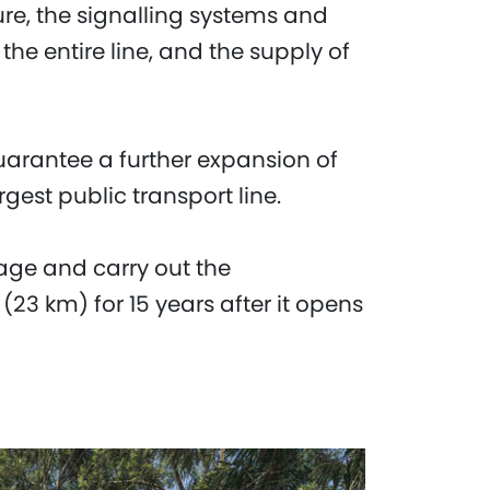
ture, the signalling systems and
he entire line, and the supply of
uarantee a further expansion of
rgest public transport line.
age and carry out the
 (23 km) for 15 years after it opens