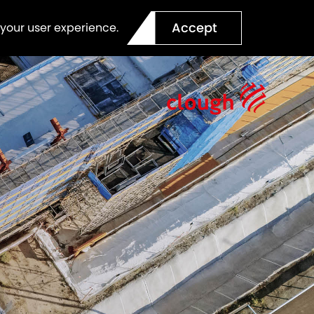
Accept
 your user experience.