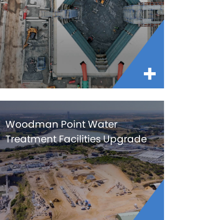
Woodman Point Water
Treatment Facilities Upgrade