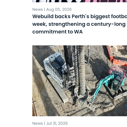
News | Aug 05, 2026
Webuild backs Perth's biggest footba
week, strengthening a century-long
commitment to WA
News | Jul 31, 2026