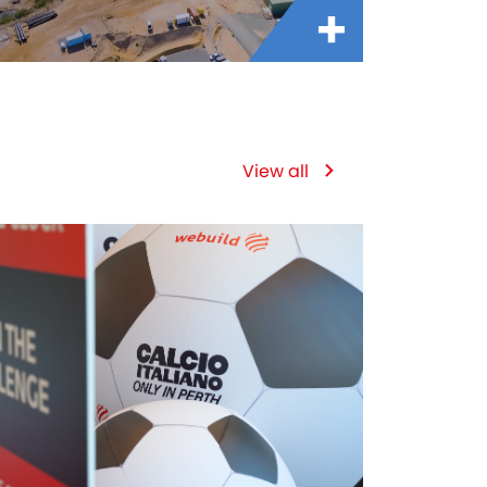
View all