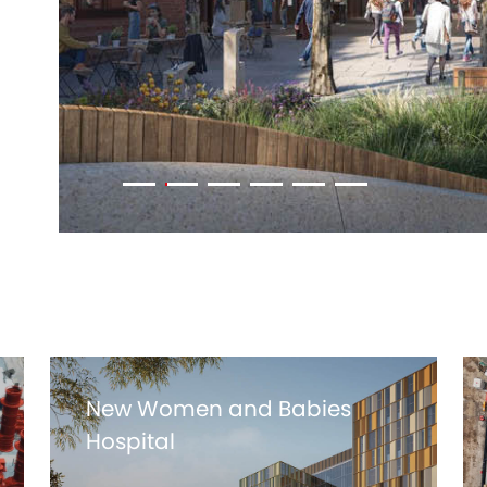
New Women and Babies
Hospital