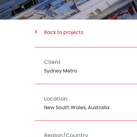
Back to projects
Client
Sydney Metro
Location
New South Wales, Australia
Region/Country