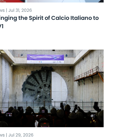
s | Jul 31, 2026
inging the Spirit of Calcio Italiano to
V1
s | Jul 29, 2026