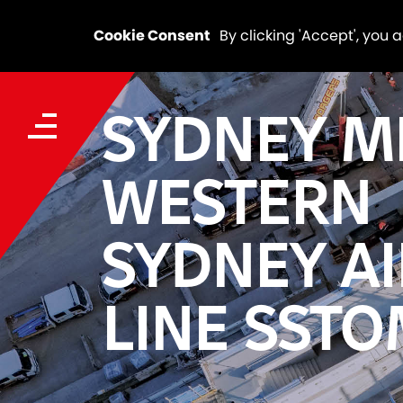
Cookie Consent
By clicking 'Accept', you 
SYDNEY M
WESTERN
SYDNEY A
LINE SST