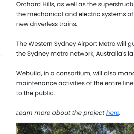
Orchard Hills, as well as the superstruc
the mechanical and electric systems of t
new driverless trains.
The Western Sydney Airport Metro will g
the Sydney metro network, Australia's la
Webuild, in a consortium, will also man
maintenance activities of the entire line
to the public.
Learn more about the project
here
.