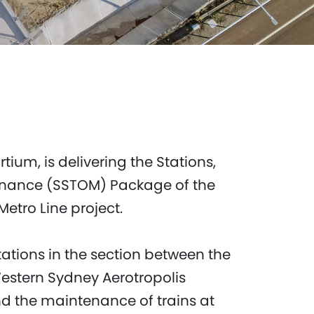
tium, is delivering the Stations,
enance (SSTOM) Package of the
etro Line project.
stations in the section between the
Western Sydney Aerotropolis
nd the maintenance of trains at