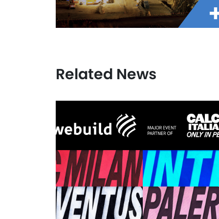
Related News