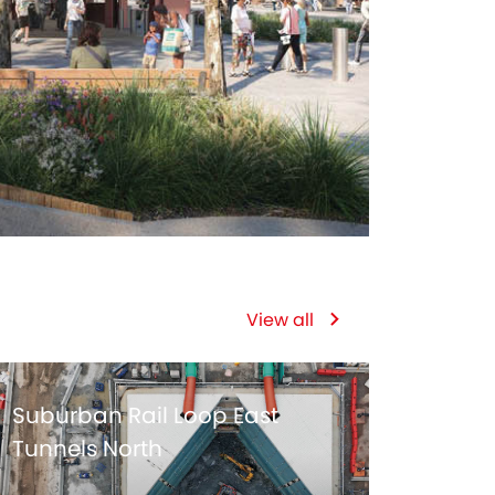
View all
Suburban Rail Loop East
Tunnels North