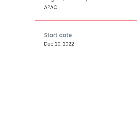
APAC
Start date
Dec 20, 2022