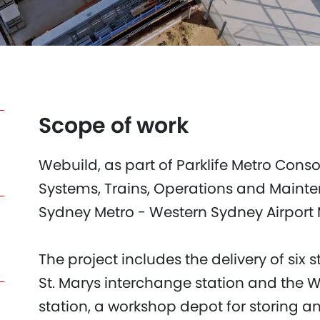
Scope of work
Webuild, as part of Parklife Metro Consor
Systems, Trains, Operations and Maint
Sydney Metro - Western Sydney Airport M
The project includes the delivery of six 
St. Marys interchange station and the 
station, a workshop depot for storing a