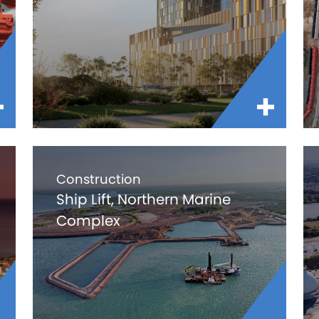
Construction
Ship Lift, Northern Marine
Complex