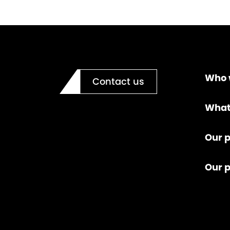
Who 
Contact us
What
Our p
Our 