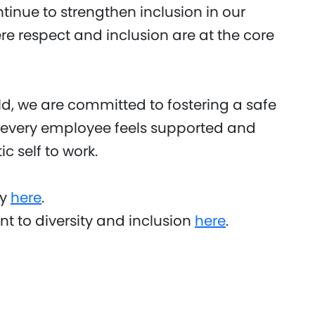
ontinue to strengthen inclusion in our
 respect and inclusion are at the core
, we are committed to fostering a safe
 every employee feels supported and
c self to work.
ty
here
.
 to diversity and inclusion
here
.