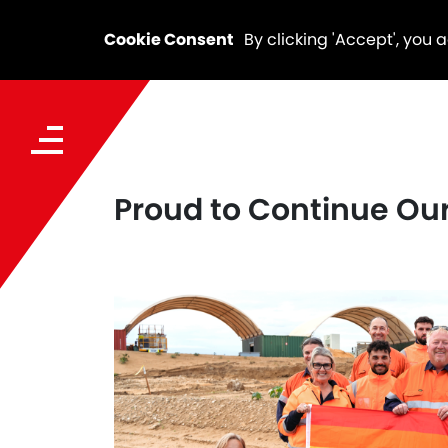
Cookie Consent
By clicking 'Accept', you 
Proud to Continue Our 