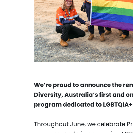
We’re proud to announce the rene
Diversity, Australia’s first and 
program dedicated to LGBTQIA+ 
Throughout June, we celebrate Pr