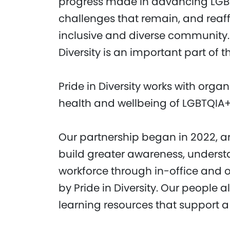
progress made in advancing LGBT
challenges that remain, and rea
inclusive and diverse community. 
Diversity is an important part of
Pride in Diversity works with orga
health and wellbeing of LGBTQIA
Our partnership began in 2022, a
build greater awareness, underst
workforce through in-office and o
by Pride in Diversity. Our people
learning resources that support a