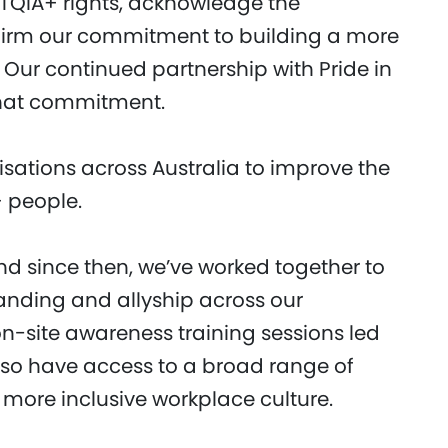
QIA+ rights, acknowledge the
ffirm our commitment to building a more
Our continued partnership with Pride in
 that commitment.
nisations across Australia to improve the
+ people.
nd since then, we’ve worked together to
anding and allyship across our
n-site awareness training sessions led
 also have access to a broad range of
 more inclusive workplace culture.