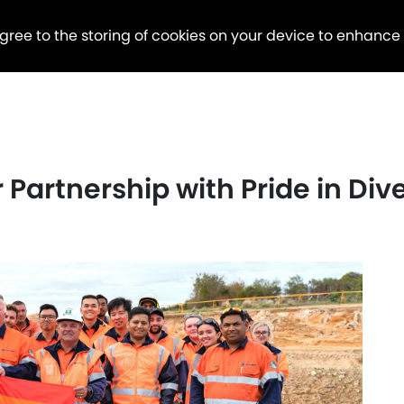
agree to the storing of cookies on your device to enhance
Partnership with Pride in Dive