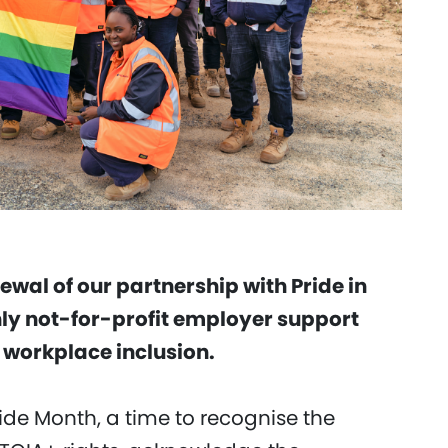
wal of our partnership with Pride in
only not-for-profit employer support
workplace inclusion.
ide Month, a time to recognise the