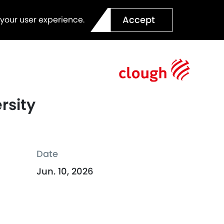
Accept
 your user experience.
rsity
Date
Jun. 10, 2026