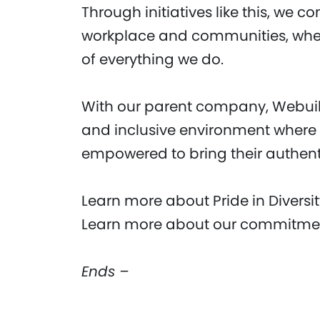
Through initiatives like this, we c
workplace and communities, where
of everything we do.
With our parent company, Webuild
and inclusive environment where
empowered to bring their authenti
Learn more about Pride in Diversi
Learn more about our commitment
Ends –