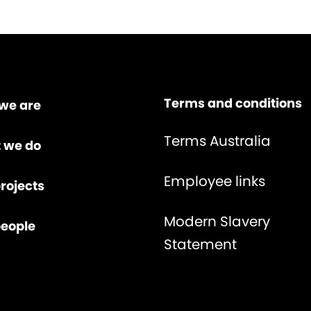
Terms and conditions
we are
Terms Australia
 we do
Employee links
rojects
Modern Slavery
people
Statement