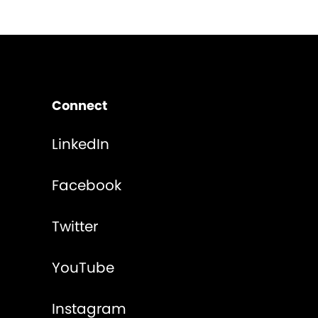
Connect
LinkedIn
Facebook
Twitter
YouTube
Instagram