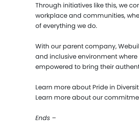
Through initiatives like this, we c
workplace and communities, where
of everything we do.
With our parent company, Webuild
and inclusive environment where
empowered to bring their authenti
Learn more about Pride in Diversi
Learn more about our commitment
Ends –