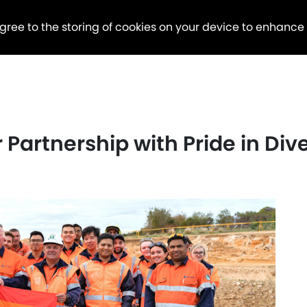
agree to the storing of cookies on your device to enhance
Partnership with Pride in Dive