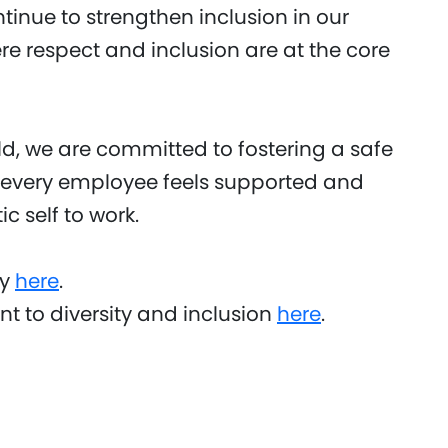
ontinue to strengthen inclusion in our
 respect and inclusion are at the core
, we are committed to fostering a safe
 every employee feels supported and
c self to work.
ty
here
.
 to diversity and inclusion
here
.