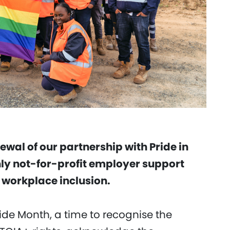
wal of our partnership with Pride in
only not-for-profit employer support
workplace inclusion.
ide Month, a time to recognise the