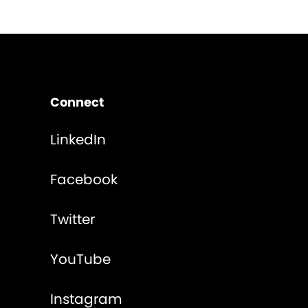
Connect
LinkedIn
Facebook
Twitter
YouTube
Instagram