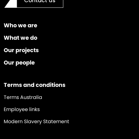
Contact us
Who we are
What we do
Our projects
Our people
Terms and conditions
Terms Australia
Employee links
Modern Slavery Statement