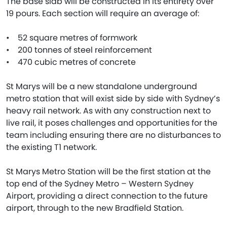
The base slab will be constructed in its entirety over
19 pours. Each section will require an average of:
• 52 square metres of formwork
• 200 tonnes of steel reinforcement
• 470 cubic metres of concrete
St Marys will be a new standalone underground
metro station that will exist side by side with Sydney’s
heavy rail network. As with any construction next to
live rail, it poses challenges and opportunities for the
team including ensuring there are no disturbances to
the existing T1 network.
St Marys Metro Station will be the first station at the
top end of the Sydney Metro – Western Sydney
Airport, providing a direct connection to the future
airport, through to the new Bradfield Station.