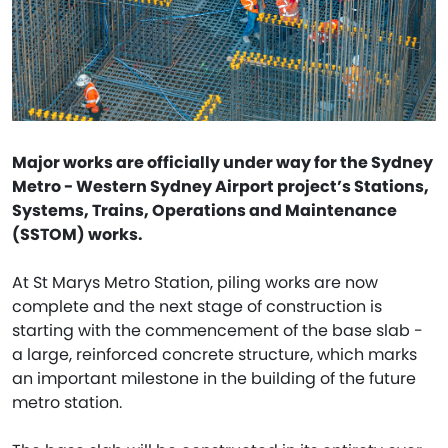
Major works are officially under way for the Sydney
Metro - Western Sydney Airport project’s Stations,
Systems, Trains, Operations and Maintenance
(SSTOM) works.
At St Marys Metro Station, piling works are now
complete and the next stage of construction is
starting with the commencement of the base slab -
a large, reinforced concrete structure, which marks
an important milestone in the building of the future
metro station.