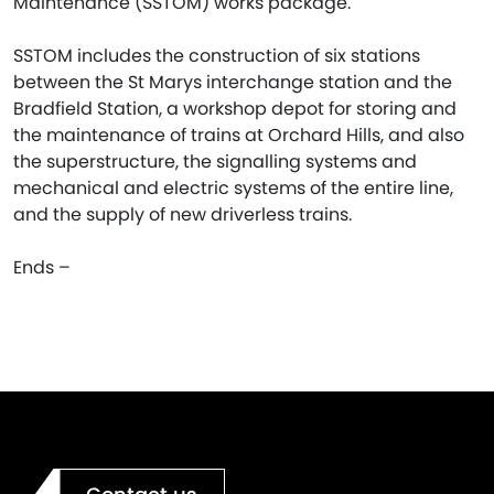
Maintenance (SSTOM) works package.
SSTOM includes the construction of six stations
between the St Marys interchange station and the
Bradfield Station, a workshop depot for storing and
the maintenance of trains at Orchard Hills, and also
the superstructure, the signalling systems and
mechanical and electric systems of the entire line,
and the supply of new driverless trains.
Ends –