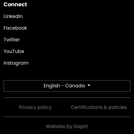
Connect
LinkedIn
Facebook
Twitter
YouTube
Instagram
English - Canada
Privacy policy
Certifications & policies
Website by Dapth