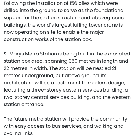
Following the installation of 156 piles which were
drilled into the ground to serve as the foundational
support for the station structure and aboveground
buildings, the world’s largest luffing tower crane is
now operating on site to enable the major
construction works of the station box.
St Marys Metro Station is being built in the excavated
station box area, spanning 350 metres in length and
22 metres in width. The station will be nestled 21
metres underground, but above ground, its
architecture will be a testament to modern design,
featuring a three-storey eastern services building, a
two-storey central services building, and the western
station entrance.
The future metro station will provide the community
with easy access to bus services, and walking and
cycling links.