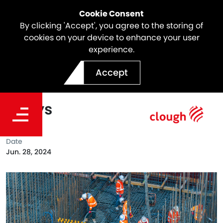
Cookie Consent
By clicking 'Accept', you agree to the storing of
cookies on your device to enhance your user
experience.
SSTOM Project Milestone |
Accept
Major works start at St
Marys
Date
Jun. 28, 2024