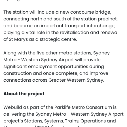
The station will include a new concourse bridge,
connecting north and south of the station precinct,
and become an important transport interchange,
playing a vital role in the revitalisation and renewal
of St Marys as a strategic centre.
Along with the five other metro stations, Sydney
Metro - Western Sydney Airport will provide
significant employment opportunities during
construction and once complete, and improve
connections across Greater Western Sydney.
About the project
Webuild as part of the Parklife Metro Consortium is
delivering the Sydney Metro - Western Sydney Airport
project’s Stations, Systems, Trains, Operations and