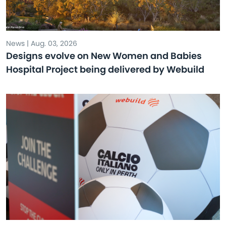
News | Aug. 03, 2026
Designs evolve on New Women and Babies
Hospital Project being delivered by Webuild