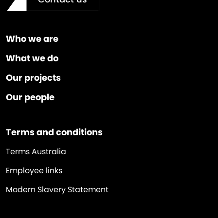
Who we are
What we do
Our projects
Our people
Terms and conditions
Terms Australia
Employee links
Modern Slavery Statement