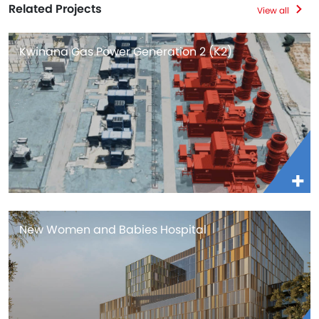
Related Projects
View all
Kwinana Gas Power Generation 2 (K2)
New Women and Babies Hospital