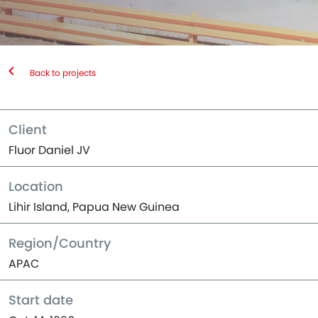
Back to projects
Client
Fluor Daniel JV
Location
Lihir Island, Papua New Guinea
Region/Country
APAC
Start date