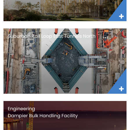
Suburban Rail Loop East Tunnels North
Engineering
Dampier Bulk Handling Facility