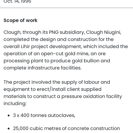
Oct. 14, 1996
Scope of work
Clough, through its PNG subsidiary, Clough Niugini,
completed the design and construction for the
overall Lihir project development, which included the
operation of an open-cut gold mine, an ore
processing plant to produce gold bullion and
complete infrastructure facilities.
The project involved the supply of labour and
equipment to erect/install client supplied
materials to construct a pressure oxidation facility
including:
3 x 400 tonnes autoclaves,
25,000 cubic metres of concrete construction