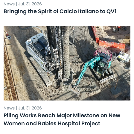
News | Jul. 31, 2026
Bringing the Spirit of Calcio Italiano to QV1
News | Jul. 31, 2026
Piling Works Reach Major Milestone on New
Women and Babies Hospital Project