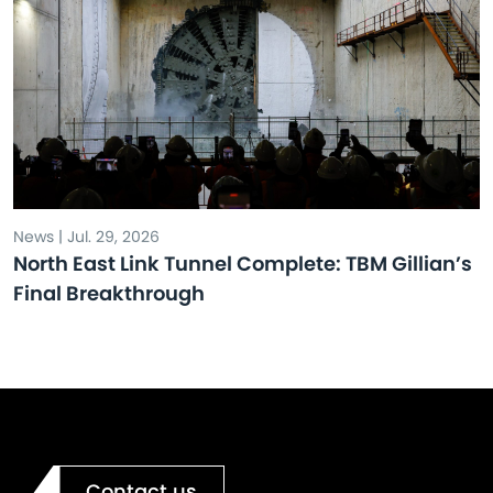
News | Jul. 29, 2026
North East Link Tunnel Complete: TBM Gillian’s
Final Breakthrough
Contact us