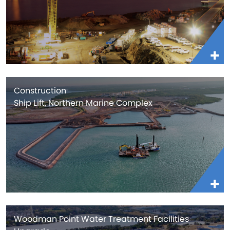
Construction
Ship Lift, Northern Marine Complex
Woodman Point Water Treatment Facilities