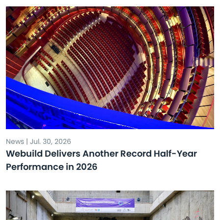
News | Jul. 30, 2026
Webuild Delivers Another Record Half-Year
Performance in 2026