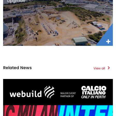
Upgrade
Related News
View all