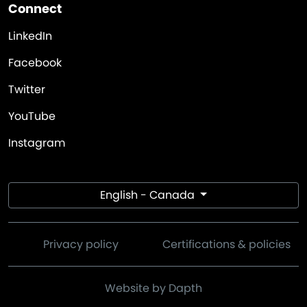
Connect
LinkedIn
Facebook
Twitter
YouTube
Instagram
English - Canada
Privacy policy
Certifications & policies
Website by Dapth