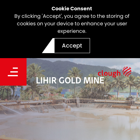
Cookie Consent
By clicking 'Accept', you agree to the storing of
cookies on your device to enhance your user
experience.
Accept
LIHIR GOLD MINE