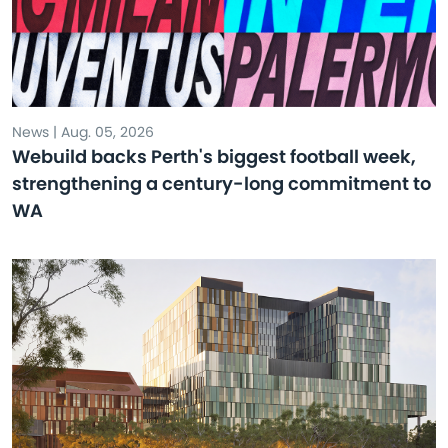
News | Aug. 05, 2026
Webuild backs Perth's biggest football week,
strengthening a century-long commitment to
WA