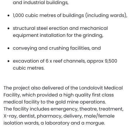
and industrial buildings,
1,000 cubic metres of buildings (including wards),
structural steel erection and mechanical
equipment installation for the grinding,
conveying and crushing facilities, and
excavation of 6 x reef channels, approx 9,500
cubic metres.
The project also delivered of the Londolovit Medical
Facility, which provided a high quality first class
medical facility to the gold mine operations.
The facility includes emergency, theatre, treatment,
X-ray, dentist, pharmacy, delivery, male/female
isolation wards, a laboratory and a morgue.