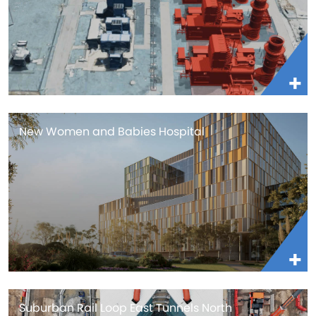
New Women and Babies Hospital
Suburban Rail Loop East Tunnels North