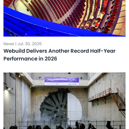
News | Jul. 30, 2026
Webuild Delivers Another Record Half-Year
Performance in 2026