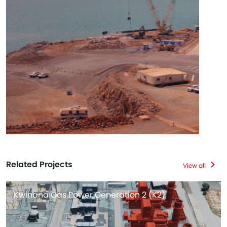
Related Projects
View all
Kwinana Gas Power Generation 2 (K2)