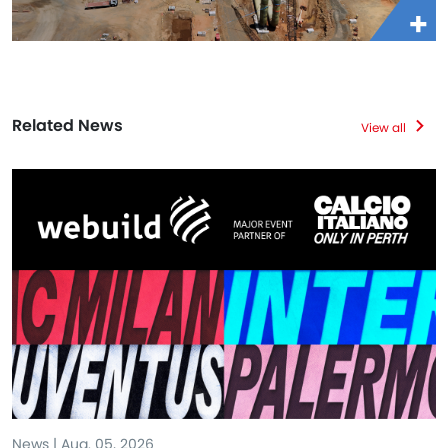
Related News
View all
News | Aug. 05, 2026