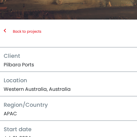
Back to projects
Client
Pilbara Ports
Location
Western Australia, Australia
Region/Country
APAC
Start date