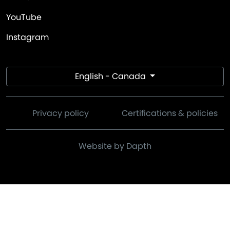
YouTube
Instagram
English - Canada
Privacy policy
Certifications & policies
Website by Dapth