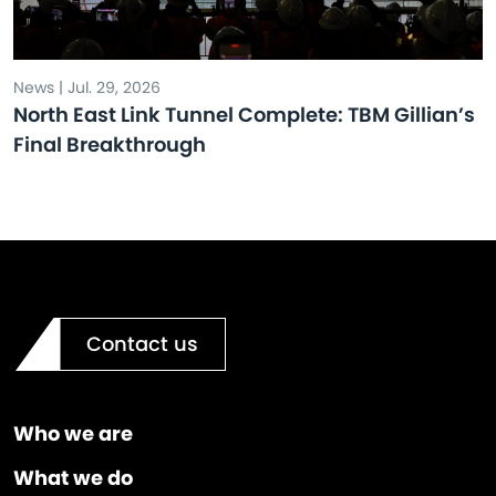
News | Jul. 29, 2026
North East Link Tunnel Complete: TBM Gillian’s
Final Breakthrough
Contact us
Who we are
What we do