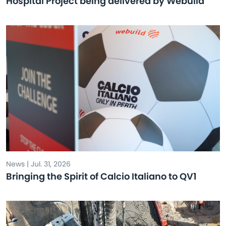
Hospital Project being delivered by Webuild
News | Jul. 31, 2026
Bringing the Spirit of Calcio Italiano to QV1