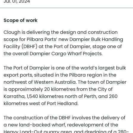
Jul. 01, 2024
Scope of work
Clough is delivering the design and construction
scope for Pilbara Ports’ new Dampier Bulk Handling
Facility (DBHF) at the Port of Dampier, stage one of
the overall Dampier Cargo Wharf Projects.
The Port of Dampier is one of the world’s largest bulk
export ports, situated in the Pilbara region in the
northwest of Western Australia. The town of Dampier
is approximately 20 kilometres from the City of
Karratha, 1,540 kilometres north of Perth, and 260
kilometres west of Port Hedland.
The construction of the DBHF involves the delivery of
a new land-backed wharf, redevelopment of the
Heavy Load-Out quarry area, and dredging of a 280-