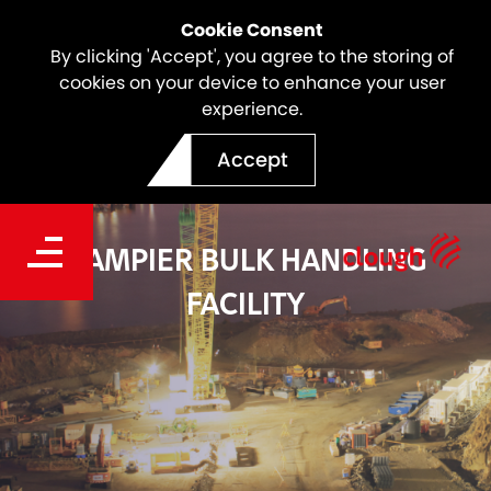
Cookie Consent
By clicking 'Accept', you agree to the storing of
cookies on your device to enhance your user
experience.
Accept
DAMPIER BULK HANDLING
FACILITY