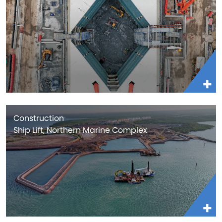
Construction
Ship Lift, Northern Marine Complex