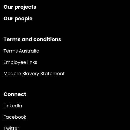
Our projects
Our people
Terms and conditions
Terms Australia
Employee links
Modern Slavery Statement
Connect
LinkedIn
Facebook
Twitter