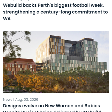
Webuild backs Perth's biggest football week,
strengthening a century-long commitment to
WA
News | Aug. 03, 2026
Designs evolve on New Women and Babies