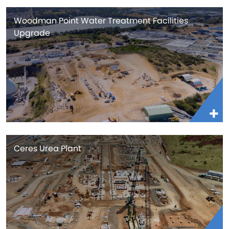
Woodman Point Water Treatment Facilities
Upgrade
Ceres Urea Plant