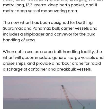
metre long, 13.2-metre-deep berth pocket, and 11-
metre-deep vessel maneuvering area.
The new wharf has been designed for berthing
Supramax and Panamax bulk carrier vessels and
includes a shiploader and conveyor for the bulk
handling of urea.
When not in use as a urea bulk handling facility, the
wharf will accommodate general cargo vessels and
cruise ships, and provide a harbour crane for rapid
discharge of container and breakbulk vessels.