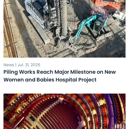
News | Jul. 31, 2026
Piling Works Reach Major Milestone on New
Women and Babies Hospital Project