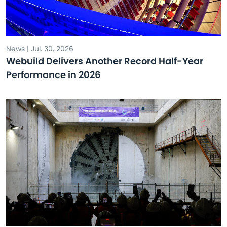
News | Jul. 30, 2026
Webuild Delivers Another Record Half-Year
Performance in 2026