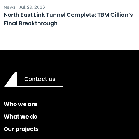
News | Jul. 29, 2026
North East Link Tunnel Complete: TBM Gillian’s
Final Breakthrough
Contact us
Who we are
What we do
Our projects