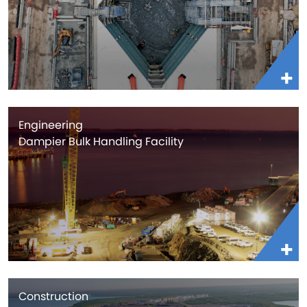
Engineering
Dampier Bulk Handling Facility
Construction