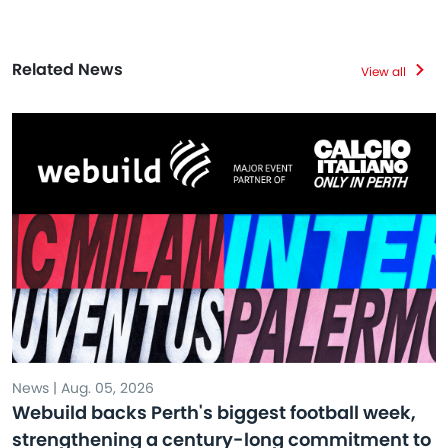
Related News
View all
News | Aug. 05, 2026
Webuild backs Perth's biggest football week,
strengthening a century-long commitment to