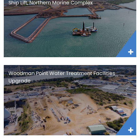
Ship Lift, Northern Marine Complex
Woodman Point Water Treatment Facilities
Upgrade