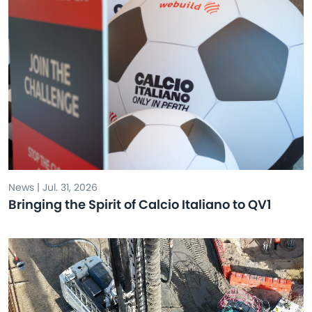
News | Jul. 31, 2026
Bringing the Spirit of Calcio Italiano to QV1