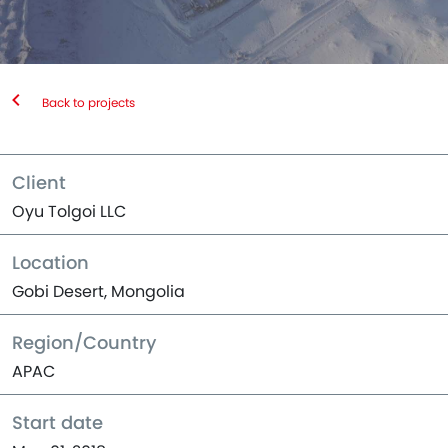
Back to projects
Client
Oyu Tolgoi LLC
Location
Gobi Desert, Mongolia
Region/Country
APAC
Start date