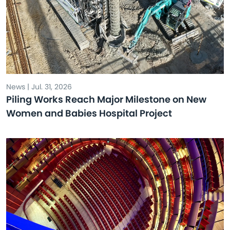
News | Jul. 31, 2026
Piling Works Reach Major Milestone on New
Women and Babies Hospital Project