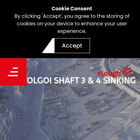
Cookie Consent
By clicking 'Accept', you agree to the storing of
cookies on your device to enhance your user
experience.
Accept
OYU TOLGOI SHAFT 3 & 4 SINKING