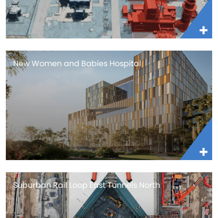
New Women and Babies Hospital
Suburban Rail Loop East Tunnels North