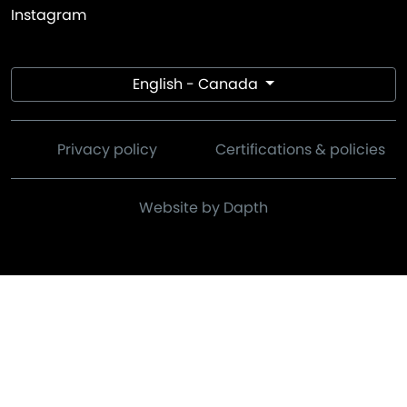
Instagram
English - Canada
Privacy policy
Certifications & policies
Website by Dapth