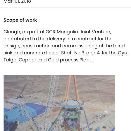
Mar. 01, 2018
Scope of work
Clough, as part of GCR Mongolia Joint Venture,
contributed to the delivery of a contract for the
design, construction and commissioning of the blind
sink and concrete line of Shaft No 3. and 4. for the Oyu
Tolgoi Copper and Gold process Plant.