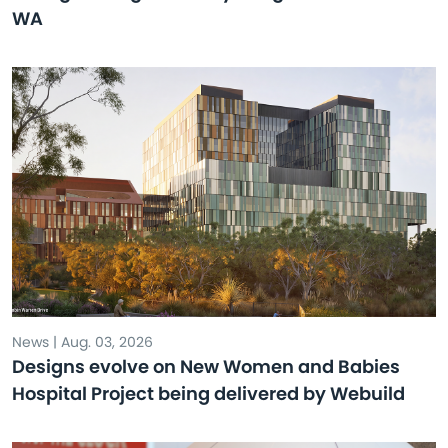
WA
News | Aug. 03, 2026
Designs evolve on New Women and Babies
Hospital Project being delivered by Webuild