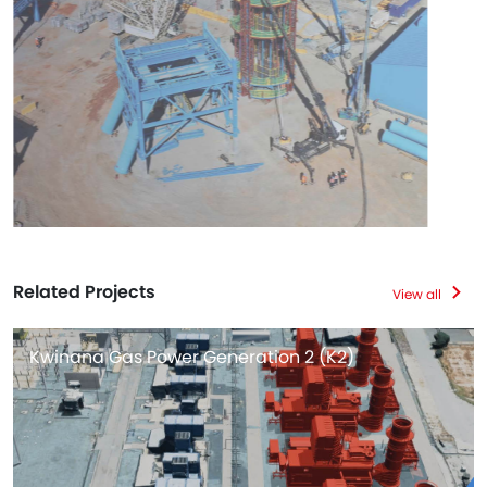
Related Projects
View all
Kwinana Gas Power Generation 2 (K2)