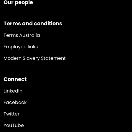
Our people
Terms and conditions
Terms Australia
Employee links
Modern Slavery Statement
Connect
LinkedIn
Facebook
Twitter
YouTube