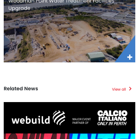
Woodman Point Water Treatment Facilities
Upgrade
Related News
View all