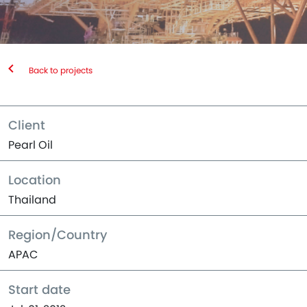
Back to projects
Client
Pearl Oil
Location
Thailand
Region/Country
APAC
Start date