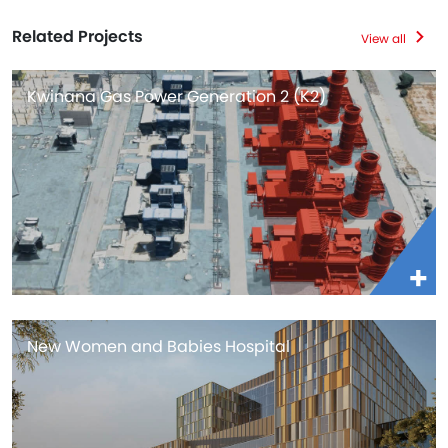
Related Projects
View all
Kwinana Gas Power Generation 2 (K2)
New Women and Babies Hospital