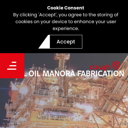
Cookie Consent
By clicking 'Accept', you agree to the storing of
cookies on your device to enhance your user
experience.
Accept
PEARL OIL MANORA FABRICATION