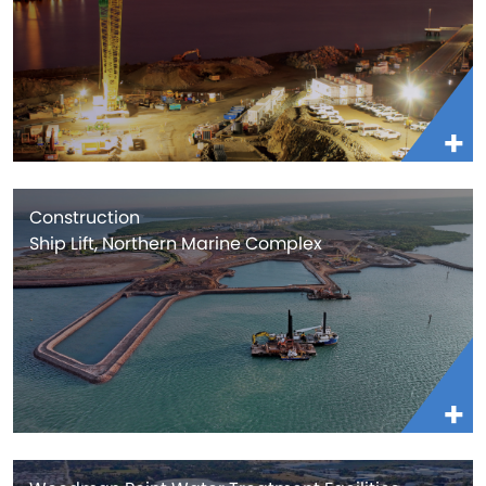
Construction
Ship Lift, Northern Marine Complex