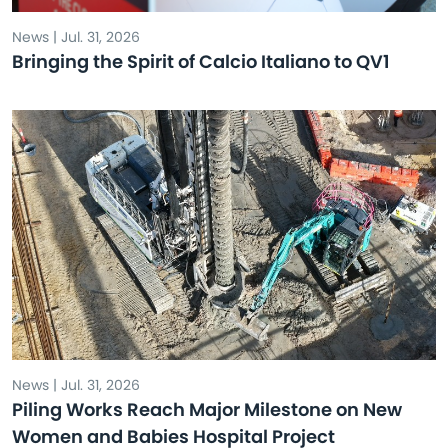
News | Jul. 31, 2026
Bringing the Spirit of Calcio Italiano to QV1
News | Jul. 31, 2026
Piling Works Reach Major Milestone on New
Women and Babies Hospital Project