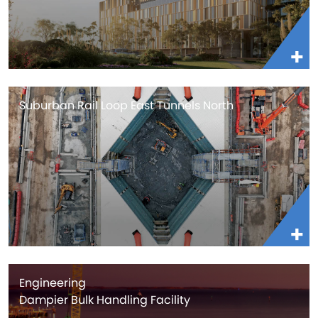
Suburban Rail Loop East Tunnels North
Engineering
Dampier Bulk Handling Facility