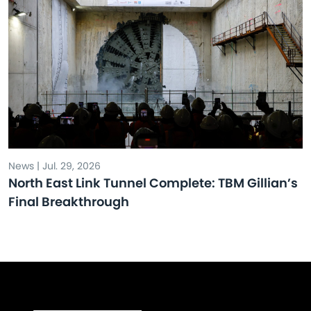
News | Jul. 29, 2026
North East Link Tunnel Complete: TBM Gillian’s
Final Breakthrough