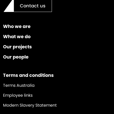
Contact us
Who we are
What we do
Our projects
Our people
Terms and conditions
Terms Australia
Employee links
Modern Slavery Statement