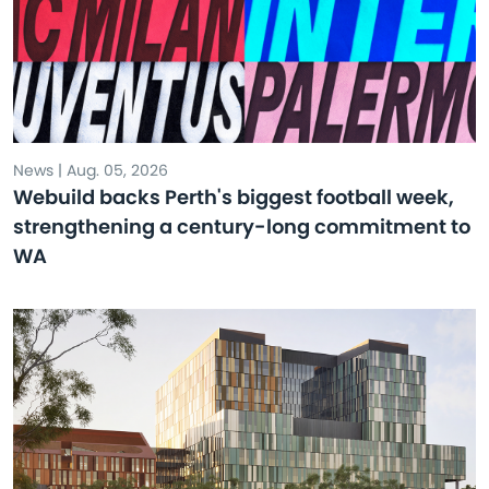
News | Aug. 05, 2026
Webuild backs Perth's biggest football week,
strengthening a century-long commitment to
WA