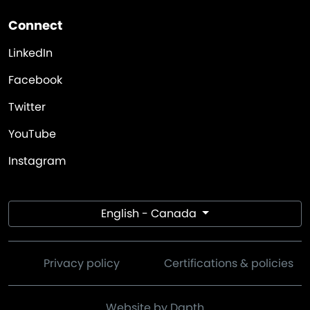
Connect
LinkedIn
Facebook
Twitter
YouTube
Instagram
English - Canada
Privacy policy
Certifications & policies
Website by Dapth