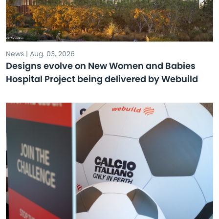
News | Aug. 03, 2026
Designs evolve on New Women and Babies
Hospital Project being delivered by Webuild