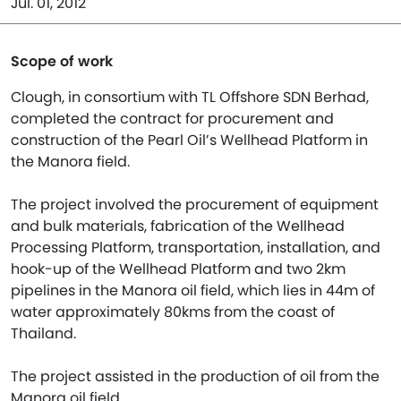
Jul. 01, 2012
Scope of work
Clough, in consortium with TL Offshore SDN Berhad,
completed the contract for procurement and
construction of the Pearl Oil’s Wellhead Platform in
the Manora field.
The project involved the procurement of equipment
and bulk materials, fabrication of the Wellhead
Processing Platform, transportation, installation, and
hook-up of the Wellhead Platform and two 2km
pipelines in the Manora oil field, which lies in 44m of
water approximately 80kms from the coast of
Thailand.
The project assisted in the production of oil from the
Manora oil field.