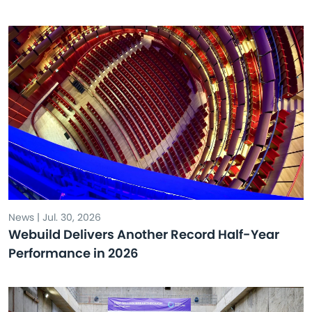
News | Jul. 30, 2026
Webuild Delivers Another Record Half-Year
Performance in 2026