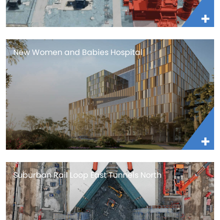
New Women and Babies Hospital
Suburban Rail Loop East Tunnels North