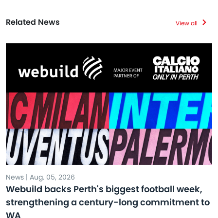
Related News
View all
News | Aug. 05, 2026
Webuild backs Perth's biggest football week,
strengthening a century-long commitment to
WA