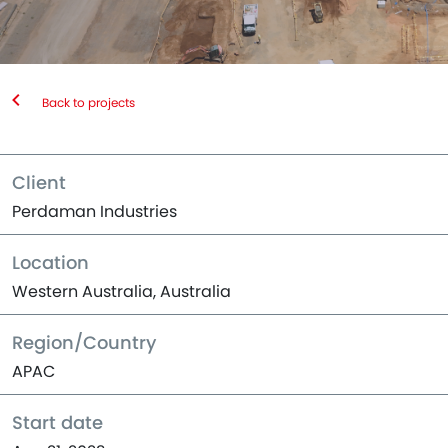
Back to projects
Client
Perdaman Industries
Location
Western Australia, Australia
Region/Country
APAC
Start date