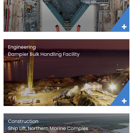
Engineering
Dampier Bulk Handling Facility
Construction
Ship Lift, Northern Marine Complex