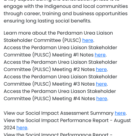
engage with the Indigenous and local communities
through career, training and business opportunities
ensuring long lasting social benefits.
Learn more about the Perdaman Urea Liaison
Stakeholder Committee (PULSC)
here
.
Access the Perdaman Urea Liaison Stakeholder
Committee (PULSC) Meeting #1 Notes
here
.
Access the Perdaman Urea Liaison Stakeholder
Committee (PULSC) Meeting #2 Notes
here
.
Access the Perdaman Urea Liaison Stakeholder
Committee (PULSC) Meeting #3 Notes
here
.
Access the Perdaman Urea Liason Stakeholder
Committee (PULSC) Meeting #4 Notes
here
.
View our Social Impact Assessment Summary
here
.
View the Social Impact Performance Report - August
2024
here
.
View the Social Impact Performance Report -