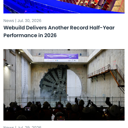
News | Jul. 30, 2026
Webuild Delivers Another Record Half-Year
Performance in 2026
News | Jul. 29, 2026