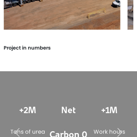
Project in numbers
+2M
Net
+1M
s
Tons of urea
Work hours
T
Carbon 0