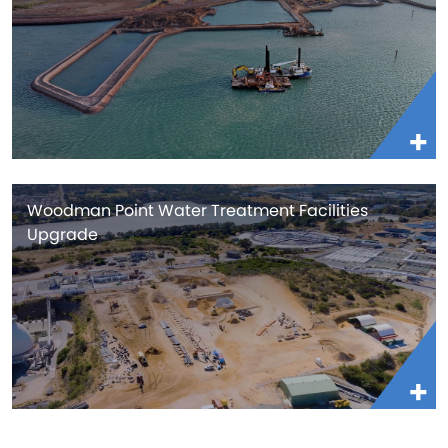
Woodman Point Water Treatment Facilities
Upgrade