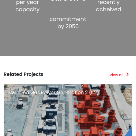
per year
recently
capacity
acheived
commitment
by 2050
Related Projects
View all
Kwinana Gas Power Generation 2 (K2)