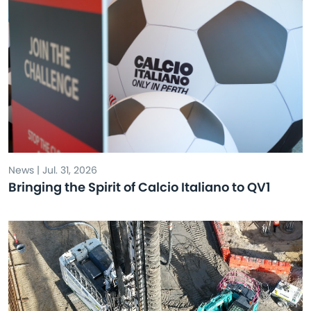
News | Jul. 31, 2026
Bringing the Spirit of Calcio Italiano to QV1