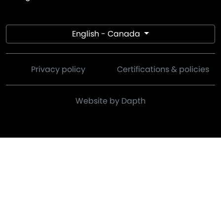
English - Canada
Privacy policy
Certifications & policies
Website by Dapth