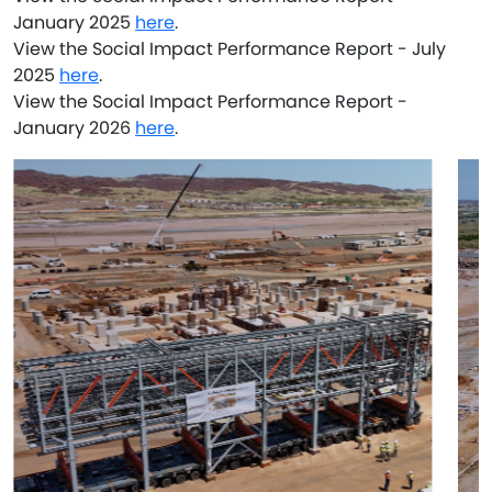
January 2025
here
.
View the Social Impact Performance Report - July
2025
here
.
View the Social Impact Performance Report -
January 2026
here
.