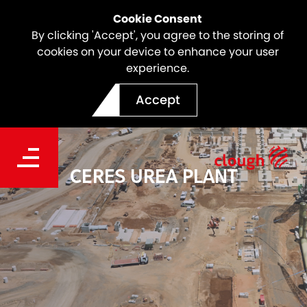
Cookie Consent
By clicking 'Accept', you agree to the storing of
cookies on your device to enhance your user
experience.
Accept
CERES UREA PLANT