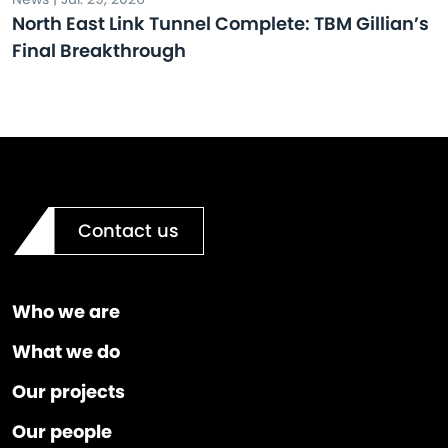
North East Link Tunnel Complete: TBM Gillian’s
Final Breakthrough
Contact us
Who we are
What we do
Our projects
Our people