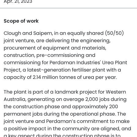
Apr. 21, 2023
Scope of work
Clough and Saipem, in an equally shared (50/50)
joint venture, are delivering the engineering,
procurement of equipment and materials,
construction, pre-commissioning and
commissioning for Perdaman Industries' Urea Plant
Project, a latest-generation fertiliser plant with a
capacity of 2.14 million tonnes of urea per year.
The plant is part of a landmark project for Western
Australia, generating on average 2,000 jobs during
the construction phase and approximately 200
permanent jobs during the operational phase. The
joint venture and Perdaman’s commitment to make
a positive impact in the community are aligned, and
a key aspect during the construction phase is to