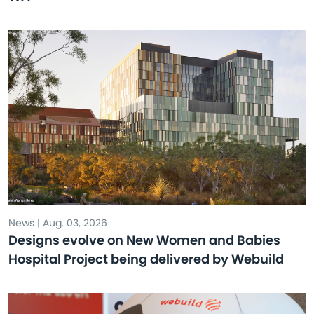
News | Aug. 03, 2026
Designs evolve on New Women and Babies
Hospital Project being delivered by Webuild