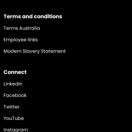
Terms and conditions
Terms Australia
Employee links
Modern Slavery Statement
Connect
LinkedIn
Facebook
Twitter
YouTube
Instagram