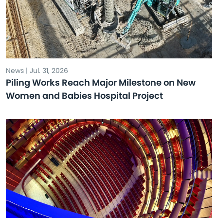
News | Jul. 31, 2026
Piling Works Reach Major Milestone on New
Women and Babies Hospital Project