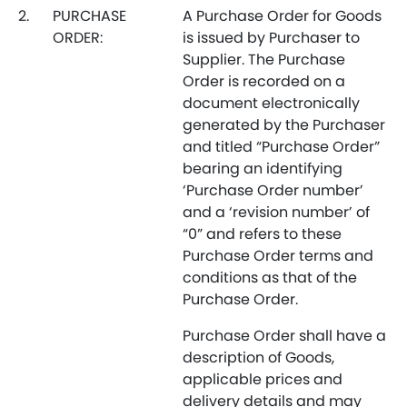
2.
PURCHASE
A Purchase Order for Goods
ORDER:
is issued by Purchaser to
Supplier. The Purchase
Order is recorded on a
document electronically
generated by the Purchaser
and titled “Purchase Order”
bearing an identifying
‘Purchase Order number’
and a ‘revision number’ of
“0” and refers to these
Purchase Order terms and
conditions as that of the
Purchase Order.
Purchase Order shall have a
description of Goods,
applicable prices and
delivery details and may