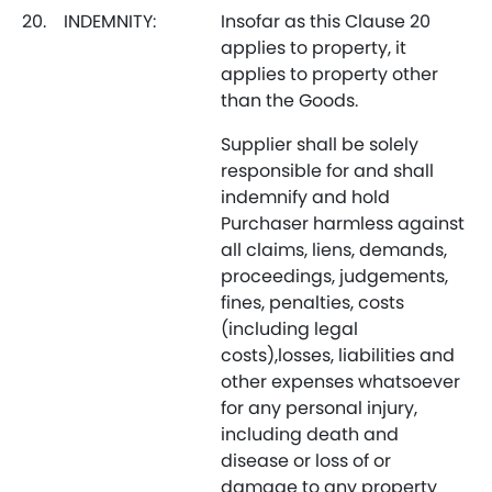
20.
INDEMNITY:
Insofar as this Clause 20
applies to property, it
applies to property other
than the Goods.
Supplier shall be solely
responsible for and shall
indemnify and hold
Purchaser harmless against
all claims, liens, demands,
proceedings, judgements,
fines, penalties, costs
(including legal
costs),losses, liabilities and
other expenses whatsoever
for any personal injury,
including death and
disease or loss of or
damage to any property