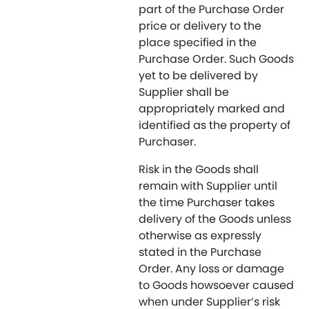
part of the Purchase Order
price or delivery to the
place specified in the
Purchase Order. Such Goods
yet to be delivered by
Supplier shall be
appropriately marked and
identified as the property of
Purchaser.
Risk in the Goods shall
remain with Supplier until
the time Purchaser takes
delivery of the Goods unless
otherwise as expressly
stated in the Purchase
Order. Any loss or damage
to Goods howsoever caused
when under Supplier’s risk