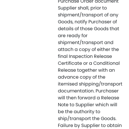
Purchase Order document
Supplier shall, prior to
shipment/transport of any
Goods, notify Purchaser of
details of those Goods that
are ready for
shipment/transport and
attach a copy of either the
final Inspection Release
Certificate or a Conditional
Release together with an
advance copy of the
itemised shipping/transport
documentation. Purchaser
will then forward a Release
Note to Supplier which will
be the authority to
ship/transport the Goods.
Failure by Supplier to obtain