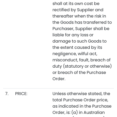
shall at its own cost be
rectified by Supplier and
thereafter when the risk in
the Goods has transferred to
Purchaser, Supplier shall be
liable for any loss or
damage to such Goods to
the extent caused by its
negligence, wilful act,
misconduct, fault, breach of
duty (statutory or otherwise)
or breach of the Purchase
Order.
7.
PRICE:
Unless otherwise stated, the
total Purchase Order price,
as indicated in the Purchase
Order, is: (a) in Australian