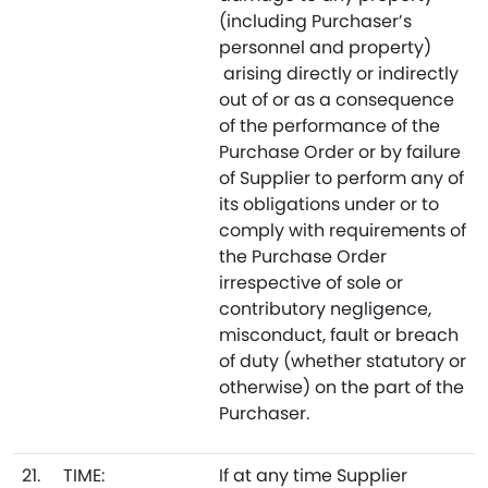
(including Purchaser’s
personnel and property)
arising directly or indirectly
out of or as a consequence
of the performance of the
Purchase Order or by failure
of Supplier to perform any of
its obligations under or to
comply with requirements of
the Purchase Order
irrespective of sole or
contributory negligence,
misconduct, fault or breach
of duty (whether statutory or
otherwise) on the part of the
Purchaser.
21.
TIME:
If at any time Supplier