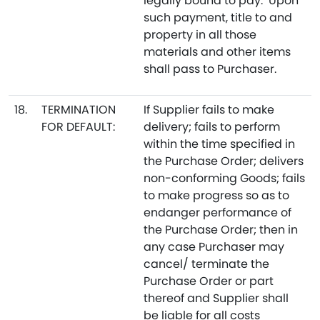
legally bound to pay. Upon
such payment, title to and
property in all those
materials and other items
shall pass to Purchaser.
18.
TERMINATION
If Supplier fails to make
FOR DEFAULT:
delivery; fails to perform
within the time specified in
the Purchase Order; delivers
non-conforming Goods; fails
to make progress so as to
endanger performance of
the Purchase Order; then in
any case Purchaser may
cancel/ terminate the
Purchase Order or part
thereof and Supplier shall
be liable for all costs