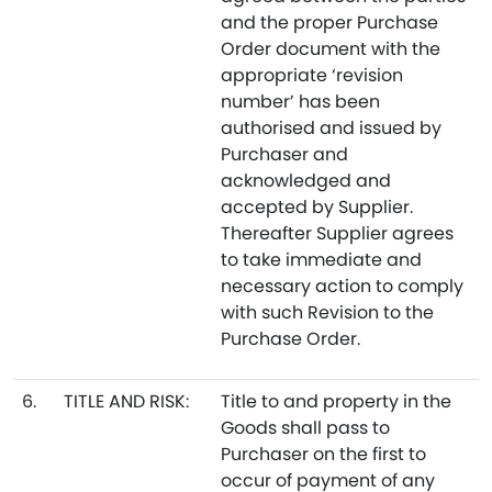
and the proper Purchase
Order document with the
appropriate ‘revision
number’ has been
authorised and issued by
Purchaser and
acknowledged and
accepted by Supplier.
Thereafter Supplier agrees
to take immediate and
necessary action to comply
with such Revision to the
Purchase Order.
6.
TITLE AND RISK:
Title to and property in the
Goods shall pass to
Purchaser on the first to
occur of payment of any