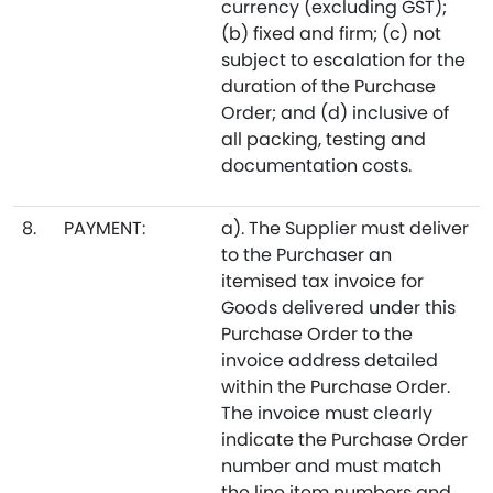
currency (excluding GST);
(b) fixed and firm; (c) not
subject to escalation for the
duration of the Purchase
Order; and (d) inclusive of
all packing, testing and
documentation costs.
8.
PAYMENT:
a). The Supplier must deliver
to the Purchaser an
itemised tax invoice for
Goods delivered under this
Purchase Order to the
invoice address detailed
within the Purchase Order.
The invoice must clearly
indicate the Purchase Order
number and must match
the line item numbers and