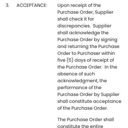
3.
ACCEPTANCE:
Upon receipt of the
Purchase Order, Supplier
shall check it for
discrepancies. Supplier
shall acknowledge the
Purchase Order by signing
and returning the Purchase
Order to Purchaser within
five (5) days of receipt of
the Purchase Order. In the
absence of such
acknowledgment, the
performance of the
Purchase Order by Supplier
shall constitute acceptance
of the Purchase Order.
The Purchase Order shall
constitute the entire