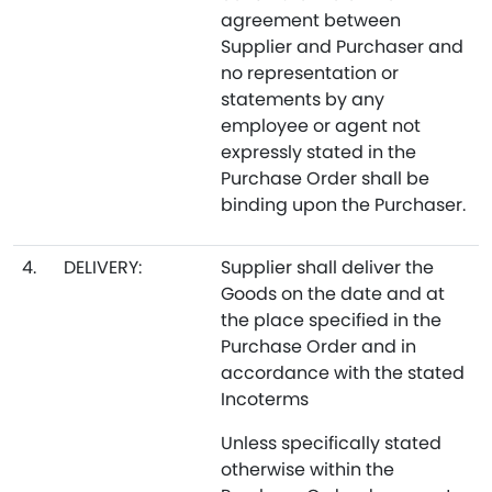
agreement between
Supplier and Purchaser and
no representation or
statements by any
employee or agent not
expressly stated in the
Purchase Order shall be
binding upon the Purchaser.
4.
DELIVERY:
Supplier shall deliver the
Goods on the date and at
the place specified in the
Purchase Order and in
accordance with the stated
Incoterms
Unless specifically stated
otherwise within the