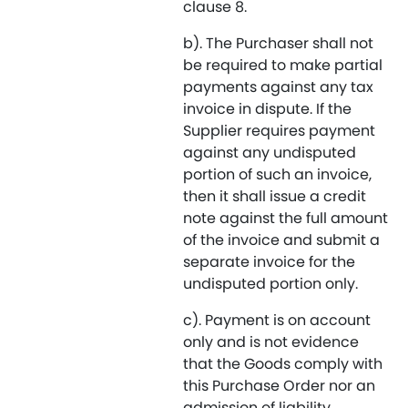
clause 8.
b). The Purchaser shall not
be required to make partial
payments against any tax
invoice in dispute. If the
Supplier requires payment
against any undisputed
portion of such an invoice,
then it shall issue a credit
note against the full amount
of the invoice and submit a
separate invoice for the
undisputed portion only.
c). Payment is on account
only and is not evidence
that the Goods comply with
this Purchase Order nor an
admission of liability.