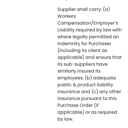
Supplier shall carry: (a)
Workers
Compensation/Employer’s
Liability required by law with
where legally permitted an
indemnity for Purchaser
(including its client as
applicable) and ensure that
its sub-suppliers have
similarly insured its
employees; (b) adequate
public & product liability
insurance and (c) any other
insurance pursuant to this
Purchase Order (if
applicable) or as required
by law.