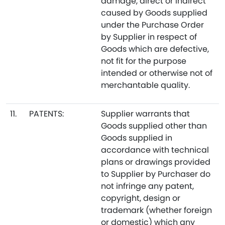
damage, direct or indirect
caused by Goods supplied
under the Purchase Order
by Supplier in respect of
Goods which are defective,
not fit for the purpose
intended or otherwise not of
merchantable quality.
11.
PATENTS:
Supplier warrants that
Goods supplied other than
Goods supplied in
accordance with technical
plans or drawings provided
to Supplier by Purchaser do
not infringe any patent,
copyright, design or
trademark (whether foreign
or domestic) which any