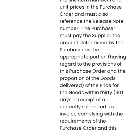
unit prices in the Purchase
Order and must also
reference the Release Note
number. The Purchaser
must pay the Supplier the
amount determined by the
Purchaser as the
appropriate portion (having
regard to the provisions of
this Purchase Order and the
proportion of the Goods
delivered) of the Price for
the Goods within thirty (30)
days of receipt of a
correctly submitted tax
invoice complying with the
requirements of the
Purchase Order and this