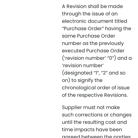
A Revision shall be made
through the issue of an
electronic document titled
“Purchase Order” having the
same Purchase Order
number as the previously
executed Purchase Order
(‘revision number’ “0”) and a
‘revision number’
(designated “1”, “2” and so
on) to signify the
chronological order of issue
of the respective Revisions.
Supplier must not make
such corrections or changes
until the resulting cost and
time impacts have been
agreed between the parties