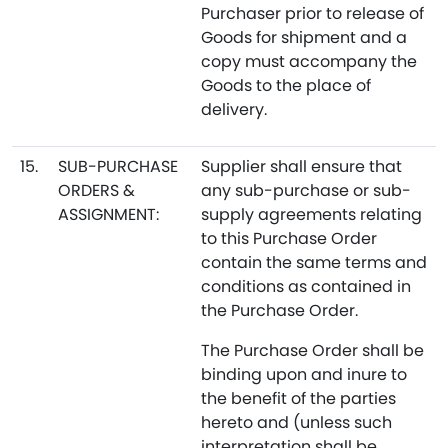
Purchaser prior to release of
Goods for shipment and a
copy must accompany the
Goods to the place of
delivery.
15.
SUB-PURCHASE
Supplier shall ensure that
ORDERS &
any sub-purchase or sub-
ASSIGNMENT:
supply agreements relating
to this Purchase Order
contain the same terms and
conditions as contained in
the Purchase Order.
The Purchase Order shall be
binding upon and inure to
the benefit of the parties
hereto and (unless such
interpretation shall be