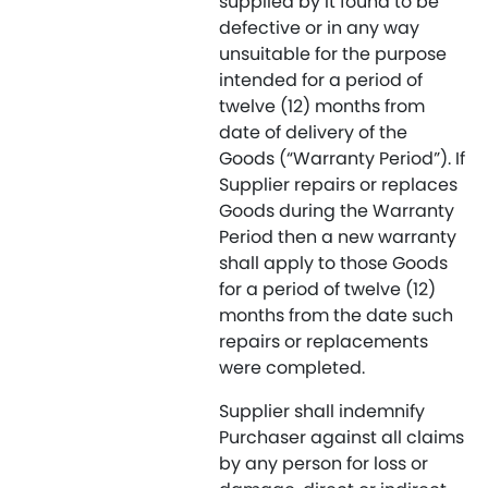
supplied by it found to be
defective or in any way
unsuitable for the purpose
intended for a period of
twelve (12) months from
date of delivery of the
Goods (“Warranty Period”). If
Supplier repairs or replaces
Goods during the Warranty
Period then a new warranty
shall apply to those Goods
for a period of twelve (12)
months from the date such
repairs or replacements
were completed.
Supplier shall indemnify
Purchaser against all claims
by any person for loss or