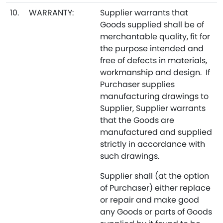
10.
WARRANTY:
Supplier warrants that
Goods supplied shall be of
merchantable quality, fit for
the purpose intended and
free of defects in materials,
workmanship and design. If
Purchaser supplies
manufacturing drawings to
Supplier, Supplier warrants
that the Goods are
manufactured and supplied
strictly in accordance with
such drawings.
Supplier shall (at the option
of Purchaser) either replace
or repair and make good
any Goods or parts of Goods