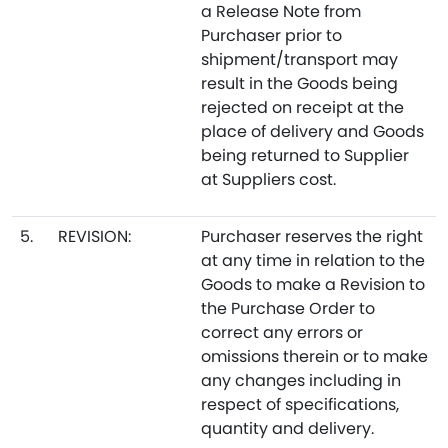
a Release Note from
Purchaser prior to
shipment/transport may
result in the Goods being
rejected on receipt at the
place of delivery and Goods
being returned to Supplier
at Suppliers cost.
5.
REVISION:
Purchaser reserves the right
at any time in relation to the
Goods to make a Revision to
the Purchase Order to
correct any errors or
omissions therein or to make
any changes including in
respect of specifications,
quantity and delivery.