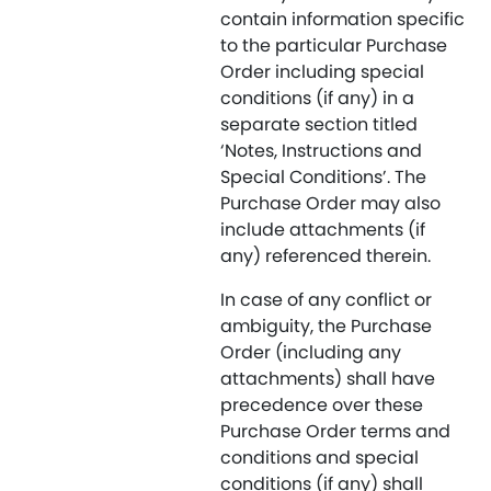
contain information specific
to the particular Purchase
Order including special
conditions (if any) in a
separate section titled
‘Notes, Instructions and
Special Conditions’. The
Purchase Order may also
include attachments (if
any) referenced therein.
In case of any conflict or
ambiguity, the Purchase
Order (including any
attachments) shall have
precedence over these
Purchase Order terms and
conditions and special
conditions (if any) shall