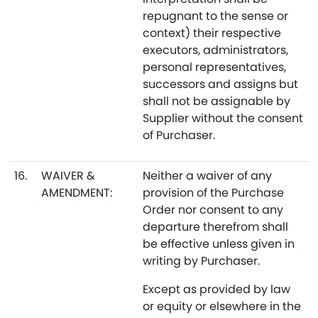
repugnant to the sense or
context) their respective
executors, administrators,
personal representatives,
successors and assigns but
shall not be assignable by
Supplier without the consent
of Purchaser.
16.
WAIVER &
Neither a waiver of any
AMENDMENT:
provision of the Purchase
Order nor consent to any
departure therefrom shall
be effective unless given in
writing by Purchaser.
Except as provided by law
or equity or elsewhere in the