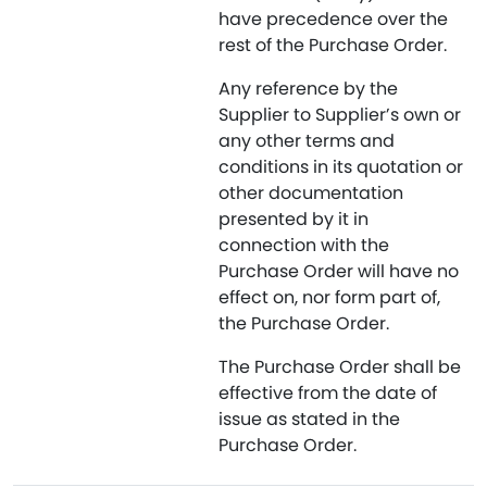
have precedence over the
rest of the Purchase Order.
Any reference by the
Supplier to Supplier’s own or
any other terms and
conditions in its quotation or
other documentation
presented by it in
connection with the
Purchase Order will have no
effect on, nor form part of,
the Purchase Order.
The Purchase Order shall be
effective from the date of
issue as stated in the
Purchase Order.