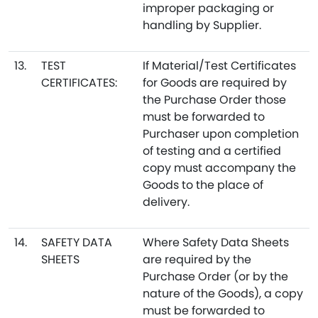
improper packaging or
handling by Supplier.
13.
TEST
If Material/Test Certificates
CERTIFICATES:
for Goods are required by
the Purchase Order those
must be forwarded to
Purchaser upon completion
of testing and a certified
copy must accompany the
Goods to the place of
delivery.
14.
SAFETY DATA
Where Safety Data Sheets
SHEETS
are required by the
Purchase Order (or by the
nature of the Goods), a copy
must be forwarded to