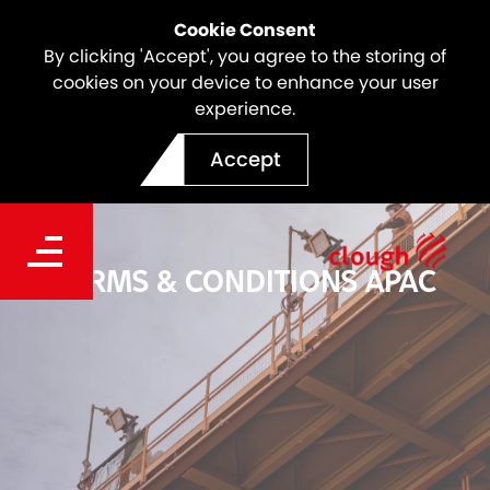
Cookie Consent
By clicking 'Accept', you agree to the storing of
cookies on your device to enhance your user
experience.
Accept
TERMS & CONDITIONS APAC