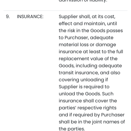
9.
INSURANCE:
Supplier shall, at its cost,
effect and maintain, until
the risk in the Goods passes
to Purchaser, adequate
material loss or damage
insurance at least to the full
replacement value of the
Goods, including adequate
transit insurance, and also
covering unloading if
Supplier is required to
unload the Goods. Such
insurance shall cover the
parties’ respective rights
and if required by Purchaser
shall be in the joint names of
the parties.