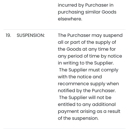
incurred by Purchaser in
purchasing similar Goods
elsewhere.
19.
SUSPENSION:
The Purchaser may suspend
all or part of the supply of
the Goods at any time for
any period of time by notice
in writing to the Supplier.
The Supplier must comply
with the notice and
recommence supply when
notified by the Purchaser.
The Supplier will not be
entitled to any additional
payment arising as a result
of the suspension.