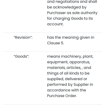
and negotiations and shall
be acknowledged by
Purchaser as sole authority
for charging Goods to its
account.
“Revision”:
has the meaning given in
Clause 5.
“Goods”:
means machinery, plant,
equipment, apparatus,
materials, articles, , and
things of all kinds to be
supplied, delivered or
performed by Supplier in
accordance with the
Purchase Order.