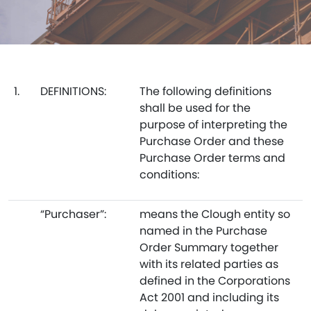
1.
DEFINITIONS:
The following definitions
shall be used for the
purpose of interpreting the
Purchase Order and these
Purchase Order terms and
conditions:
“Purchaser”:
means the Clough entity so
named in the Purchase
Order Summary together
with its related parties as
defined in the Corporations
Act 2001 and including its