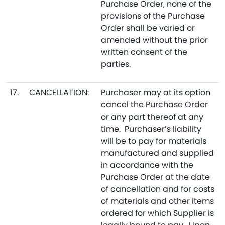
Purchase Order, none of the
provisions of the Purchase
Order shall be varied or
amended without the prior
written consent of the
parties.
17.
CANCELLATION:
Purchaser may at its option
cancel the Purchase Order
or any part thereof at any
time. Purchaser’s liability
will be to pay for materials
manufactured and supplied
in accordance with the
Purchase Order at the date
of cancellation and for costs
of materials and other items
ordered for which Supplier is