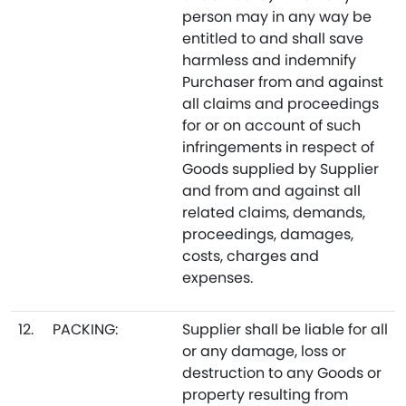
person may in any way be
entitled to and shall save
harmless and indemnify
Purchaser from and against
all claims and proceedings
for or on account of such
infringements in respect of
Goods supplied by Supplier
and from and against all
related claims, demands,
proceedings, damages,
costs, charges and
expenses.
12.
PACKING:
Supplier shall be liable for all
or any damage, loss or
destruction to any Goods or
property resulting from