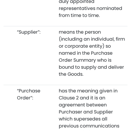
duly appointed
representatives nominated
from time to time.
“Supplier”:
means the person
(including an individual, firm
or corporate entity) so
named in the Purchase
Order Summary who is
bound to supply and deliver
the Goods.
“Purchase
has the meaning given in
Order”:
Clause 2 and it is an
agreement between
Purchaser and Supplier
which supersedes all
previous communications