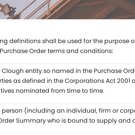
ing definitions shall be used for the purpose 
Purchase Order terms and conditions:
Clough entity so named in the Purchase Ord
rties as defined in the Corporations Act 2001 
tives nominated from time to time.
person (including an individual, firm or corp
Order Summary who is bound to supply and de