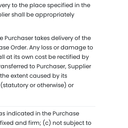
ery to the place specified in the
ier shall be appropriately
me Purchaser takes delivery of the
hase Order. Any loss or damage to
 at its own cost be rectified by
ransferred to Purchaser, Supplier
the extent caused by its
 (statutory or otherwise) or
 as indicated in the Purchase
 fixed and firm; (c) not subject to