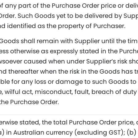
 any part of the Purchase Order price or deliv
rder. Such Goods yet to be delivered by Suppl
 identified as the property of Purchaser.
 Goods shall remain with Supplier until the ti
ss otherwise as expressly stated in the Purc
oever caused when under Supplier’s risk shall
nd thereafter when the risk in the Goods has t
iable for any loss or damage to such Goods to 
 wilful act, misconduct, fault, breach of duty
the Purchase Order.
erwise stated, the total Purchase Order price,
(a) in Australian currency (excluding GST); (b)