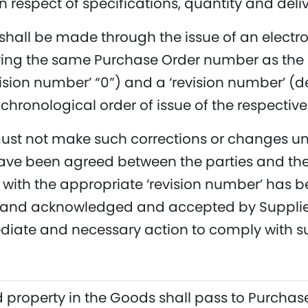
n respect of specifications, quantity and deliv
 shall be made through the issue of an electr
ving the same Purchase Order number as the 
vision number’ “0”) and a ‘revision number’ (de
 chronological order of issue of the respective
ust not make such corrections or changes unti
ave been agreed between the parties and the
ith the appropriate ‘revision number’ has b
and acknowledged and accepted by Supplier.
iate and necessary action to comply with su
d property in the Goods shall pass to Purchaser