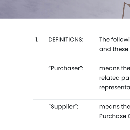
1.
DEFINITIONS:
The follow
and these 
“Purchaser”:
means the 
related pa
representa
“Supplier”:
means the 
Purchase 