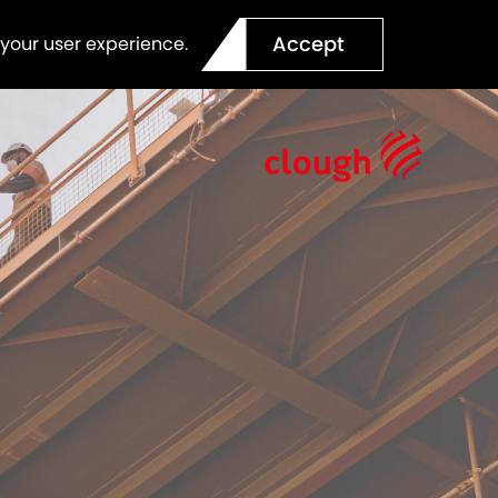
Accept
 your user experience.