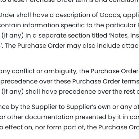
rder shall have a description of Goods, appli
ntain information specific to the particular
(if any) in a separate section titled ‘Notes, I
’. The Purchase Order may also include attac
 any conflict or ambiguity, the Purchase Ord
 precedence over these Purchase Order terms
 (if any) shall have precedence over the rest 
nce by the Supplier to Supplier’s own or any o
or other documentation presented by it in co
o effect on, nor form part of, the Purchase Ord