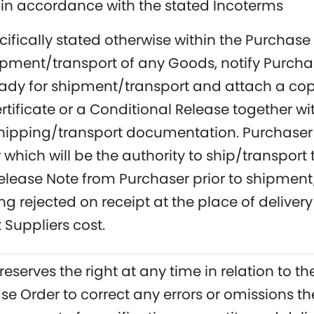
in accordance with the stated Incoterms
cifically stated otherwise within the Purchas
hipment/transport of any Goods, notify Purcha
eady for shipment/transport and attach a copy 
rtificate or a Conditional Release together w
hipping/transport documentation. Purchaser 
 which will be the authority to ship/transport 
elease Note from Purchaser prior to shipment/
g rejected on receipt at the place of delive
 Suppliers cost.
reserves the right at any time in relation to 
se Order to correct any errors or omissions 