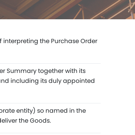
of interpreting the Purchase Order
er Summary together with its
and including its duly appointed
orate entity) so named in the
liver the Goods.