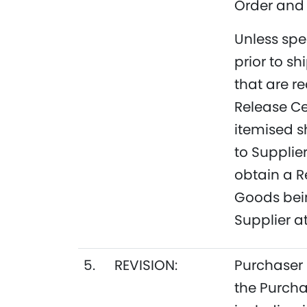
Order and 
Unless spe
prior to s
that are r
Release Ce
itemised s
to Supplier
obtain a R
Goods bein
Supplier at
5.
REVISION:
Purchaser 
the Purcha