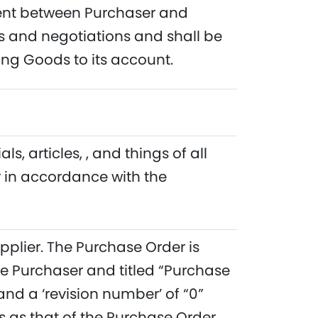
ment between Purchaser and
 and negotiations and shall be
ng Goods to its account.
 articles, , and things of all
r in accordance with the
pplier. The Purchase Order is
e Purchaser and titled “Purchase
nd a ‘revision number’ of “0”
 as that of the Purchase Order.