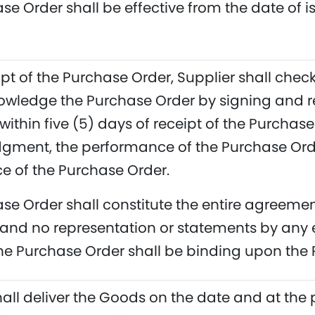
se Order shall be effective from the date of i
pt of the Purchase Order, Supplier shall check
owledge the Purchase Order by signing and r
within five (5) days of receipt of the Purchas
ment, the performance of the Purchase Order
 of the Purchase Order.
se Order shall constitute the entire agreem
and no representation or statements by any 
the Purchase Order shall be binding upon the 
hall deliver the Goods on the date and at the 