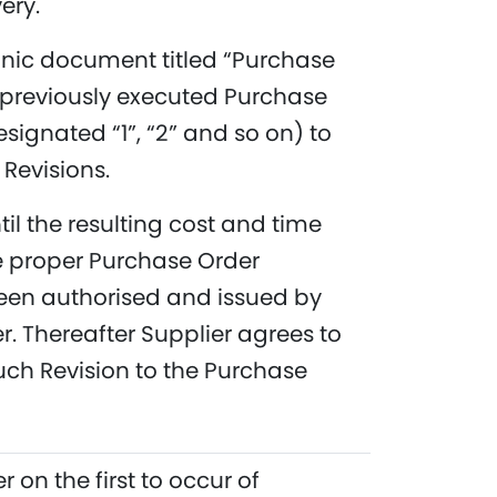
ery.
onic document titled “Purchase
previously executed Purchase
signated “1”, “2” and so on) to
 Revisions.
l the resulting cost and time
 proper Purchase Order
een authorised and issued by
 Thereafter Supplier agrees to
ch Revision to the Purchase
 on the first to occur of