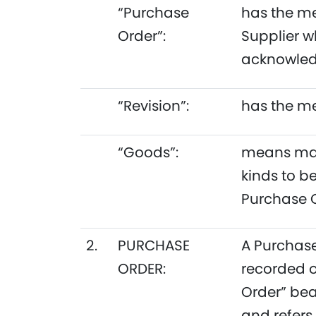
“Purchase
has the me
Order”:
Supplier w
acknowledg
“Revision”:
has the me
“Goods”:
means mach
kinds to b
Purchase O
2.
PURCHASE
A Purchase
ORDER:
recorded o
Order” bea
and refers