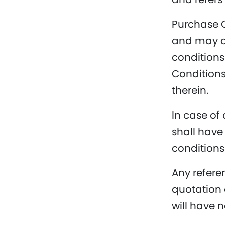
Purchase O
and may co
conditions 
Conditions
therein.
In case of
shall have
conditions
Any refere
quotation 
will have n