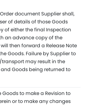
e Order document Supplier shall,
ser of details of those Goods
of either the final Inspection
ith an advance copy of the
will then forward a Release Note
the Goods. Failure by Supplier to
transport may result in the
ry and Goods being returned to
the Goods to make a Revision to
therein or to make any changes