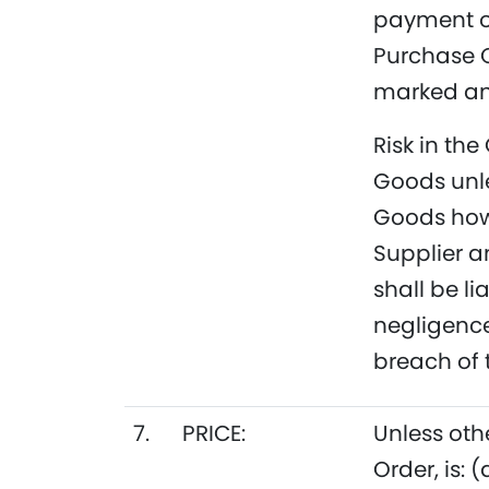
payment of
Purchase O
marked and
Risk in the
Goods unle
Goods hows
Supplier a
shall be l
negligence,
breach of 
7.
PRICE:
Unless oth
Order, is: 