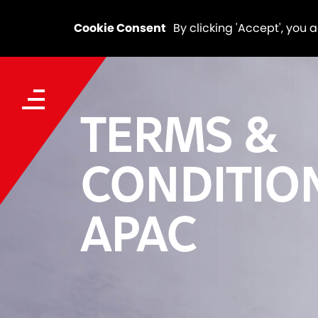
Cookie Consent
By clicking 'Accept', you 
TERMS &
CONDITIO
APAC