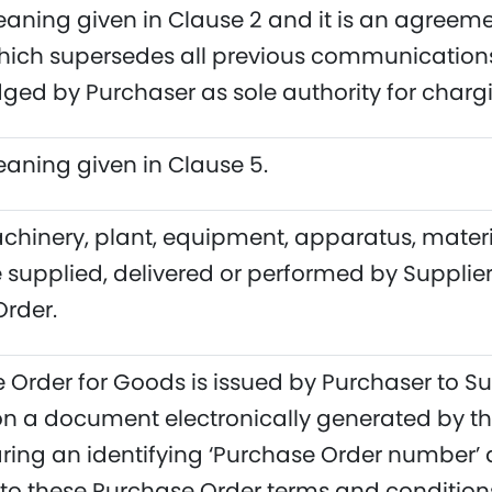
aning given in Clause 2 and it is an agree
hich supersedes all previous communications
ed by Purchaser as sole authority for chargi
aning given in Clause 5.
inery, plant, equipment, apparatus, materials,
e supplied, delivered or performed by Supplie
rder.
 Order for Goods is issued by Purchaser to Su
n a document electronically generated by th
ring an identifying ‘Purchase Order number’ a
 to these Purchase Order terms and conditions