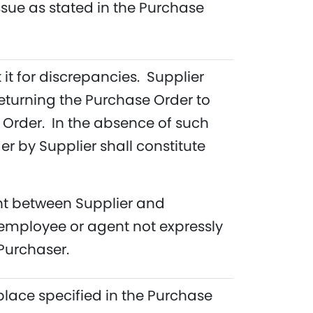
ssue as stated in the Purchase
 it for discrepancies. Supplier
eturning the Purchase Order to
e Order. In the absence of such
 by Supplier shall constitute
ent between Supplier and
employee or agent not expressly
Purchaser.
place specified in the Purchase