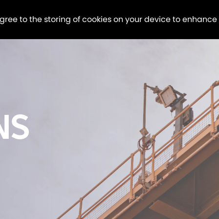
agree to the storing of cookies on your device to enhance
NS