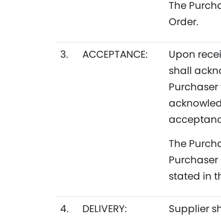
The Purcha
Order.
3.
ACCEPTANCE:
Upon recei
shall ackn
Purchaser 
acknowledg
acceptance
The Purcha
Purchaser 
stated in 
4.
DELIVERY:
Supplier s