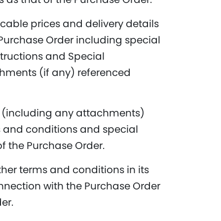
cable prices and delivery details
 Purchase Order including special
nstructions and Special
hments (if any) referenced
er (including any attachments)
 and conditions and special
of the Purchase Order.
ther terms and conditions in its
nnection with the Purchase Order
er.