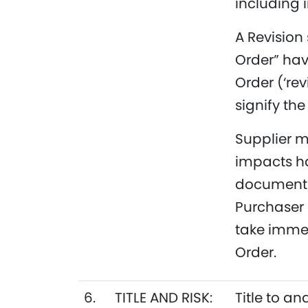
including i
A Revision
Order” ha
Order (‘re
signify the
Supplier m
impacts h
document w
Purchaser 
take immed
Order.
6.
TITLE AND RISK:
Title to an