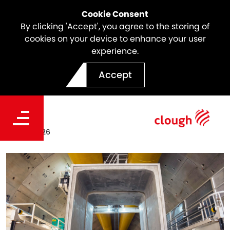
Cookie Consent
By clicking 'Accept', you agree to the storing of
cookies on your device to enhance your user
experience.
Culvert Casting Completed
Accept
on North East Link
Date
Apr. 19, 2026