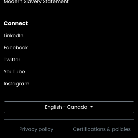
Modern Slavery Statement
Connect
LinkedIn
Facebook
Twitter
YouTube
Instagram
English - Canada
Privacy policy
Certifications & policies