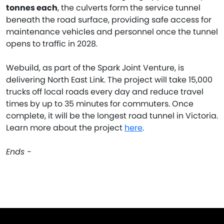
tonnes each
, the culverts form the service tunnel
beneath the road surface, providing safe access for
maintenance vehicles and personnel once the tunnel
opens to traffic in 2028.
Webuild, as part of the Spark Joint Venture, is
delivering North East Link. The project will take 15,000
trucks off local roads every day and reduce travel
times by up to 35 minutes for commuters. Once
complete, it will be the longest road tunnel in Victoria.
Learn more about the project
here
.
Ends -