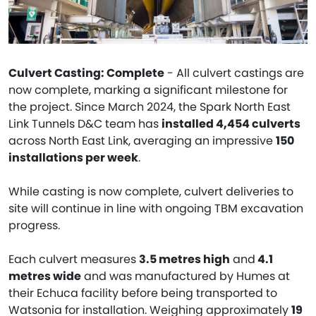
Culvert Casting: Complete
- All culvert castings are
now complete, marking a significant milestone for
the project. Since March 2024, the Spark North East
Link Tunnels D&C team has
installed 4,454 culverts
across North East Link, averaging an impressive
150
installations per week
.
While casting is now complete, culvert deliveries to
site will continue in line with ongoing TBM excavation
progress.
Each culvert measures
3.5 metres high
and
4.1
metres wide
and was manufactured by Humes at
their Echuca facility before being transported to
Watsonia for installation. Weighing approximately
19