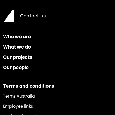
Contact us
Who we are
What we do
Our projects
Our people
Terms and conditions
Terms Australia
Employee links