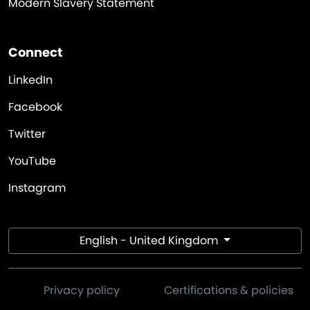
Modern Slavery Statement
Connect
LinkedIn
Facebook
Twitter
YouTube
Instagram
English - United Kingdom
Privacy policy
Certifications & policies