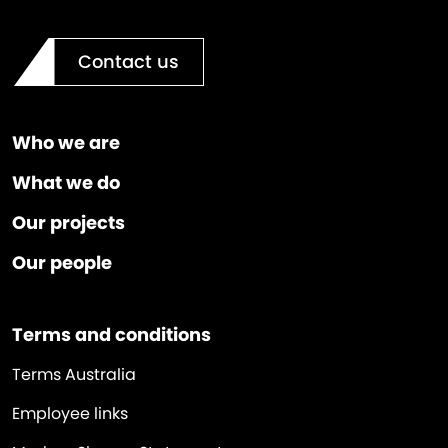
Contact us
Who we are
What we do
Our projects
Our people
Terms and conditions
Terms Australia
Employee links