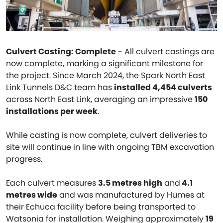
Culvert Casting: Complete
- All culvert castings are
now complete, marking a significant milestone for
the project. Since March 2024, the Spark North East
Link Tunnels D&C team has
installed 4,454 culverts
across North East Link, averaging an impressive
150
installations per week
.
While casting is now complete, culvert deliveries to
site will continue in line with ongoing TBM excavation
progress.
Each culvert measures
3.5 metres high
and
4.1
metres wide
and was manufactured by Humes at
their Echuca facility before being transported to
Watsonia for installation. Weighing approximately
19