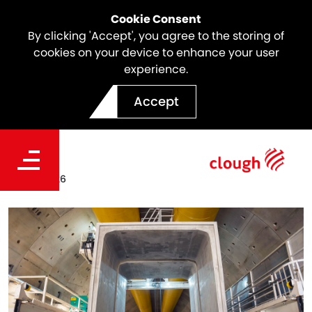
Cookie Consent
By clicking 'Accept', you agree to the storing of
cookies on your device to enhance your user
experience.
Culvert Casting Completed
Accept
on North East Link
Date
Apr 19, 2026