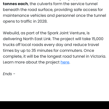
tonnes each
, the culverts form the service tunnel
beneath the road surface, providing safe access for
maintenance vehicles and personnel once the tunnel
opens to traffic in 2028.
Webuild, as part of the Spark Joint Venture, is
delivering North East Link. The project will take 15,000
trucks off local roads every day and reduce travel
times by up to 35 minutes for commuters. Once
complete, it will be the longest road tunnel in Victoria.
Learn more about the project
here
.
Ends -