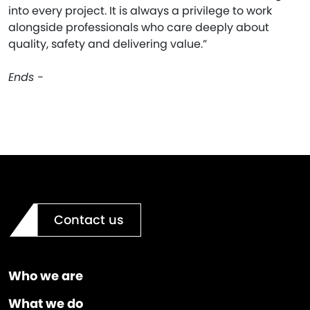
into every project. It is always a privilege to work
alongside professionals who care deeply about
quality, safety and delivering value.”
Ends -
Contact us
Who we are
What we do