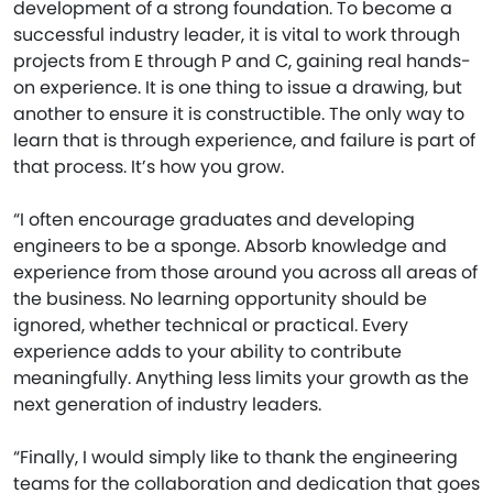
development of a strong foundation. To become a
successful industry leader, it is vital to work through
projects from E through P and C, gaining real hands-
on experience. It is one thing to issue a drawing, but
another to ensure it is constructible. The only way to
learn that is through experience, and failure is part of
that process. It’s how you grow.
“I often encourage graduates and developing
engineers to be a sponge. Absorb knowledge and
experience from those around you across all areas of
the business. No learning opportunity should be
ignored, whether technical or practical. Every
experience adds to your ability to contribute
meaningfully. Anything less limits your growth as the
next generation of industry leaders.
“Finally, I would simply like to thank the engineering
teams for the collaboration and dedication that goes