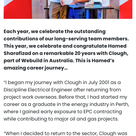
Each year, we celebrate the outstanding
contributions of our long-serving team members.
This year, we celebrate and congratulate Hamed
Sharafizad on a remarkable 20 years with Clough,
part of Webuild in Australia. This is Hamed’s
amazing career journey…
“I began my journey with Clough in July 2001 as a
Discipline Electrical Engineer after returning from
project work overseas. Before that, I had started my
career as a graduate in the energy industry in Perth,
where I gained early exposure to EPC contracting
while contributing to major oil and gas projects.
“When I decided to return to the sector, Clough was