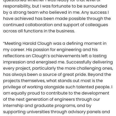
responsibility, but I was fortunate to be surrounded
by a strong team who believed in me. Any success I
have achieved has been made possible through the
continued collaboration and support of colleagues
across all functions in the business.
“Meeting Harold Clough was a defining moment in
my career. His passion for engineering and his
reflections on Clough’s achievements left a lasting
impression and energised me. Successfully delivering
every project, particularly the more challenging ones,
has always been a source of great pride. Beyond the
projects themselves, what stands out most is the
privilege of working alongside such talented people. I
am equally proud to contribute to the development
of the next generation of engineers through our
internship and graduate programs, and by
supporting universities through advisory panels and