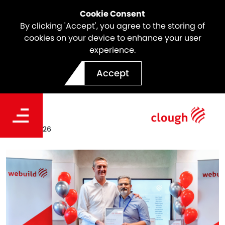
Cookie Consent
By clicking 'Accept', you agree to the storing of
cookies on your device to enhance your user
experience.
Meet the Icon | Hamed
Accept
Sharafizad
Date
Feb. 25, 2026