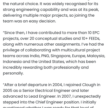
the natural choice. It was widely recognised for its
strong engineering capability and was at its peak,
delivering multiple major projects, so joining the
team was an easy decision.
“Since then, I have contributed to more than 10 EPC
projects, over 20 conceptual studies and 10+ FEEDs,
along with numerous other assignments. I’ve had the
privilege of collaborating with multicultural project
teams across India, PNG, Singapore, Europe, Malaysia,
Indonesia and the United States, which has been
incredibly rewarding both professionally and
personally.
“After a brief departure in 2004, I rejoined Clough in
2005 as a Senior Electrical Engineer and later
advanced to Lead Engineer. In 2007, I unexpectedly
stepped into the Chief Engineer position. I initially
questioned whether I was ready for that level of