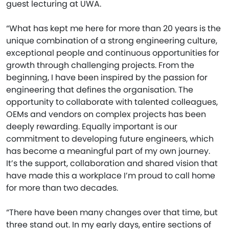
guest lecturing at UWA.
“What has kept me here for more than 20 years is the
unique combination of a strong engineering culture,
exceptional people and continuous opportunities for
growth through challenging projects. From the
beginning, I have been inspired by the passion for
engineering that defines the organisation. The
opportunity to collaborate with talented colleagues,
OEMs and vendors on complex projects has been
deeply rewarding. Equally important is our
commitment to developing future engineers, which
has become a meaningful part of my own journey.
It’s the support, collaboration and shared vision that
have made this a workplace I’m proud to call home
for more than two decades.
“There have been many changes over that time, but
three stand out. In my early days, entire sections of