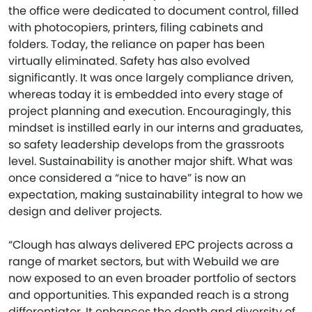
the office were dedicated to document control, filled
with photocopiers, printers, filing cabinets and
folders. Today, the reliance on paper has been
virtually eliminated. Safety has also evolved
significantly. It was once largely compliance driven,
whereas today it is embedded into every stage of
project planning and execution. Encouragingly, this
mindset is instilled early in our interns and graduates,
so safety leadership develops from the grassroots
level. Sustainability is another major shift. What was
once considered a “nice to have” is now an
expectation, making sustainability integral to how we
design and deliver projects.
“Clough has always delivered EPC projects across a
range of market sectors, but with Webuild we are
now exposed to an even broader portfolio of sectors
and opportunities. This expanded reach is a strong
differentiator. It enhances the depth and diversity of