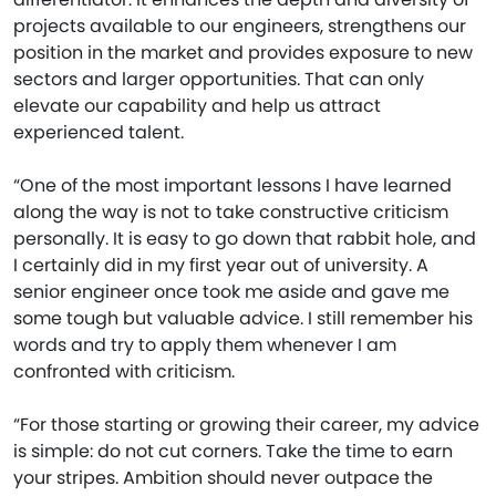
projects available to our engineers, strengthens our
position in the market and provides exposure to new
sectors and larger opportunities. That can only
elevate our capability and help us attract
experienced talent.
“One of the most important lessons I have learned
along the way is not to take constructive criticism
personally. It is easy to go down that rabbit hole, and
I certainly did in my first year out of university. A
senior engineer once took me aside and gave me
some tough but valuable advice. I still remember his
words and try to apply them whenever I am
confronted with criticism.
“For those starting or growing their career, my advice
is simple: do not cut corners. Take the time to earn
your stripes. Ambition should never outpace the