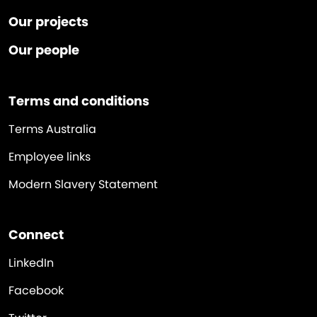
Our projects
Our people
Terms and conditions
Terms Australia
Employee links
Modern Slavery Statement
Connect
LinkedIn
Facebook