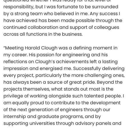
responsibility, but I was fortunate to be surrounded
by a strong team who believed in me. Any success I
have achieved has been made possible through the
continued collaboration and support of colleagues
across all functions in the business.
“Meeting Harold Clough was a defining moment in
my career. His passion for engineering and his
reflections on Clough’s achievements left a lasting
impression and energised me. Successfully delivering
every project, particularly the more challenging ones,
has always been a source of great pride. Beyond the
projects themselves, what stands out most is the
privilege of working alongside such talented people. I
am equally proud to contribute to the development
of the next generation of engineers through our
internship and graduate programs, and by
supporting universities through advisory panels and