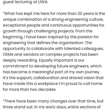
guest lecturing at UWA.
“What has kept me here for more than 20 years is the
unique combination of a strong engineering culture,
exceptional people and continuous opportunities for
growth through challenging projects. From the
beginning, I have been inspired by the passion for
engineering that defines the organisation. The
opportunity to collaborate with talented colleagues,
OEMs and vendors on complex projects has been
deeply rewarding. Equally important is our
commitment to developing future engineers, which
has become a meaningful part of my own journey.
It’s the support, collaboration and shared vision that
have made this a workplace I’m proud to call home
for more than two decades.
“There have been many changes over that time, but
three stand out. In my early days, entire sections of