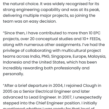
the natural choice. It was widely recognised for its
strong engineering capability and was at its peak,
delivering multiple major projects, so joining the
team was an easy decision.
“Since then, I have contributed to more than 10 EPC
projects, over 20 conceptual studies and 10+ FEEDs,
along with numerous other assignments. I’ve had the
privilege of collaborating with multicultural project
teams across India, PNG, Singapore, Europe, Malaysia,
Indonesia and the United States, which has been
incredibly rewarding both professionally and
personally.
“After a brief departure in 2004, I rejoined Clough in
2005 as a Senior Electrical Engineer and later
advanced to Lead Engineer. In 2007, I unexpectedly
stepped into the Chief Engineer position. I initially
questioned whether I was ready for that level of