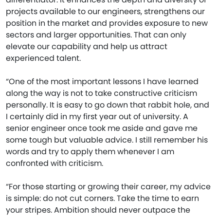
projects available to our engineers, strengthens our
position in the market and provides exposure to new
sectors and larger opportunities. That can only
elevate our capability and help us attract
experienced talent.
“One of the most important lessons I have learned
along the way is not to take constructive criticism
personally. It is easy to go down that rabbit hole, and
I certainly did in my first year out of university. A
senior engineer once took me aside and gave me
some tough but valuable advice. I still remember his
words and try to apply them whenever I am
confronted with criticism.
“For those starting or growing their career, my advice
is simple: do not cut corners. Take the time to earn
your stripes. Ambition should never outpace the