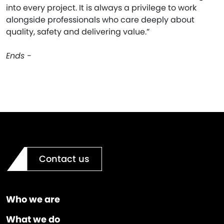
into every project. It is always a privilege to work
alongside professionals who care deeply about
quality, safety and delivering value.”
Ends -
Contact us
Who we are
What we do