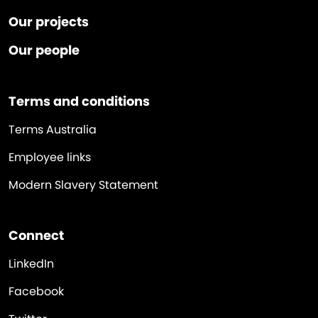
Our projects
Our people
Terms and conditions
Terms Australia
Employee links
Modern Slavery Statement
Connect
LinkedIn
Facebook