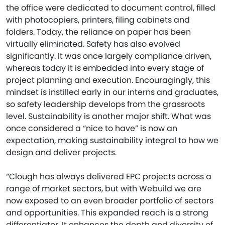
the office were dedicated to document control, filled
with photocopiers, printers, filing cabinets and
folders. Today, the reliance on paper has been
virtually eliminated. Safety has also evolved
significantly. It was once largely compliance driven,
whereas today it is embedded into every stage of
project planning and execution. Encouragingly, this
mindset is instilled early in our interns and graduates,
so safety leadership develops from the grassroots
level. Sustainability is another major shift. What was
once considered a “nice to have” is now an
expectation, making sustainability integral to how we
design and deliver projects.
“Clough has always delivered EPC projects across a
range of market sectors, but with Webuild we are
now exposed to an even broader portfolio of sectors
and opportunities. This expanded reach is a strong
differentiator. It enhances the depth and diversity of