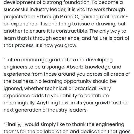
development of a strong foundation. To become a
successful industry leader, it is vital to work through
projects from E through P and C, gaining real hands-
on experience. It is one thing to issue a drawing, but
another to ensure it is constructible. The only way to
learn that is through experience, and failure is part of
that process. It’s how you grow.
“I often encourage graduates and developing
engineers to be a sponge. Absorb knowledge and
experience from those around you across all areas of
the business. No learning opportunity should be
ignored, whether technical or practical. Every
experience adds to your ability to contribute
meaningfully. Anything less limits your growth as the
next generation of industry leaders.
“Finally, I would simply like to thank the engineering
teams for the collaboration and dedication that goes