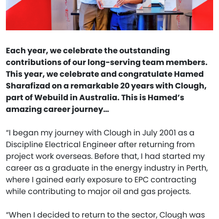
Each year, we celebrate the outstanding
contributions of our long-serving team members.
This year, we celebrate and congratulate Hamed
Sharafizad on a remarkable 20 years with Clough,
part of Webuild in Australia. This is Hamed’s
amazing career journey…
“I began my journey with Clough in July 2001 as a
Discipline Electrical Engineer after returning from
project work overseas. Before that, I had started my
career as a graduate in the energy industry in Perth,
where I gained early exposure to EPC contracting
while contributing to major oil and gas projects.
“When I decided to return to the sector, Clough was