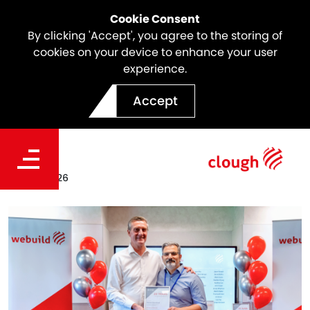
Cookie Consent
By clicking 'Accept', you agree to the storing of
cookies on your device to enhance your user
experience.
Meet the Icon | Hamed
Accept
Sharafizad
Date
Feb 25, 2026